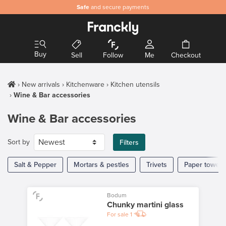
Safe
and secure payments
Buy
Sell
Follow
Me
Checkout
New arrivals
Kitchenware
Kitchen utensils
Wine & Bar accessories
Wine & Bar accessories
Sort by
Filters
Salt & Pepper
Mortars & pestles
Trivets
Paper towel 
Bodum
Chunky martini glass
For sale
1