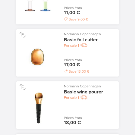
Prices from
11,00 €
Save
9,00 €
Normann Copenhagen
Basic foil cutter
For sale
1
Prices from
17,00 €
Save
13,00 €
Normann Copenhagen
Basic wine pourer
For sale
1
Prices from
18,00 €