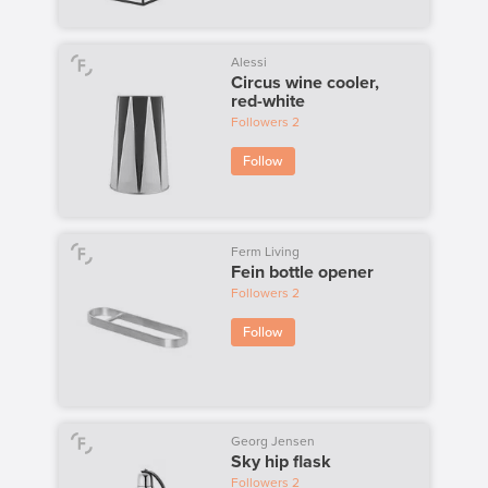
Alessi
Circus wine cooler,
red-white
Followers
2
Follow
Ferm Living
Fein bottle opener
Followers
2
Follow
Georg Jensen
Sky hip flask
Followers
2