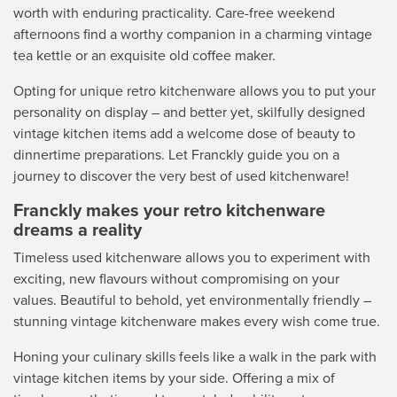
worth with enduring practicality. Care-free weekend
afternoons find a worthy companion in a charming vintage
tea kettle or an exquisite old coffee maker.
Opting for unique retro kitchenware allows you to put your
personality on display – and better yet, skilfully designed
vintage kitchen items add a welcome dose of beauty to
dinnertime preparations. Let Franckly guide you on a
journey to discover the very best of used kitchenware!
Franckly makes your retro kitchenware
dreams a reality
Timeless used kitchenware allows you to experiment with
exciting, new flavours without compromising on your
values. Beautiful to behold, yet environmentally friendly –
stunning vintage kitchenware makes every wish come true.
Honing your culinary skills feels like a walk in the park with
vintage kitchen items by your side. Offering a mix of