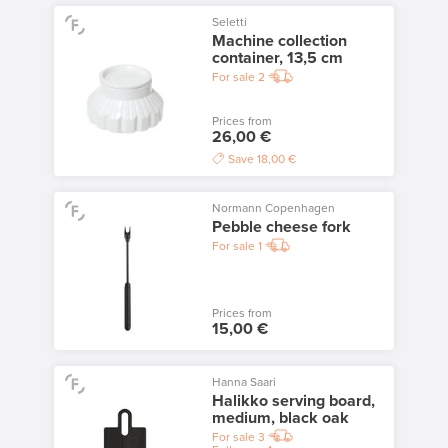
Seletti
Machine collection
container, 13,5 cm
For sale
2
Prices from
26,00 €
Save
18,00 €
Normann Copenhagen
Pebble cheese fork
For sale
1
Prices from
15,00 €
Hanna Saari
Halikko serving board,
medium, black oak
For sale
3