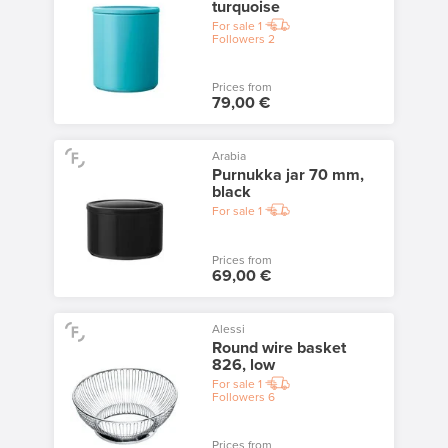
turquoise
For sale
1
Followers
2
Prices from
79,00 €
Arabia
Purnukka jar 70 mm,
black
For sale
1
Prices from
69,00 €
Alessi
Round wire basket
826, low
For sale
1
Followers
6
Prices from