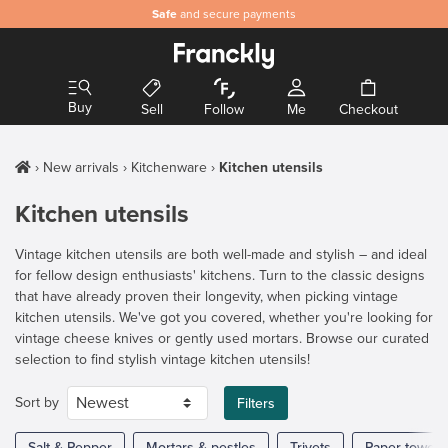
Safe
and secure payments
Buy
Sell
Follow
Me
Checkout
New arrivals
Kitchenware
Kitchen utensils
Kitchen utensils
Vintage kitchen utensils are both well-made and stylish – and ideal
for fellow design enthusiasts' kitchens. Turn to the classic designs
that have already proven their longevity, when picking vintage
kitchen utensils. We've got you covered, whether you're looking for
vintage cheese knives or gently used mortars. Browse our curated
selection to find stylish vintage kitchen utensils!
Sort by
Filters
Salt & Pepper
Mortars & pestles
Trivets
Paper towel 