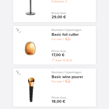
Followers
3
Prices from
29,00 €
Normann Copenhagen
Basic foil cutter
For sale
1
Prices from
17,00 €
Save
13,00 €
Normann Copenhagen
Basic wine pourer
For sale
1
Prices from
18,00 €