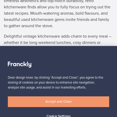
timeless aesthetics and top-notch durability, retro
kitchenware finds allow you to fully focus on trying out the
latest recipes. Mouth-watering aromas, bold flavours, and
beautiful used kitchenware gems invite friends and family
to gather around the stove.
Delightful vintage kitchenware adds charm to every meal –
whether it be long weekend lunches, cosy dinners or
afternoon tea, we’ve got the vintage kitchen items to
match. Once you’ve chosen used kitchenware that blends
in perfectly with your home decor, you’ll gladly place them
next to your vintage tableware treasures, day in and day
out.
Dear design lover, by clicking “Accept and Close”, you agree to the
storing of cookies on your device to enhance site navigation,
No matter whether you wish to buy or sell stylish retro
analyze site usage, and assist in our marketing efforts.
kitchenware, Franckly offers a safe and easy way to get the
job done. Browse our selection of vintage kitchen items
Accept and Close
and add the ideal finishing touches to the heart of your
home. Both elaborate culinary creations and gratifying
comfort food favourites come to life with our vintage
Cookie Settings