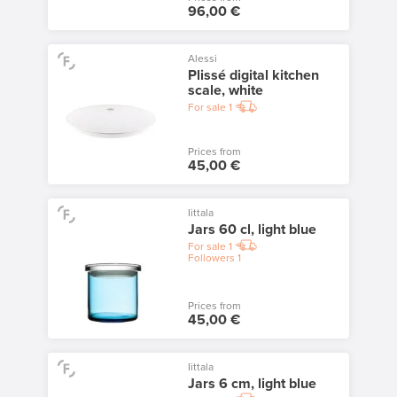
96,00 €
Alessi
Plissé digital kitchen
scale, white
For sale
1
Prices from
45,00 €
Iittala
Jars 60 cl, light blue
For sale
1
Followers
1
Prices from
45,00 €
Iittala
Jars 6 cm, light blue