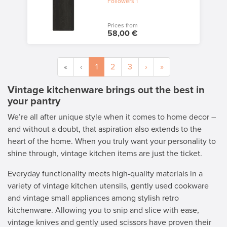
Followers
1
Prices from
58,00 €
«
‹
1
2
3
›
»
Vintage kitchenware brings out the best in
your pantry
We’re all after unique style when it comes to home decor –
and without a doubt, that aspiration also extends to the
heart of the home. When you truly want your personality to
shine through, vintage kitchen items are just the ticket.
Everyday functionality meets high-quality materials in a
variety of vintage kitchen utensils, gently used cookware
and vintage small appliances among stylish retro
kitchenware. Allowing you to snip and slice with ease,
vintage knives and gently used scissors have proven their