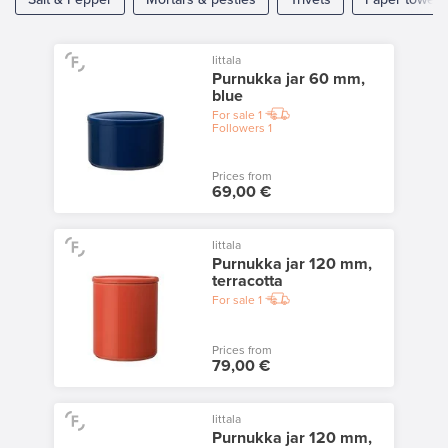
Iittala
Purnukka jar 60 mm,
blue
For sale
1
Followers
1
Prices from
69,00 €
Iittala
Purnukka jar 120 mm,
terracotta
For sale
1
Prices from
79,00 €
Iittala
Purnukka jar 120 mm,