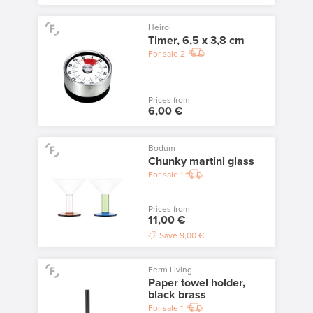
Heirol
Timer, 6,5 x 3,8 cm
For sale
2
Prices from
6,00 €
Bodum
Chunky martini glass
For sale
1
Prices from
11,00 €
Save
9,00 €
Ferm Living
Paper towel holder,
black brass
For sale
1