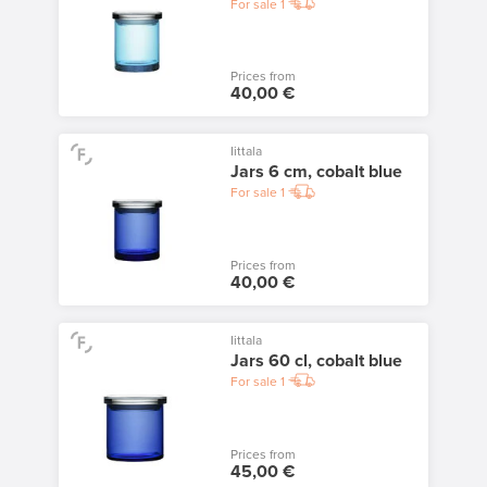
For sale
1
Prices from
40,00 €
Iittala
Jars 6 cm, cobalt blue
For sale
1
Prices from
40,00 €
Iittala
Jars 60 cl, cobalt blue
For sale
1
Prices from
45,00 €