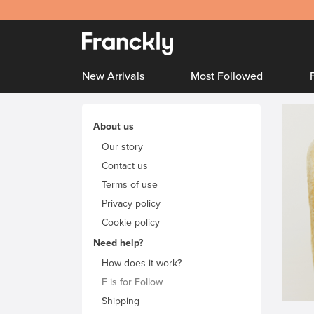
New Arrivals
Most Followed
About us
Our story
Contact us
Terms of use
Privacy policy
Cookie policy
Need help?
How does it work?
F is for Follow
Shipping