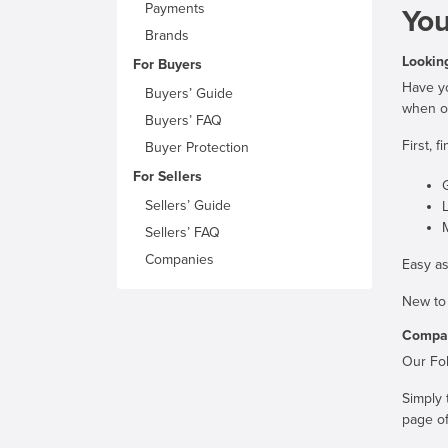
Payments
You
Brands
Looking
For Buyers
Have yo
Buyers’ Guide
when on
Buyers’ FAQ
First, 
Buyer Protection
For Sellers
G
Sellers’ Guide
Sellers’ FAQ
Companies
Easy as
New to
Compan
Our Fol
Simply 
page of