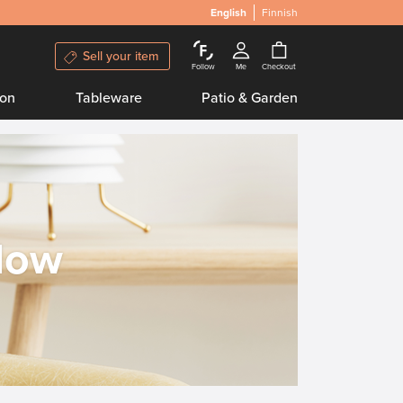
English
Finnish
Sell your item
Follow
Me
Checkout
ion
Tableware
Patio & Garden
llow