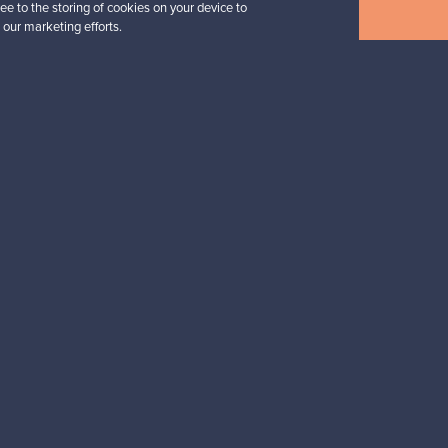
ee to the storing of cookies on your device to
Buyers’ FAQ
Sellers’ FAQ
 our marketing efforts.
Buyer Protection
Companies
ent methods