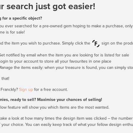
r search just got easier!
 for a specific object?
u ever searched for a pre-owned gem hoping to make a purchase, only to l
e is for sale!
find the item you wish to purchase. Simply click the
sign on the produc
et notified by email when the item you are looking for is listed for sale
Login to your account to store all your favourites in one place
Manage the items easily: when your treasure is found, you can simply stop
 that!
 Franckly?
Sign up
for a free account.
ies, ready to sell? Maximise your chances of selling!
low feature will show you which items are the most wanted.
take a look at how many times the design item was clicked – the number 
 your choice. You can easily keep track of what your fellow design enthus