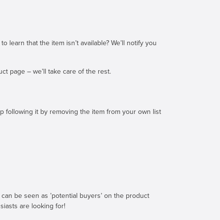
earn that the item isn’t available? We’ll notify you
t page – we’ll take care of the rest.
 following it by removing the item from your own list
can be seen as ’potential buyers’ on the product
iasts are looking for!