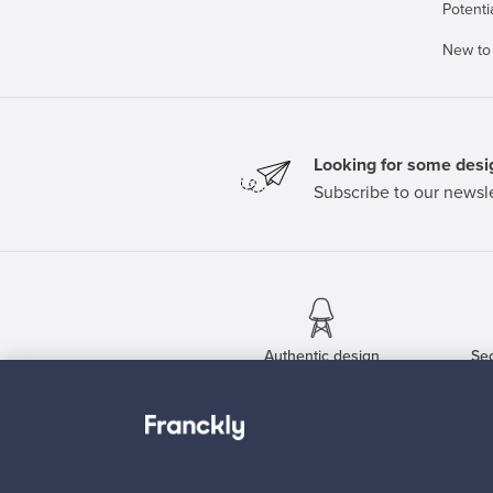
Potenti
New to
Looking for some desig
Subscribe to our newsle
Authentic design
Se
About us
Need help?
Our story
How does it work?