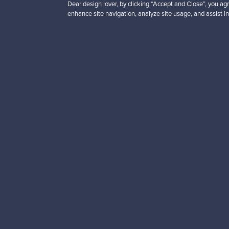
Dear design lover, by clicking “Accept and Close”, you agr
Contact us
F is for Follow
enhance site navigation, analyze site usage, and assist in
Terms
Shipping
Privacy
Payments
Cookie settings
Brands
Cookie policy
Logistics partners
Paym
English
Finnish
Ship to
US