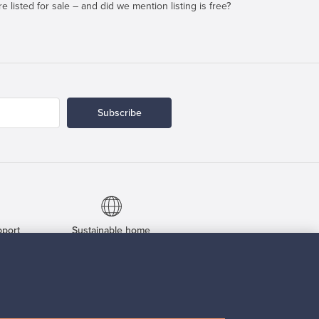
e listed for sale – and did we mention listing is free?
Subscribe
pport
Sustainable home
Connect with us