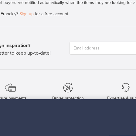
al buyers are notified automatically when the items they are looking for ar
 Franckly?
Sign up
for a free account.
n inspiration?
tter to keep up-to-date!
cure payments
Buyer protection
Expertise & su
For Buyers
For Sellers
Buyers’ Guide
Sellers’ Guide