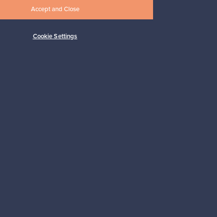
Accept and Close
Cookie Settings
Shop Nordic design
Franckly is provided by Finnish Design
Shop, the world’s largest online store
specialized in Nordic design.
Shop on Finnish Design Shop
Copyright © Franckly 2025.
All rights reserved.