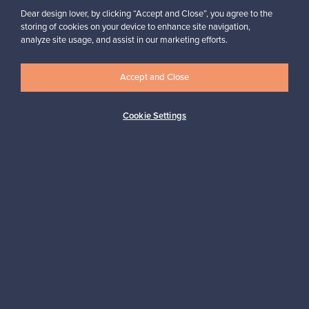
For Buyers
Dear design lover, by clicking “Accept and Close”, you agree to the
storing of cookies on your device to enhance site navigation,
For Sellers
analyze site usage, and assist in our marketing efforts.
Accept and Close
Logistics partners
Cookie Settings
Payment methods