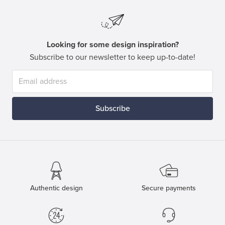
Looking for some design inspiration?
Subscribe to our newsletter to keep up-to-date!
Subscribe
Authentic design
Secure payments