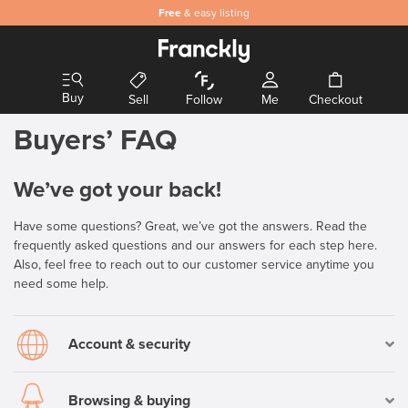
Safe
Free
and secure payments
& easy listing
Buy
Sell
Follow
Me
Checkout
Buyers’ FAQ
We’ve got your back!
Have some questions? Great, we’ve got the answers. Read the
frequently asked questions and our answers for each step here.
Also, feel free to reach out to our customer service anytime you
need some help.
Account & security
Browsing & buying