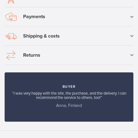
Payments
Shipping & costs
Returns
BUYER
“I was very happy with the site, the purchase, and the delivery. I can
recommend the service to others, too!”
Anna, Finland