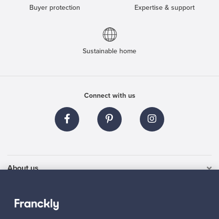
Buyer protection
Expertise & support
Sustainable home
Connect with us
About us
Need help?