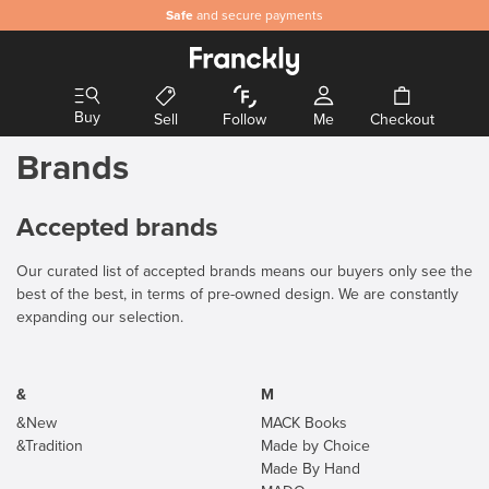
Safe
and secure payments
Buy
Sell
Follow
Me
Checkout
Brands
Accepted brands
Our curated list of accepted brands means our buyers only see the
best of the best, in terms of pre-owned design. We are constantly
expanding our selection.
&
M
&New
MACK Books
&Tradition
Made by Choice
Made By Hand