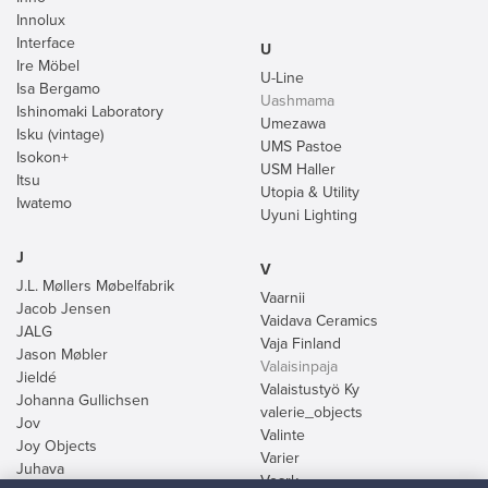
Innolux
Interface
U
Ire Möbel
U-Line
Isa Bergamo
Uashmama
Ishinomaki Laboratory
Umezawa
Isku (vintage)
UMS Pastoe
Isokon+
USM Haller
Itsu
Utopia & Utility
Iwatemo
Uyuni Lighting
J
V
J.L. Møllers Møbelfabrik
Vaarnii
Jacob Jensen
Vaidava Ceramics
JALG
Vaja Finland
Jason Møbler
Valaisinpaja
Jieldé
Valaistustyö Ky
Johanna Gullichsen
valerie_objects
Jov
Valinte
Joy Objects
Varier
Juhava
Veark