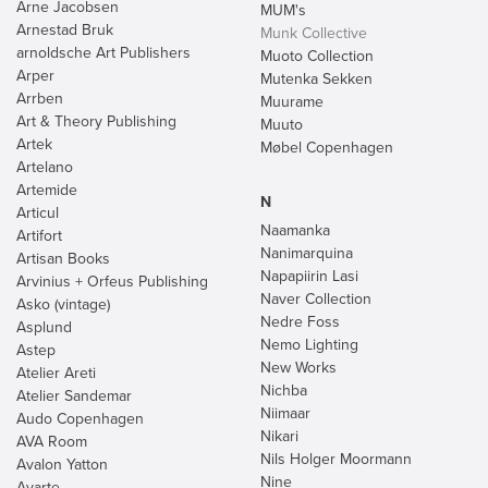
Arne Jacobsen
MUM's
Arnestad Bruk
Munk Collective
arnoldsche Art Publishers
Muoto Collection
Arper
Mutenka Sekken
Arrben
Muurame
Art & Theory Publishing
Muuto
Artek
Møbel Copenhagen
Artelano
Artemide
N
Articul
Naamanka
Artifort
Nanimarquina
Artisan Books
Napapiirin Lasi
Arvinius + Orfeus Publishing
Naver Collection
Asko (vintage)
Nedre Foss
Asplund
Nemo Lighting
Astep
New Works
Atelier Areti
Nichba
Atelier Sandemar
Niimaar
Audo Copenhagen
Nikari
AVA Room
Nils Holger Moormann
Avalon Yatton
Nine
Avarte