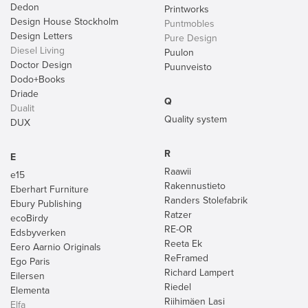
Dedon
Printworks
Design House Stockholm
Puntmobles
Design Letters
Pure Design
Diesel Living
Puulon
Doctor Design
Puunveisto
Dodo+Books
Driade
Q
Dualit
Quality system
DUX
R
E
Raawii
e15
Rakennustieto
Eberhart Furniture
Randers Stolefabrik
Ebury Publishing
Ratzer
ecoBirdy
RE-OR
Edsbyverken
Reeta Ek
Eero Aarnio Originals
ReFramed
Ego Paris
Richard Lampert
Eilersen
Riedel
Elementa
Riihimäen Lasi
Elfa