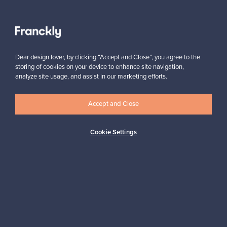
Juslin Maunula
Venini
Verpan
K
Verso Design
Vesper
Kaiku Acoustics
Vibia
Kaiser Idell
Dear design lover, by clicking “Accept and Close”, you agree to the
Viccarbe
Kalevala Koru
storing of cookies on your device to enhance site navigation,
Vieser
Kamenoko
analyze site usage, and assist in our marketing efforts.
Views from Japan
Karakter
Vinde møbelfabrik
Karhulan lasitehdas
Vipp
Accept and Close
Karimoku Case
Vitra
Karl Andersson & Söner
Vitra Design Museum
Kartell
Cookie Settings
VM Carpet
Kasthall
Volta
Katriina Nuutinen
Vuokko
Kauniste
Kay Bojesen
Kay Bojesen Denmark
W
Kehrer Verlag
Walter Knoll
Kekkilä
Warm Nordic
Keravan Puuseppätehdas
Wastberg+
Keravan Puuteollisuus
Wendelbo