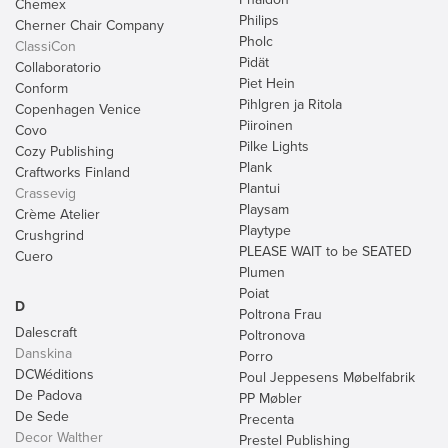
Chemex
Philips
Cherner Chair Company
Pholc
ClassiCon
Pidät
Collaboratorio
Piet Hein
Conform
Pihlgren ja Ritola
Copenhagen Venice
Piiroinen
Covo
Pilke Lights
Cozy Publishing
Plank
Craftworks Finland
Plantui
Crassevig
Playsam
Crème Atelier
Playtype
Crushgrind
PLEASE WAIT to be SEATED
Cuero
Plumen
Poiat
D
Poltrona Frau
Dalescraft
Poltronova
Danskina
Porro
DCWéditions
Poul Jeppesens Møbelfabrik
De Padova
PP Møbler
De Sede
Precenta
Decor Walther
Prestel Publishing