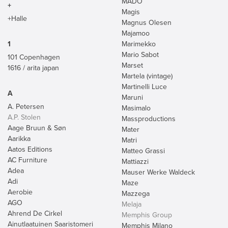
MADO
+
Magis
+Halle
Magnus Olesen
Majamoo
1
Marimekko
Mario Sabot
101 Copenhagen
Marset
1616 / arita japan
Martela (vintage)
Martinelli Luce
A
Maruni
A. Petersen
Masimalo
A.P. Stolen
Massproductions
Aage Bruun & Søn
Mater
Aarikka
Matri
Aatos Editions
Matteo Grassi
AC Furniture
Mattiazzi
Adea
Mauser Werke Waldeck
Adi
Maze
Aerobie
Mazzega
AGO
Melaja
Ahrend De Cirkel
Memphis Group
Ainutlaatuinen Saaristomeri
Memphis Milano