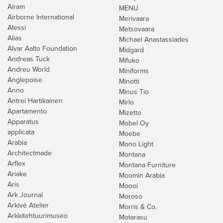
Airam
MENU
Airborne International
Merivaara
Alessi
Metsovaara
Alias
Michael Anastassiades
Alvar Aalto Foundation
Midgard
Andreas Tuck
Mifuko
Andreu World
Miniforms
Anglepoise
Minotti
Anno
Minus Tio
Antrei Hartikainen
Mirlo
Apartamento
Mizetto
Apparatus
Mobel Oy
applicata
Moebe
Arabia
Mono Light
Architectmade
Montana
Arflex
Montana Furniture
Ariake
Moomin Arabia
Aris
Moooi
Ark Journal
Moroso
Arkivé Atelier
Morris & Co.
Arkkitehtuurimuseo
Motarasu