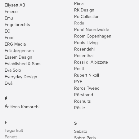
Rima
Ellysett AB
RK Design
Emeco
Ro Collection
Emu
Roda
Engelbrechts
Rohé Noordwolde
EO
Room Copenhagen
Ercol
Roots Living
ERG Media
Rosendahl
Erik Jørgensen
Rosenthal
Essem Design
Rossi di Albizzate
Established & Sons
Rosti
Eva Solo
Rupert Nikoll
Everyday Design
RYE
Ewå
Røros Tweed
Rörstrand
É
Röshults
Éditions Komorebi
Rösle
F
S
Fagerhult
Sabato
Fanett
Sabre Paris