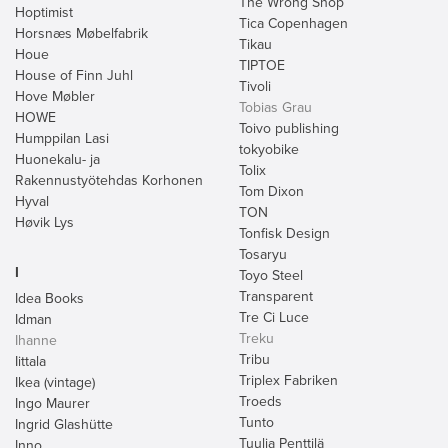
The Wrong Shop
Hoptimist
Tica Copenhagen
Horsnæs Møbelfabrik
Tikau
Houe
TIPTOE
House of Finn Juhl
Tivoli
Hove Møbler
Tobias Grau
HOWE
Toivo publishing
Humppilan Lasi
tokyobike
Huonekalu- ja
Tolix
Rakennustyötehdas Korhonen
Tom Dixon
Hyval
TON
Høvik Lys
Tonfisk Design
Tosaryu
I
Toyo Steel
Transparent
Idea Books
Tre Ci Luce
Idman
Treku
Ihanne
Tribu
Iittala
Triplex Fabriken
Ikea (vintage)
Troeds
Ingo Maurer
Tunto
Ingrid Glashütte
Tuulia Penttilä
Inno