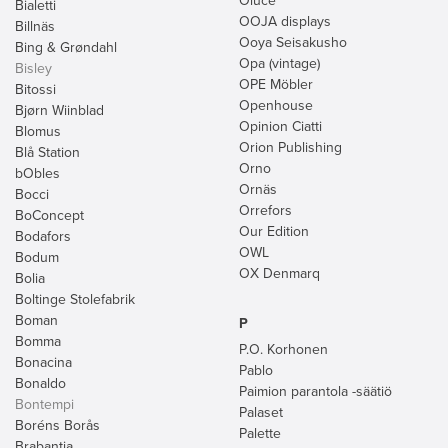
Oluce
Bialetti
OOJA displays
Billnäs
Ooya Seisakusho
Bing & Grøndahl
Opa (vintage)
Bisley
OPE Möbler
Bitossi
Openhouse
Bjørn Wiinblad
Opinion Ciatti
Blomus
Orion Publishing
Blå Station
Orno
bObles
Ornäs
Bocci
Orrefors
BoConcept
Our Edition
Bodafors
OWL
Bodum
OX Denmarq
Bolia
Boltinge Stolefabrik
Boman
P
Bomma
P.O. Korhonen
Bonacina
Pablo
Bonaldo
Paimion parantola -säätiö
Bontempi
Palaset
Boréns Borås
Palette
Brabantia