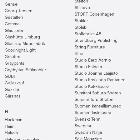
Stelton
Gense
Stilnovo
Georg Jensen
STOFF Copenhagen
Gestalten
Stokke
Getama
Stolab
Glas Italia
Stolfabriks AB
Glashütte Limburg
Strandberg Publishing
Glostrup Møbelfabrik
String Furniture
Goodnight Light
Stua
Grautex
Studio Eero Aarnio
Graypants
Studio Esinam
Grythyttan Stålmöbler
Studio Joanna Laajisto
GUBI
Studio Koskinen Rantanen
Gullaskruf
Studio Kukkapuro
Guzzini
Sumitani Saburo Shoten
Gärsnäs
Sunami Toru Shoten
Suomen kansallismuseo
H
Suomen lasimuseo
Svenskt Tenn
Hackman
Swedese
Haimi
Swedish Ninja
Hakola
Sälä Magazine
Hakusan porcelain