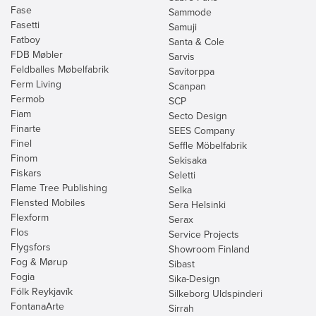
Fase
Sammode
Fasetti
Samuji
Fatboy
Santa & Cole
FDB Møbler
Sarvis
Feldballes Møbelfabrik
Savitorppa
Ferm Living
Scanpan
Fermob
SCP
Fiam
Secto Design
Finarte
SEES Company
Finel
Seffle Möbelfabrik
Finom
Sekisaka
Fiskars
Seletti
Flame Tree Publishing
Selka
Flensted Mobiles
Sera Helsinki
Flexform
Serax
Flos
Service Projects
Flygsfors
Showroom Finland
Fog & Mørup
Sibast
Fogia
Sika-Design
Fólk Reykjavík
Silkeborg Uldspinderi
FontanaArte
Sirrah