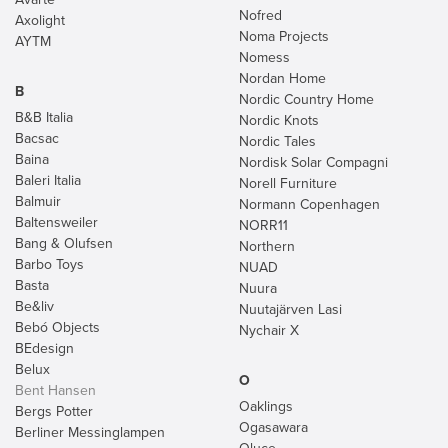
Nofred
Axolight
Noma Projects
AYTM
Nomess
Nordan Home
B
Nordic Country Home
B&B Italia
Nordic Knots
Bacsac
Nordic Tales
Baina
Nordisk Solar Compagni
Baleri Italia
Norell Furniture
Balmuir
Normann Copenhagen
Baltensweiler
NORR11
Bang & Olufsen
Northern
Barbo Toys
NUAD
Basta
Nuura
Be&liv
Nuutajärven Lasi
Bebó Objects
Nychair X
BEdesign
Belux
O
Bent Hansen
Oaklings
Bergs Potter
Ogasawara
Berliner Messinglampen