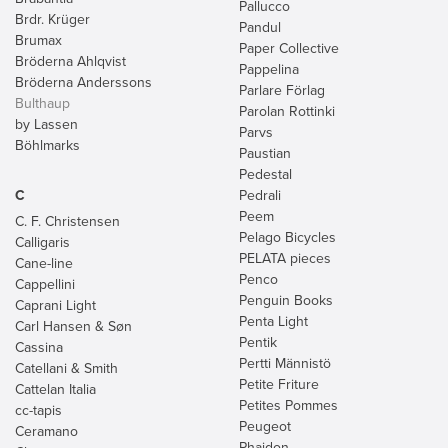
Pallucco
Brdr. Krüger
Pandul
Brumax
Paper Collective
Bröderna Ahlqvist
Pappelina
Bröderna Anderssons
Parlare Förlag
Bulthaup
Parolan Rottinki
by Lassen
Parvs
Böhlmarks
Paustian
Pedestal
C
Pedrali
Peem
C. F. Christensen
Pelago Bicycles
Calligaris
PELATA pieces
Cane-line
Penco
Cappellini
Penguin Books
Caprani Light
Penta Light
Carl Hansen & Søn
Pentik
Cassina
Pertti Männistö
Catellani & Smith
Petite Friture
Cattelan Italia
Petites Pommes
cc-tapis
Peugeot
Ceramano
Phaidon