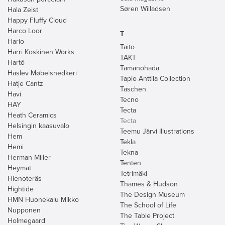
Søren Willadsen
Hala Zeist
Happy Fluffy Cloud
Harco Loor
T
Hario
Taito
Harri Koskinen Works
TAKT
Hartô
Tamanohada
Haslev Møbelsnedkeri
Tapio Anttila Collection
Hatje Cantz
Taschen
Havi
Tecno
HAY
Tecta
Heath Ceramics
Tecta
Helsingin kaasuvalo
Teemu Järvi Illustrations
Hem
Tekla
Hemi
Tekna
Herman Miller
Tenten
Heymat
Tetrimäki
Hienoteräs
Thames & Hudson
Hightide
The Design Museum
HMN Huonekalu Mikko
The School of Life
Nupponen
The Table Project
Holmegaard