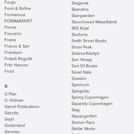
Forgo
Skagerak
Form & Refine
Skandino
Formanova
Skargaarden
FORMARKIVET
Skovshoved Møbelfabrik
Forme
SKS Kirjat
Foscarini
Skultuna
Frama
Smith Street Books
France & Søn
Snow Peak
Frandsen
Sokeva-Käsityö
Fratelli Reguitti
Sori Yanagi
Fritz Hansen
Sort Of Books
Frost
Sovet Italia
Sowden
Spectrum
G
Spiegelau
G Plan
Spring Copenhagen
G. Holman
Squarely Copenhagen
Garret Publications
Stag
Gazzda
Stavangerflint
Gejst
Steiner Paris
Gelderland
Stellar Works
Genelec