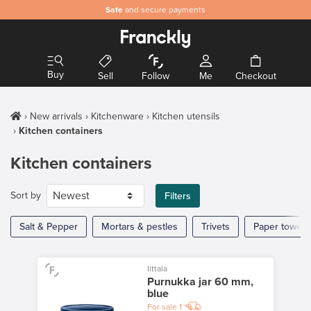
Safe
and secure payments
Buy
Sell
Follow
Me
Checkout
New arrivals
Kitchenware
Kitchen utensils
Kitchen containers
Kitchen containers
Sort by
Filters
Salt & Pepper
Mortars & pestles
Trivets
Paper towel 
Iittala
Purnukka jar 60 mm,
blue
For sale
1