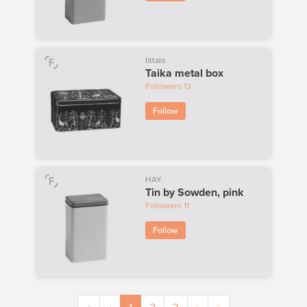
Iittala
Taika metal box
Followers
13
Follow
HAY
Tin by Sowden, pink
Followers
11
Follow