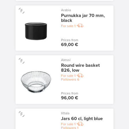
Arabia
Purnukka jar 70 mm,
black
For sale
1
Prices from
69,00 €
Alessi
Round wire basket
826, low
For sale
1
Followers
6
Prices from
96,00 €
Iittala
Jars 60 cl, light blue
For sale
1
Followers
1