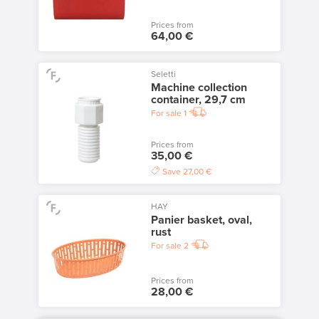
Prices from
64,00 €
Seletti
Machine collection
container, 29,7 cm
For sale
1
Prices from
35,00 €
Save
27,00 €
HAY
Panier basket, oval,
rust
For sale
2
Prices from
28,00 €