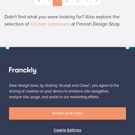
«
‹
1
2
3
›
»
Didn't find what you were looking for? Also explore the
selection of
Kitchen containers
at Finnish Design Shop.
SELLER
“It’s really nice to see how many people might be interested in
the product lying in my closet. I’ve told all my friends about this
service.”
Mona, Finland
Dear design lover, by clicking “Accept and Close”, you agree to the
✓
Verified seller
storing of cookies on your device to enhance site navigation,
analyze site usage, and assist in our marketing efforts.
Accept and Close
Cookie Settings