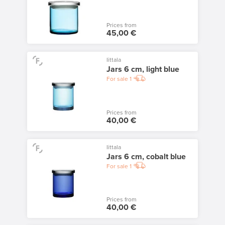
Prices from
45,00 €
Iittala
Jars 6 cm, light blue
For sale
1
Prices from
40,00 €
Iittala
Jars 6 cm, cobalt blue
For sale
1
Prices from
40,00 €