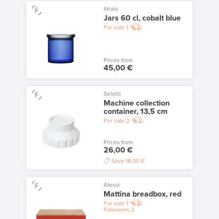
Iittala
Jars 60 cl, cobalt blue
For sale
1
Prices from
45,00 €
Seletti
Machine collection
container, 13,5 cm
For sale
2
Prices from
26,00 €
Save
18,00 €
Alessi
Mattina breadbox, red
For sale
1
Followers
2