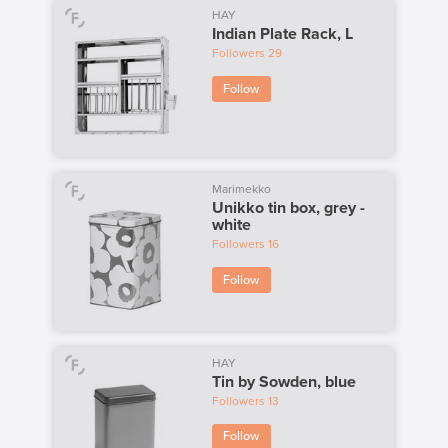
HAY
Indian Plate Rack, L
Followers
29
Follow
Marimekko
Unikko tin box, grey -
white
Followers
16
Follow
HAY
Tin by Sowden, blue
Followers
13
Follow