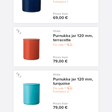
Followers
1
Prices from
69,00 €
Iittala
Purnukka jar 120 mm,
terracotta
For sale
1
Prices from
79,00 €
Iittala
Purnukka jar 120 mm,
turquoise
For sale
1
Followers
2
Prices from
79,00 €