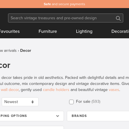
Safe
and secure payments
Favourites
Furniture
Lighting
Decorat
w arrivals
Decor
cor
 decor takes pride in old aesthetics. Packed with delightful details and m
ful outcome, mix contemporary design and vintage decorative items. Give 
e
wall decor
, gently used
candle holders
and beautiful vintage
vases
.
For sale
593
PPING OPTIONS
BRANDS