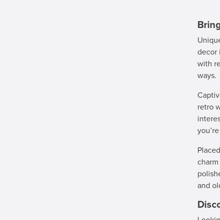
Brin
Unique
decor 
with r
ways.
Captiv
retro 
intere
you’re
Placed
charm 
polish
and ol
Disc