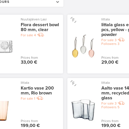
OURS
Nuutajärven Lasi
Iittala
Flora dessert bowl
Iittala glass 
80 mm, clear
pcs, yellow - 
powder
For sale
4
For sale
3
Followers
3
Prices from
Prices from
33,00 €
29,00 €
Iittala
Iittala
Kartio vase 200
Aalto vase 1
mm, Rio brown
mm, recycle
glass
For sale
1
For sale
3
Followers
5
Prices from
Prices from
199,00 €
199,00 €