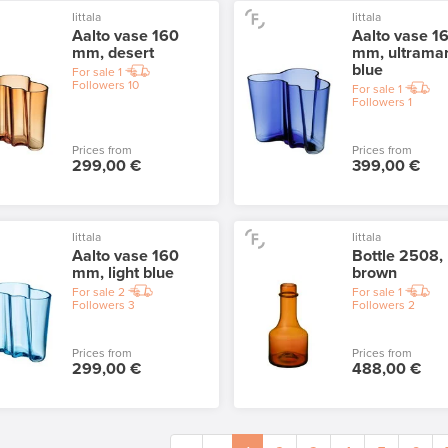
Iittala
Iittala
Aalto vase 160
Aalto vase 1
mm, desert
mm, ultrama
blue
For sale
1
Followers
10
For sale
1
Followers
1
Prices from
Prices from
299,00 €
399,00 €
Iittala
Iittala
Aalto vase 160
Bottle 2508,
mm, light blue
brown
For sale
2
For sale
1
Followers
3
Followers
2
Prices from
Prices from
299,00 €
488,00 €