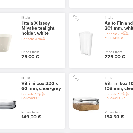
Iittala
Iittala
Iittala X Issey
Aalto Finland
Miyake tealight
201 mm, whi
holder, white
For sale
2
Followers
8
For sale
3
Prices from
Prices from
25,00 €
229,00 €
Iittala
Iittala
Vitriini box 220 x
Vitriini box 1
60 mm, clear/grey
108 mm, clea
For sale
1
For sale
5
Followers
1
Followers
27
Prices from
Prices from
149,00 €
134,50 €