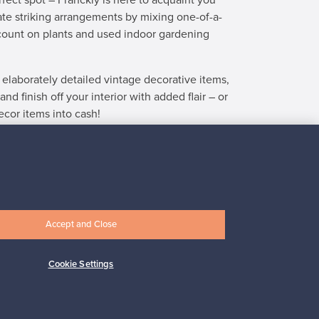
fect spot – Franckly is here to acquaint you
ate striking arrangements by mixing one-of-a-
count on plants and used indoor gardening
 elaborately detailed vintage decorative items,
 finish off your interior with added flair – or
ecor items into cash!
cor
at Finnish Design Shop.
Accept and Close
ple of days, my product found a new
“Absolutel
Cookie Settings