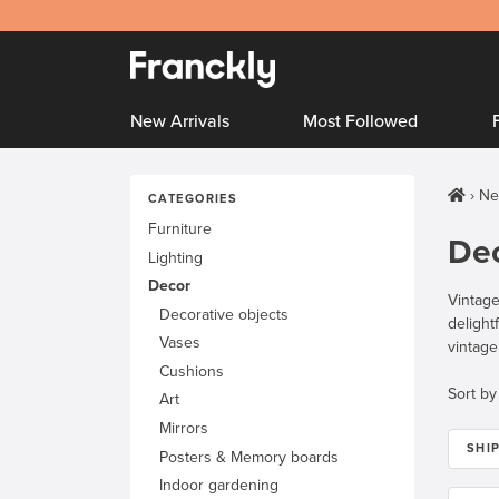
New Arrivals
Most Followed
Ne
CATEGORIES
Furniture
De
Lighting
Decor
Vintage
Decorative objects
delight
Vases
vintag
Cushions
Sort by
Art
Mirrors
SHI
Posters & Memory boards
Indoor gardening