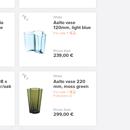
Iittala
ia
Aalto vase
te
120mm, light blue
For sale
1
Prices from
239,00 €
Iittala
08 x
Aalto vase 220
r/oak
mm, moss green
For sale
1
Followers
6
Prices from
299,00 €