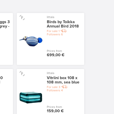
Iittala
eggs 3
Birds by Toikka
grey -
Annual Bird 2018
For sale
1
Followers
6
Prices from
699,00 €
Iittala
40
Vitriini box 108 x
d
108 mm, sea blue
For sale
3
Followers
4
Prices from
159,00 €