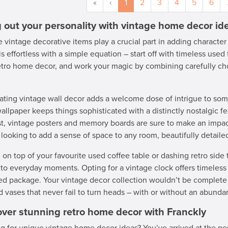
«
‹
1
2
3
4
5
6
g out your personality with vintage home decor id
 vintage decorative items play a crucial part in adding character
is effortless with a simple equation – start off with timeless used 
etro home decor, and work your magic by combining carefully ch
ating vintage wall decor adds a welcome dose of intrigue to som
wallpaper keeps things sophisticated with a distinctly nostalgic fee
st, vintage posters and memory boards are sure to make an impac
 looking to add a sense of space to any room, beautifully detail
 on top of your favourite used coffee table or dashing retro side 
to everyday moments. Opting for a vintage clock offers timeless 
ed package. Your vintage decor collection wouldn’t be complete 
d vases that never fail to turn heads – with or without an abund
over stunning retro home decor with Franckly