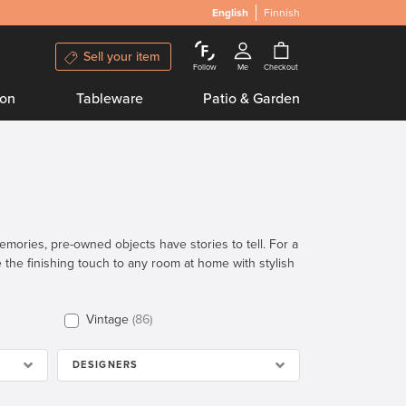
English
Finnish
Sell your item
Follow
Me
Checkout
ion
Tableware
Patio & Garden
emories, pre-owned objects have stories to tell. For a
the finishing touch to any room at home with stylish
Vintage
86
DESIGNERS