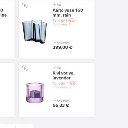
Iittala
60
Aalto vase 160
rine
mm, rain
For sale
1
Followers
6
Prices from
299,00 €
Iittala
Kivi votive,
lavender
For sale
4
Followers
6
Prices from
66,33 €