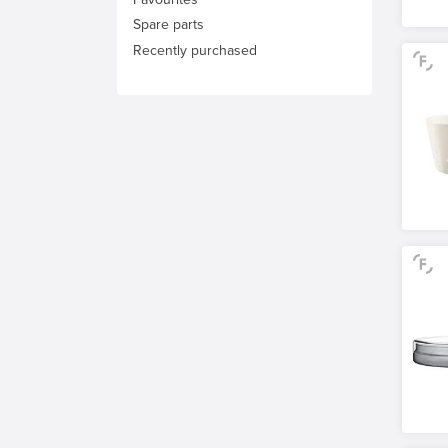
Spare parts
Recently purchased