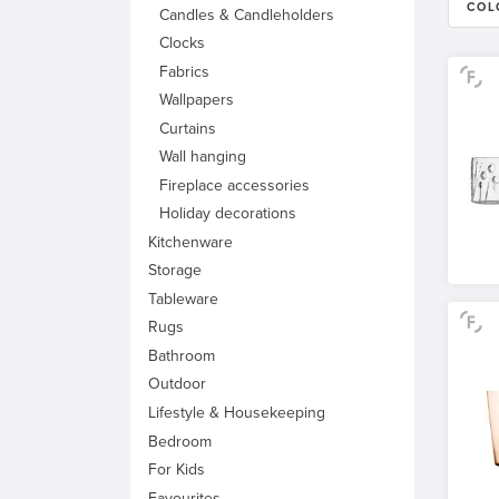
COL
Candles & Candleholders
Clocks
Fabrics
Wallpapers
Curtains
Wall hanging
Fireplace accessories
Holiday decorations
Kitchenware
Storage
Tableware
Rugs
Bathroom
Outdoor
Lifestyle & Housekeeping
Bedroom
For Kids
Favourites