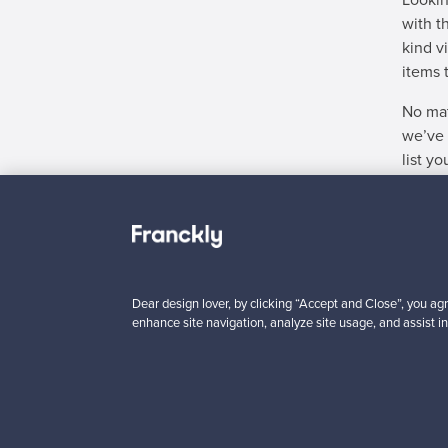
Lookin
with t
kind v
items 
No mat
we’ve 
list y
Didn't
Dear design lover, by clicking “Accept and Close”, you agr
enhance site navigation, analyze site usage, and assist in
“It was easy to add the product fo
's easy to find