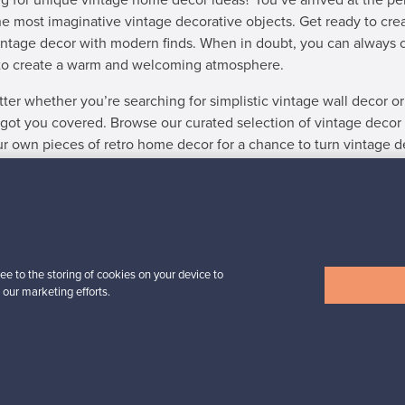
g for unique vintage home decor ideas? You’ve arrived at the per
he most imaginative vintage decorative objects. Get ready to cre
intage decor with modern finds. When in doubt, you can always 
to create a warm and welcoming atmosphere.
ter whether you’re searching for simplistic vintage wall decor or
got you covered. Browse our curated selection of vintage decor and
our own pieces of retro home decor for a chance to turn vintage d
 find what you were looking for? Also explore the selection of
De
ee to the storing of cookies on your device to
SELLER
 our marketing efforts.
r sale, and the instructions on the site were clear. In just a cou
owner in Denmark.”
Kari, Finland
✓
Verified seller