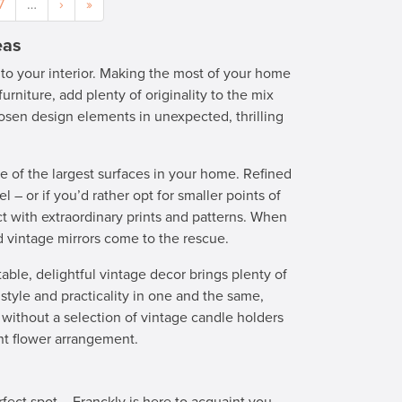
7
…
›
»
eas
 to your interior. Making the most of your home
furniture, add plenty of originality to the mix
osen design elements in unexpected, thrilling
e of the largest surfaces in your home. Refined
l – or if you’d rather opt for smaller points of
t with extraordinary prints and patterns. When
ed vintage mirrors come to the rescue.
table, delightful vintage decor brings plenty of
style and practicality in one and the same,
without a selection of vintage candle holders
ant flower arrangement.