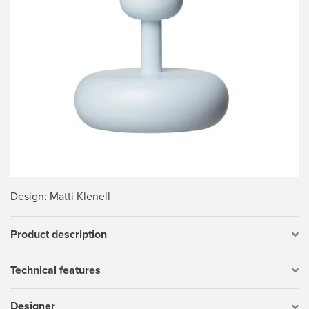
Design
: Matti Klenell
Product description
Technical features
Designer