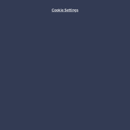
Buyer protection
Expertise & support
Cookie Settings
Sustainable home
Connect with us
About us
Need help?