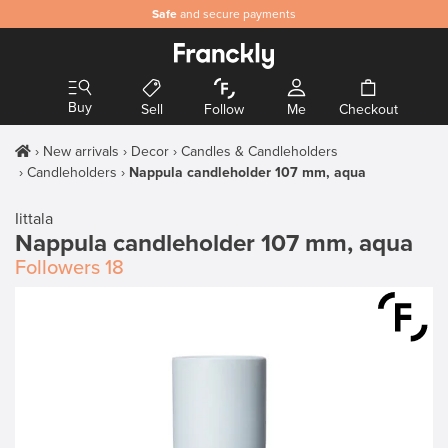
Safe
and secure payments
Buy
Sell
Follow
Me
Checkout
New arrivals
Decor
Candles & Candleholders
Candleholders
Nappula candleholder 107 mm, aqua
Iittala
Nappula candleholder 107 mm, aqua
Followers
18