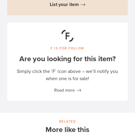
List your item
F IS FOR FOLLOW
Are you looking for this item?
Simply click the ‘F’ icon above – we’ll notify you
when one is for sale!
Read more
RELATED
More like this