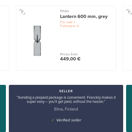
Iittala
Lantern 600 mm, grey
For sale
1
Followers
4
Prices from
449,00 €
SELLER
“Sending a prepaid package is convenient. Franckly makes it
super easy – you'll get paid, without the hassle.”
Elina, Finland
✓
Verified seller