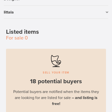
Iittala
Listed items
For sale
0
SELL YOUR ITEM
18 potential buyers
Potential buyers are notified when the items they
are looking for are listed for sale
– and listing is
free!