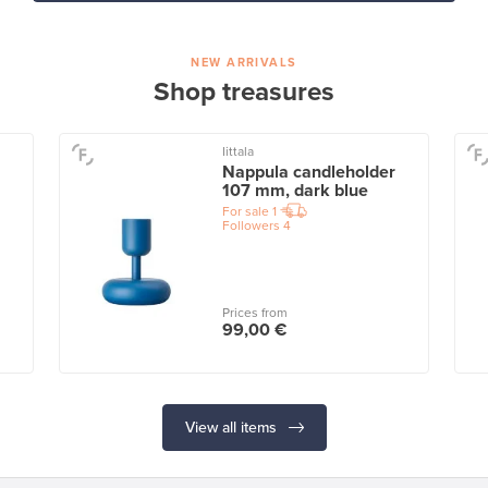
NEW ARRIVALS
Shop treasures
Iittala
Nappula candleholder
107 mm, dark blue
For sale
1
Followers
4
Prices from
99,00 €
View all items