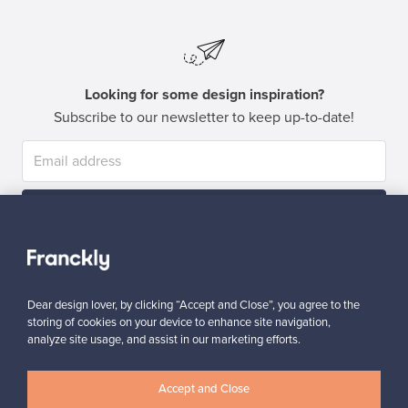
Looking for some design inspiration?
Subscribe to our newsletter to keep up-to-date!
Subscribe
Dear design lover, by clicking “Accept and Close”, you agree to the
storing of cookies on your device to enhance site navigation,
analyze site usage, and assist in our marketing efforts.
Authentic design
Secure payments
Accept and Close