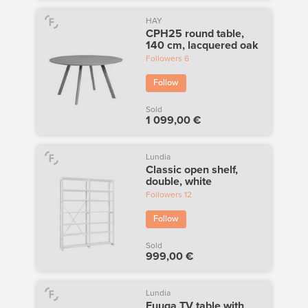
HAY
CPH25 round table,
140 cm, lacquered oak
Followers
6
Follow
Sold
1 099,00 €
Lundia
Classic open shelf,
double, white
Followers
12
Follow
Sold
999,00 €
Lundia
Fuuga TV table with