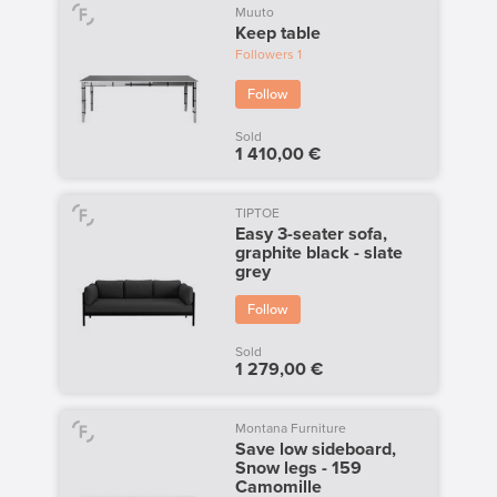
Muuto
Keep table
Followers
1
Follow
Sold
1 410,00 €
TIPTOE
Easy 3-seater sofa,
graphite black - slate
grey
Follow
Sold
1 279,00 €
Montana Furniture
Save low sideboard,
Snow legs - 159
Camomille