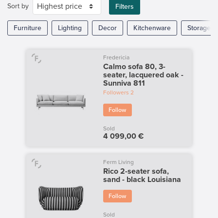
Sort by
Filters
Furniture
Lighting
Decor
Kitchenware
Storage
Fredericia
Calmo sofa 80, 3-
seater, lacquered oak -
Sunniva 811
Followers
2
Follow
Sold
4 099,00 €
Ferm Living
Rico 2-seater sofa,
sand - black Louisiana
Follow
Sold