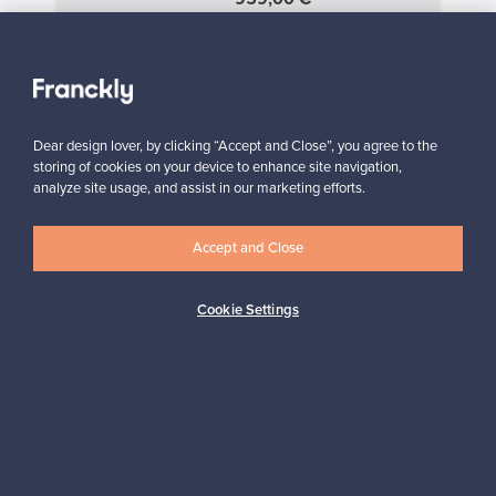
«
‹
1
2
3
›
»
Dear design lover, by clicking “Accept and Close”, you agree to the
storing of cookies on your device to enhance site navigation,
analyze site usage, and assist in our marketing efforts.
SELLER
“I am very happy to have found this website! I discovered
Franckly just a couple of weeks ago. I like changing furniture in
my house quite often, so this is perfect!”
Accept and Close
Massimiliano, Italy
Cookie Settings
✓
Verified seller