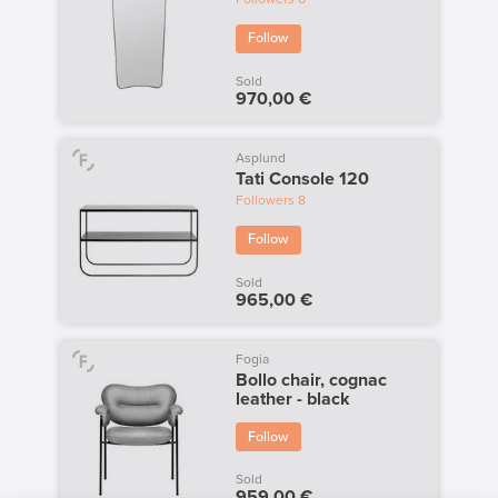
Follow
Sold
970,00 €
Asplund
Tati Console 120
Followers
8
Follow
Sold
965,00 €
Fogia
Bollo chair, cognac
leather - black
Follow
Sold
959,00 €