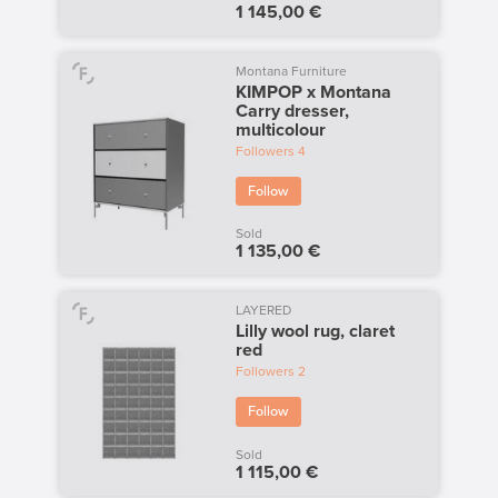
1 145,00 €
Montana Furniture
KIMPOP x Montana
Carry dresser,
multicolour
Followers
4
Follow
Sold
1 135,00 €
LAYERED
Lilly wool rug, claret
red
Followers
2
Follow
Sold
1 115,00 €