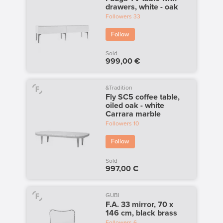
drawers, white - oak
Followers
33
Follow
Sold
999,00 €
&Tradition
Fly SC5 coffee table,
oiled oak - white
Carrara marble
Followers
10
Follow
Sold
997,00 €
GUBI
F.A. 33 mirror, 70 x
146 cm, black brass
Followers
6