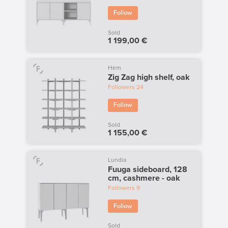
Follow
Sold
1 199,00 €
Hem
Zig Zag high shelf, oak
Followers
24
Follow
Sold
1 155,00 €
Lundia
Fuuga sideboard, 128
cm, cashmere - oak
Followers
9
Follow
Sold