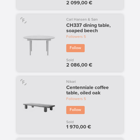
2 099,00 €
Carl Hansen & Søn
CH337 dining table,
soaped beech
Followers
5
Follow
Sold
2 086,00 €
Nikari
Centenniale coffee
table, oiled oak
Followers
5
Follow
Sold
1 970,00 €