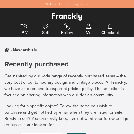
Safe
and secure payments
Buy
Sell
Follow
Me
Checkout
New arrivals
Recently purchased
Get inspired by our wide range of recently purchased items – the
very best of contemporary design and vintage pieces. At Franckly,
we have an open and transparent pricing policy. The selection is
focused on sharing information with our design community.
Looking for a specific object? Follow the items you wish to
purchase and get notified by email when they are listed for sale.
Ready to sell? You can easily keep track of what your fellow design
enthusiasts are looking for.