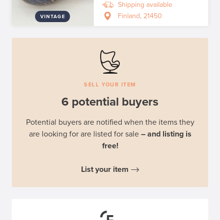
Shipping available
Finland, 21450
VINTAGE
SELL YOUR ITEM
6 potential buyers
Potential buyers are notified when the items they
are looking for are listed for sale
– and listing is
free!
List your item