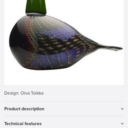
Design
: Oiva Toikka
Product description
Technical features