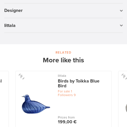
Designer
Iittala
RELATED
More like this
Iittala
l
Birds by Toikka Blue
Bird
For sale
1
Followers
9
Prices from
199,00 €