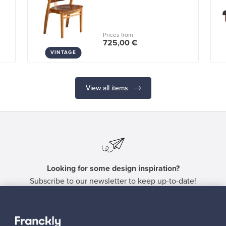
Prices from
725,00 €
VINTAGE
View all items
Looking for some design inspiration?
Subscribe to our newsletter to keep up-to-date!