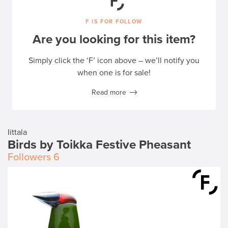
F IS FOR FOLLOW
Are you looking for this item?
Simply click the ‘F’ icon above – we’ll notify you
when one is for sale!
Read more
Iittala
Birds by Toikka Festive Pheasant
Followers
6