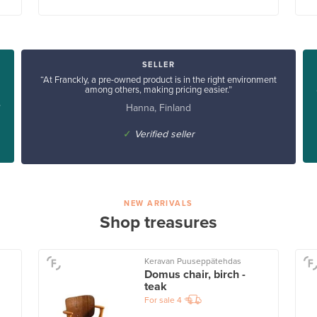
SELLER
“At Franckly, a pre-owned product is in the right environment
among others, making pricing easier.”
Hanna, Finland
”
✓
Verified seller
NEW ARRIVALS
Shop treasures
Keravan Puuseppätehdas
Domus chair, birch -
teak
For sale
4