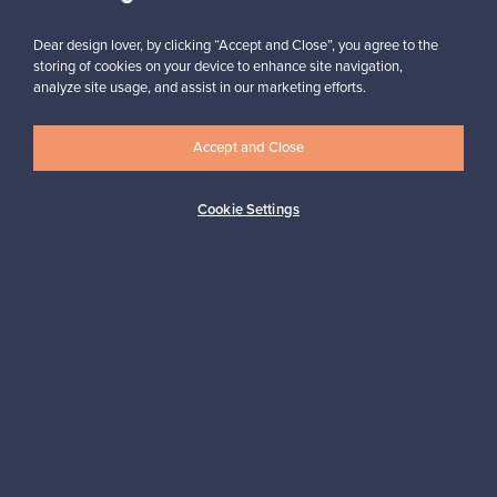
Subscribe
Dear design lover, by clicking “Accept and Close”, you agree to the
storing of cookies on your device to enhance site navigation,
analyze site usage, and assist in our marketing efforts.
Accept and Close
Authentic design
Secure payments
Cookie Settings
Buyer protection
Expertise & support
Sustainable home
Connect with us