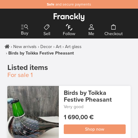
Safe
and secure payments
Buy
Sell
Follow
Me
Checkout
New arrivals
Decor
Art
Art glass
Birds by Toikka Festive Pheasant
Listed items
For sale
1
Birds by Toikka
Festive Pheasant
Very good
1 690,00 €
Shop now