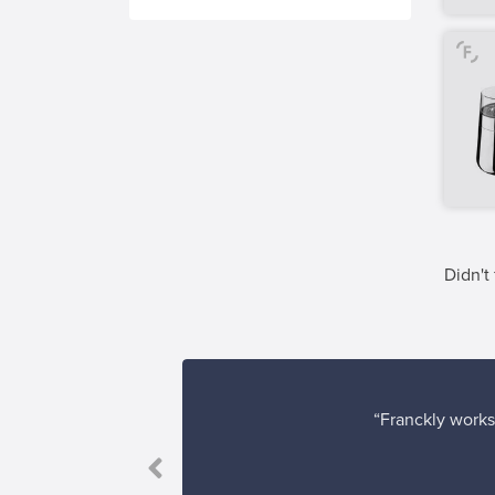
Didn't
“Franckly works 
 come true!”