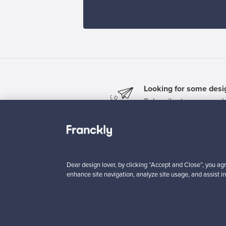
Looking for some desig
Subscribe to our newsle
Dear design lover, by clicking “Accept and Close”, you agr
enhance site navigation, analyze site usage, and assist in
Authentic design
Se
About us
Need help?