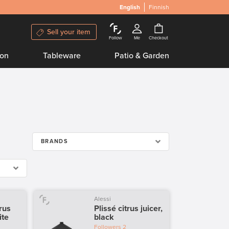
English
Finnish
Sell your item
Follow
Me
Checkout
ion
Tableware
Patio & Garden
BRANDS
Alessi
trus
Plissé citrus juicer,
ite
black
Followers
2