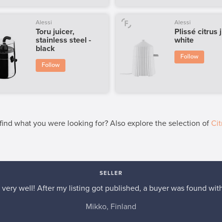
Alessi
Alessi
Toru juicer,
Plissé citrus 
stainless steel -
white
black
Follow
Follow
 find what you were looking for? Also explore the selection of
Cit
SELLER
very well! After my listing got published, a buyer was found with
Mikko, Finland