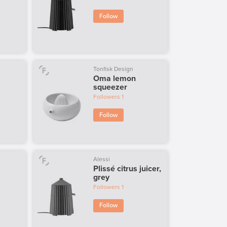
Follow
Tonfisk Design
Oma lemon
squeezer
Followers
1
Follow
Alessi
Plissé citrus juicer,
grey
Followers
1
Follow