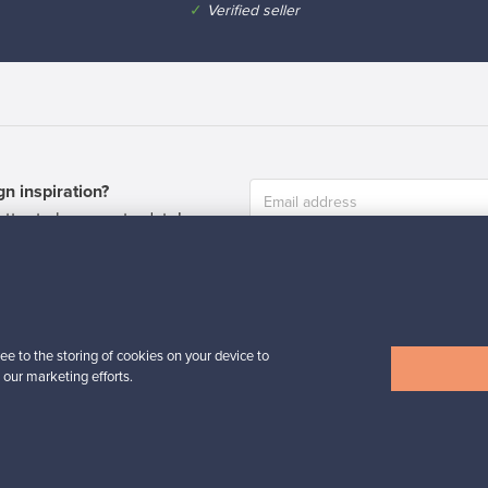
✓
Verified seller
n inspiration?
tter to keep up-to-date!
ee to the storing of cookies on your device to
 our marketing efforts.
cure payments
Buyer protection
Expertise & su
For Buyers
For Sellers