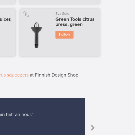
Eva Solo
juicer,
Green Tools citrus
press, green
Follow
rus squeezers
at Finnish Design Shop.
in half an hour.”
“I bough