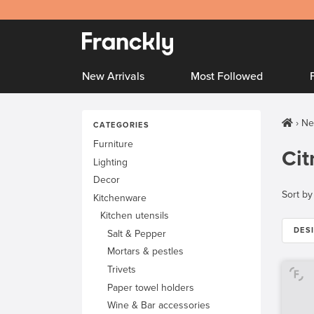
New Arrivals
Most Followed
Ne
CATEGORIES
Furniture
Cit
Lighting
Decor
Sort by
Kitchenware
Kitchen utensils
DES
Salt & Pepper
Mortars & pestles
Trivets
Paper towel holders
Wine & Bar accessories