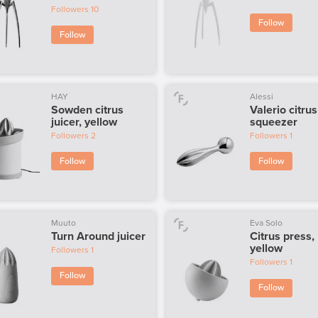
Followers
10
Follow
Follow
HAY
Alessi
Sowden citrus
Valerio citrus
juicer, yellow
squeezer
Followers
2
Followers
1
Follow
Follow
Muuto
Eva Solo
Turn Around juicer
Citrus press,
yellow
Followers
1
Followers
1
Follow
Follow