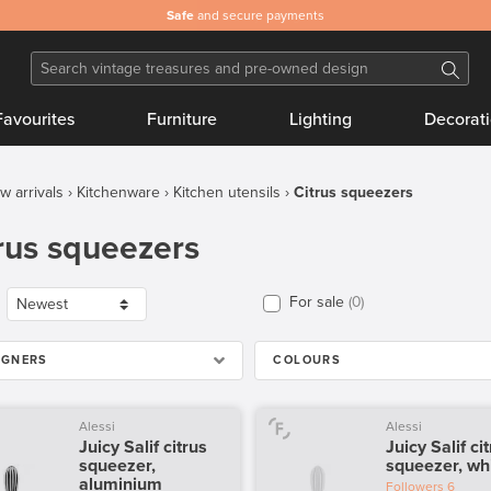
Safe
and secure payments
Favourites
Furniture
Lighting
Decorat
w arrivals
Kitchenware
Kitchen utensils
Citrus squeezers
rus squeezers
For sale
0
IGNERS
COLOURS
Alessi
Alessi
Juicy Salif citrus
Juicy Salif ci
squeezer,
squeezer, wh
aluminium
Followers
6