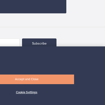
Subscribe
Accept and Close
pport
Sustainable home
Cookie Settings
Connect with us