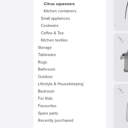
Citrus squeezers
Kitchen containers
Small appliances
Cookware
Coffee & Tea
Kitchen textiles
Storage
Tableware
Rugs
Bathroom
Outdoor
Lifestyle & Housekeeping
Bedroom
For Kids
Favourites
Spare parts
Recently purchased