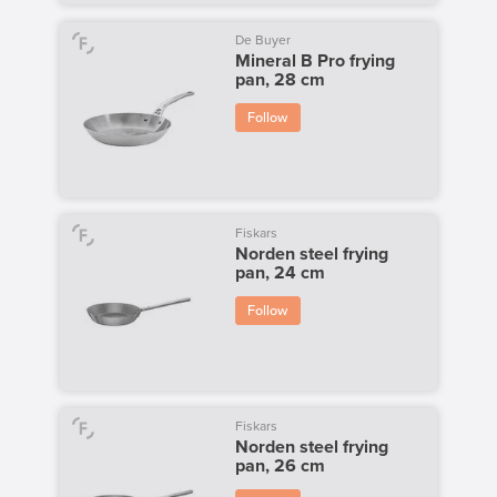
De Buyer
Mineral B Pro frying
pan, 28 cm
Follow
Fiskars
Norden steel frying
pan, 24 cm
Follow
Fiskars
Norden steel frying
pan, 26 cm