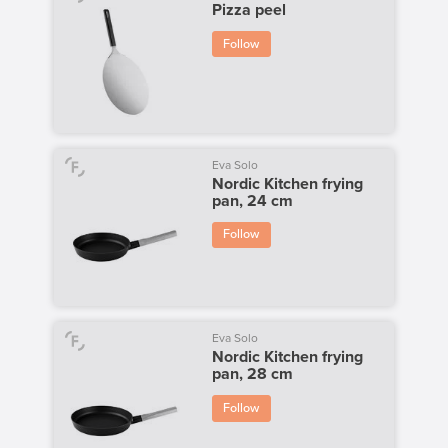
Pizza peel
Follow
Eva Solo
Nordic Kitchen frying
pan, 24 cm
Follow
Eva Solo
Nordic Kitchen frying
pan, 28 cm
Follow