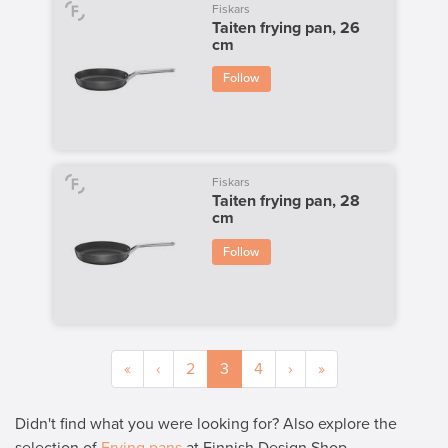
Fiskars
Taiten frying pan, 26
cm
Follow
Fiskars
Taiten frying pan, 28
cm
Follow
«
‹
2
3
4
›
»
Didn't find what you were looking for? Also explore the
selection of
Frying pans
at Finnish Design Shop.