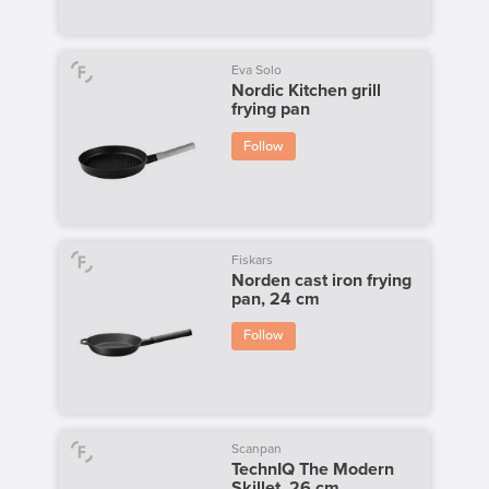
Eva Solo
Nordic Kitchen grill
frying pan
Follow
Fiskars
Norden cast iron frying
pan, 24 cm
Follow
Scanpan
TechnIQ The Modern
Skillet, 26 cm