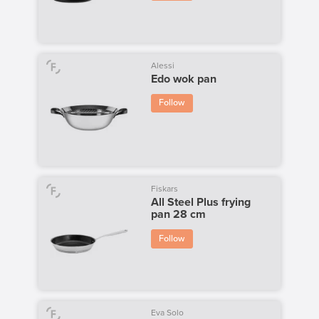
Alessi
Edo wok pan
Follow
Fiskars
All Steel Plus frying
pan 28 cm
Follow
Eva Solo