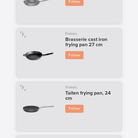
Follow
Fiskars
Brasserie cast iron
frying pan 27 cm
Follow
Fiskars
Taiten frying pan, 24
cm
Follow