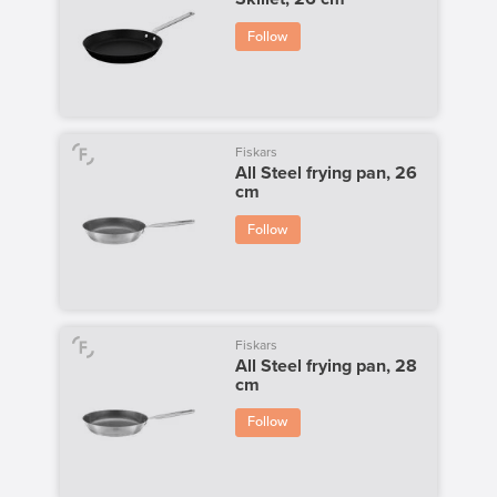
Follow
Fiskars
All Steel frying pan, 26
cm
Follow
Fiskars
All Steel frying pan, 28
cm
Follow