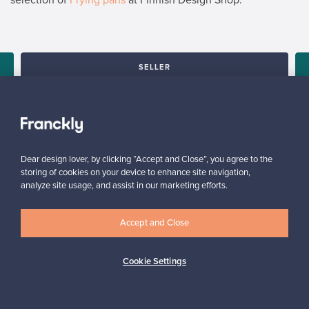
SELLER
“It’s really nice to see how many people might be interested in
the product lying in my closet. I’ve told all my friends about this
service.”
Mona, Finland
✓
Verified seller
Dear design lover, by clicking “Accept and Close”, you agree to the
storing of cookies on your device to enhance site navigation,
analyze site usage, and assist in our marketing efforts.
Accept and Close
Cookie Settings
Looking for some design inspiration?
Subscribe to our newsletter to keep up-to-date!