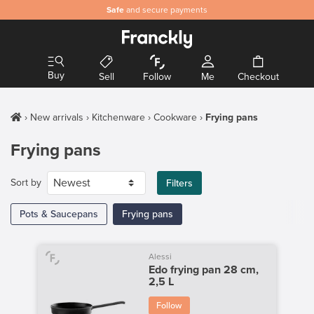
Safe
and secure payments
Buy
Sell
Follow
Me
Checkout
New arrivals
Kitchenware
Cookware
Frying pans
Frying pans
Sort by
Filters
Pots & Saucepans
Frying pans
Alessi
Edo frying pan 28 cm,
2,5 L
Follow