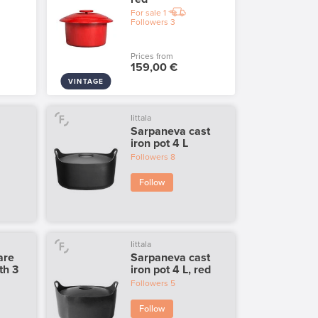
For sale
1
Followers
3
Prices from
159,00 €
VINTAGE
Iittala
Sarpaneva cast
iron pot 4 L
Followers
8
Follow
Iittala
are
Sarpaneva cast
th 3
iron pot 4 L, red
Followers
5
Follow