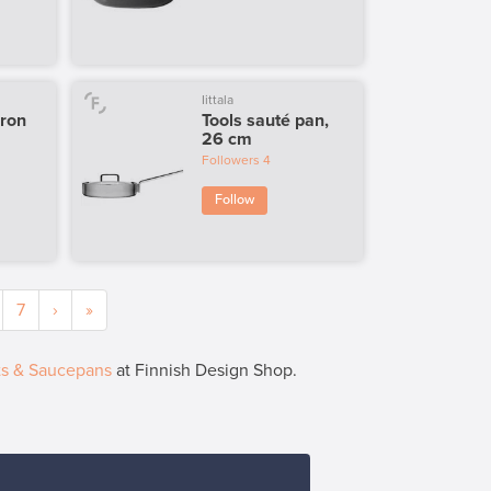
Iittala
iron
Tools sauté pan,
26 cm
Followers
4
Follow
7
›
»
ts & Saucepans
at Finnish Design Shop.