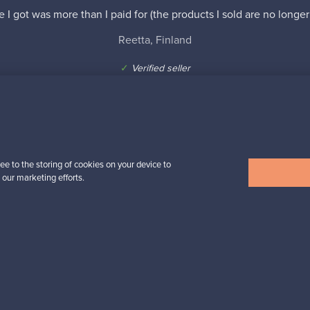
e I got was more than I paid for (the products I sold are no longer
Reetta, Finland
✓
Verified seller
ee to the storing of cookies on your device to
 our marketing efforts.
n inspiration?
tter to keep up-to-date!
cure payments
Buyer protection
Expertise & su