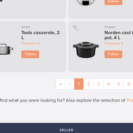
Follow
Iittala
Fiskars
Tools casserole, 2
Norden cast 
L
pot, 4 L
Followers
5
Followers
4
Follow
Follow
«
‹
1
2
3
4
5
6
 find what you were looking for? Also explore the selection of
Po
SELLER