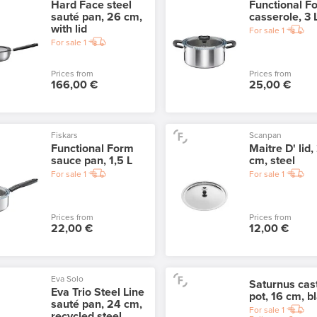
Hard Face steel
Functional F
sauté pan, 26 cm,
casserole, 3 
with lid
For sale
1
For sale
1
Prices from
Prices from
166,00 €
25,00 €
Fiskars
Scanpan
Functional Form
Maitre D' lid,
sauce pan, 1,5 L
cm, steel
For sale
1
For sale
1
Prices from
Prices from
22,00 €
12,00 €
Eva Solo
Saturnus cast
Eva Trio Steel Line
pot, 16 cm, b
sauté pan, 24 cm,
For sale
1
recycled steel