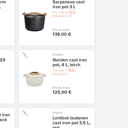
orm
Sarpaneva cast
L
iron pot 3 L
For sale
6
Followers
17
Prices from
138,00 €
Fiskars
 20
Norden cast iron
pot, 4 L, birch
For sale
1
Followers
1
Prices from
125,00 €
Arabia
 iron
Lentävä lautanen
lack
cast iron pot 3,5 L,
red