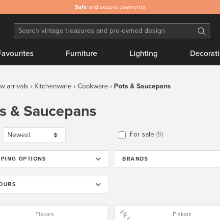
Safe
and secure payments
Favourites
Furniture
Lighting
Decorat
w arrivals
Kitchenware
Cookware
Pots & Saucepans
s & Saucepans
For sale
9
PPING OPTIONS
BRANDS
OURS
Fiskars
Fiskars