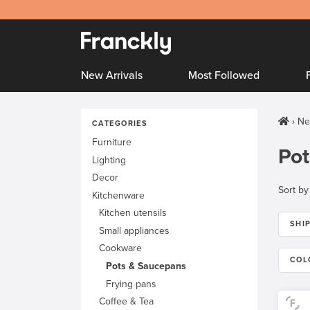
New Arrivals
Most Followed
Ne
CATEGORIES
Furniture
Pot
Lighting
Decor
Sort by
Kitchenware
Kitchen utensils
SHI
Small appliances
Cookware
COL
Pots & Saucepans
Frying pans
Coffee & Tea