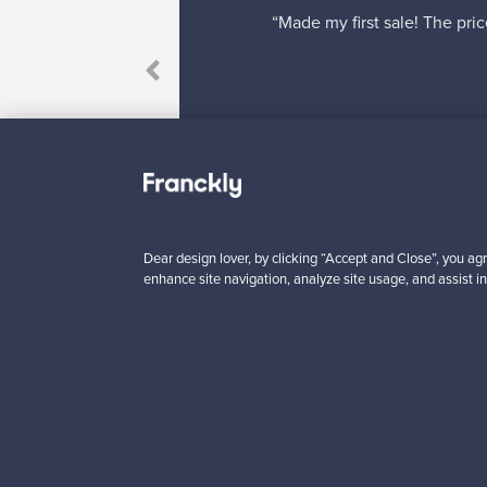
“Made my first sale! The pric
”
Dear design lover, by clicking “Accept and Close”, you agr
enhance site navigation, analyze site usage, and assist in
Looking for some desig
Subscribe to our newsle
Authentic design
Se