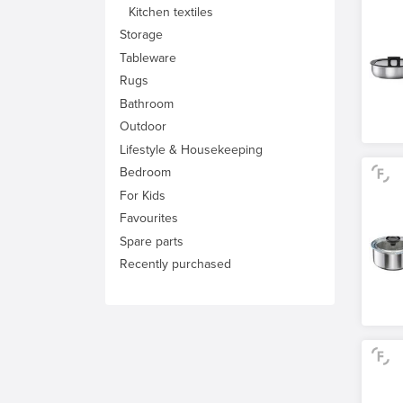
Kitchen textiles
Storage
Tableware
Rugs
Bathroom
Outdoor
Lifestyle & Housekeeping
Bedroom
For Kids
Favourites
Spare parts
Recently purchased