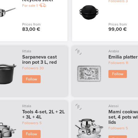
Followers
3
For sale
1
Prices from
Prices from
83,00 €
99,00 €
Iittala
Arabia
Sarpaneva cast
Emilia platter
iron pot 3 L, red
Followers
11
Followers
30
Follow
Follow
Iittala
Alessi
Tools 4-set, 2L + 2L
Mami cookw
+ 3L + 4L
set, 4 pots wi
lids
Followers
5
Followers
5
Follow