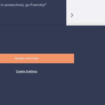
 in production), go Franckly!”
“It was rea
Accept and Close
Subscribe
Cookie Settings
pport
Sustainable home