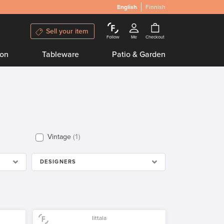
English
Finnish
Sell your item
Follow
Me
Checkout
ion
Tableware
Patio & Garden
Vintage
1
DESIGNERS
Iittala