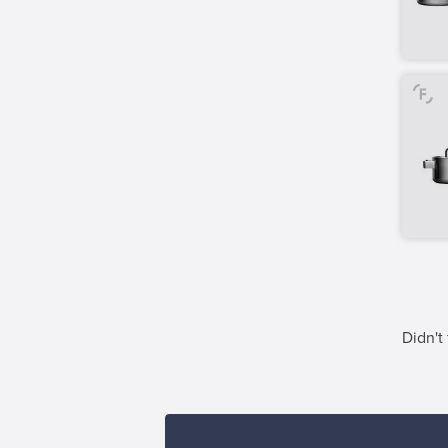
Didn't