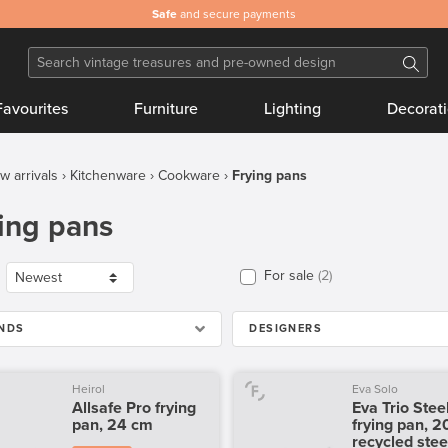
Safe
and secure payments
Favourites
Furniture
Lighting
Decorat
w arrivals
Kitchenware
Cookware
Frying pans
ing pans
For sale
2
NDS
DESIGNERS
Heirol
Eva Solo
Allsafe Pro frying
Eva Trio Stee
pan, 24 cm
frying pan, 2
recycled stee