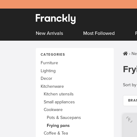
New Arrivals
Most Followed
Ne
CATEGORIES
Furniture
Fry
Lighting
Decor
Sort by
Kitchenware
Kitchen utensils
BRA
Small appliances
Cookware
Pots & Saucepans
Frying pans
Coffee & Tea