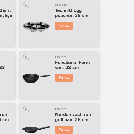
Scanpan
Giant
TechnIQ Egg
m, 5,5
poacher, 26 cm
Follow
Fiskars
Functional Form
 33
wok 28 cm
Follow
Fiskars
iron
Norden cast iron
26 cm
grill pan, 26 cm
Follow