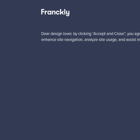
Looking for some desig
Subscribe to our newsle
Dear design lover, by clicking “Accept and Close”, you agr
enhance site navigation, analyze site usage, and assist in
Authentic design
Se
About us
Need help?
Our story
How does it work?
Contact us
F is for Follow
Terms
Shipping
Privacy
Payments