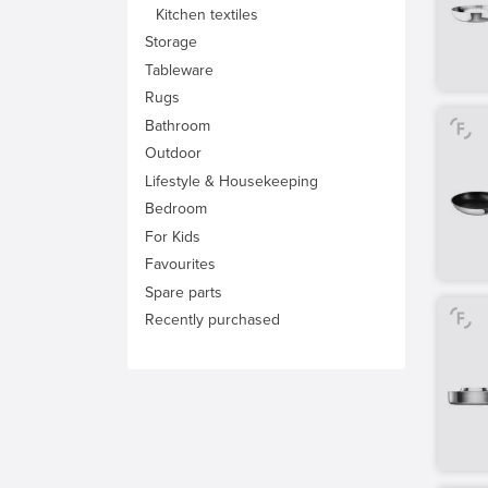
Kitchen textiles
Storage
Tableware
Rugs
Bathroom
Outdoor
Lifestyle & Housekeeping
Bedroom
For Kids
Favourites
Spare parts
Recently purchased