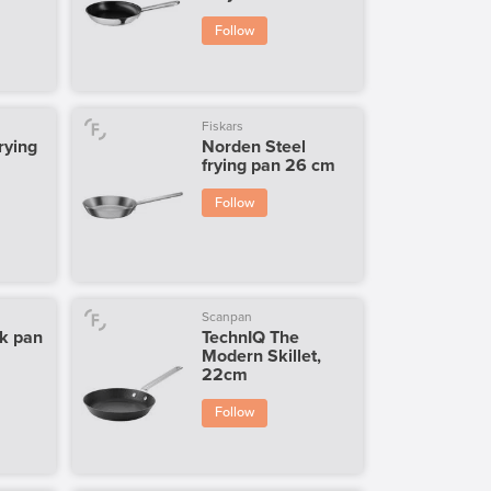
Follow
Fiskars
rying
Norden Steel
frying pan 26 cm
Follow
Scanpan
k pan
TechnIQ The
Modern Skillet,
22cm
Follow