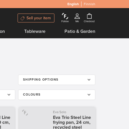
English
Finnish
Sell your item
Follow
Me
Checkout
ion
Tableware
Patio & Garden
SHIPPING OPTIONS
COLOURS
Eva Solo
l Line
Eva Trio Steel Line
0 cm,
frying pan, 24 cm,
l
recycled steel