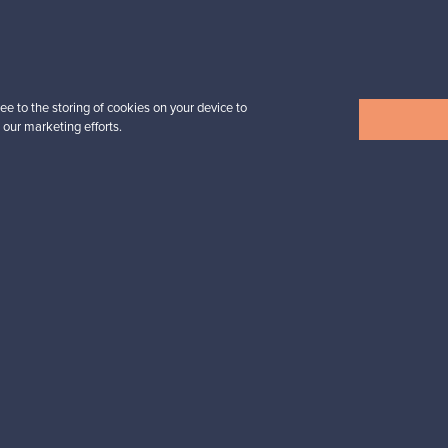
n inspiration?
tter to keep up-to-date!
ee to the storing of cookies on your device to
 our marketing efforts.
cure payments
Buyer protection
Expertise & su
For Buyers
For Sellers
Buyers’ Guide
Sellers’ Guide
Buyers’ FAQ
Sellers’ FAQ
Buyer Protection
Companies