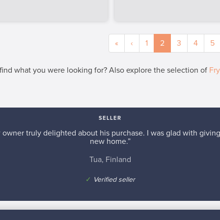
«
‹
1
2
3
4
5
 find what you were looking for? Also explore the selection of
Fr
SELLER
w owner truly delighted about his purchase. I was glad with giving 
new home.”
Tua, Finland
✓
Verified seller