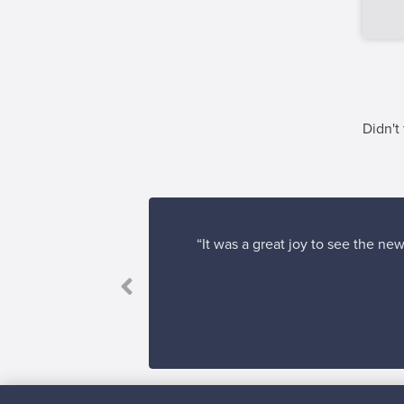
Didn't
“It was a great joy to see the ne
ve it.”