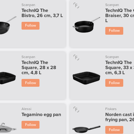
Scanpan
Scanpan
TechnIQ The
TechnIQ The 
Bistro, 26 cm, 3,7 L
Braiser, 30 c
L
Follow
Follow
Scanpan
Scanpan
TechnIQ The
TechnIQ The
Square, 28 x 28
Square, 33 x
cm, 4,8 L
cm, 6,3 L
Follow
Follow
Alessi
Fiskars
Tegamino egg pan
Norden cast 
frying pan, 
Follow
Follow