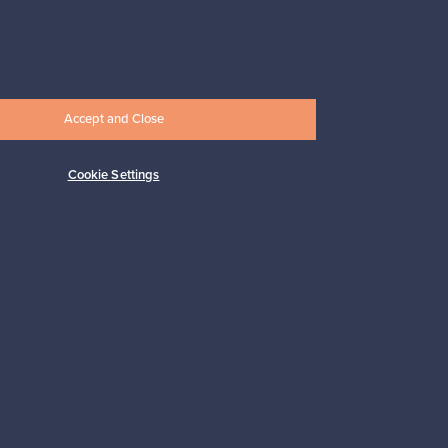
Subscribe
Accept and Close
Cookie Settings
pport
Sustainable home
Connect with us