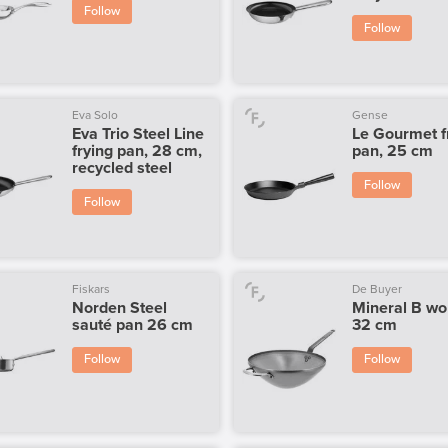
Follow
Follow
Eva Solo
Gense
Eva Trio Steel Line
Le Gourmet f
frying pan, 28 cm,
pan, 25 cm
recycled steel
Follow
Follow
Fiskars
De Buyer
Norden Steel
Mineral B wo
sauté pan 26 cm
32 cm
Follow
Follow