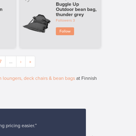
Buggle Up
en
Outdoor bean bag,
thunder grey
Followers
3
Follow
7
…
›
»
 loungers, deck chairs & bean bags
at Finnish
g pricing easier.”
“Buying and pa