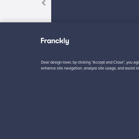
Dear design lover, by clicking “Accept and Close”, you agr
Looking for some desig
enhance site navigation, analyze site usage, and assist in
Subscribe to our newsle
Authentic design
Se