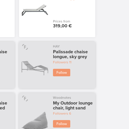
Prices from
319,00 €
HAY
aise
Palissade chaise
longue, sky grey
Followers
11
Follow
Woodnotes
aise
My Outdoor lounge
red
chair, light sand
Followers
6
Follow