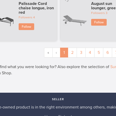
Palissade Cord
August sun
chaise longue, iron
lounger, gre
red
Followers
3
Followers
4
Follow
Follow
«
‹
1
2
3
4
5
6
 find what you were looking for? Also explore the selection of
Sun
n Shop.
SELLER
re-owned product is in the right environment among others, makin