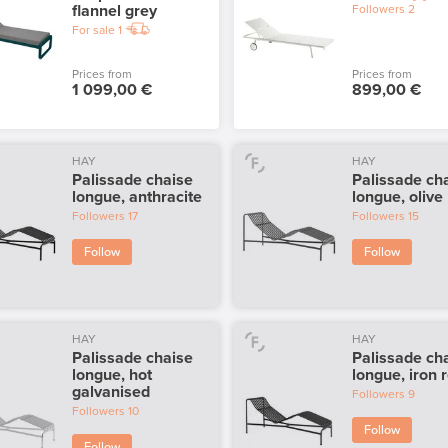
flannel grey
Followers
2
For sale
1
Prices from
Prices from
1 099,00 €
899,00 €
HAY
HAY
Palissade chaise
Palissade ch
longue, anthracite
longue, olive
Followers
17
Followers
15
Follow
Follow
HAY
HAY
Palissade chaise
Palissade ch
longue, hot
longue, iron 
galvanised
Followers
9
Followers
10
Follow
Follow