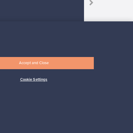
Accept and Close
Subscribe
Cookie Settings
pport
Sustainable home