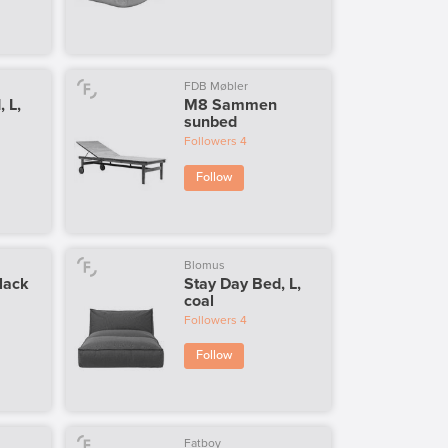
FDB Møbler
 L,
M8 Sammen
sunbed
Followers
4
Follow
Blomus
lack
Stay Day Bed, L,
coal
Followers
4
Follow
Fatboy