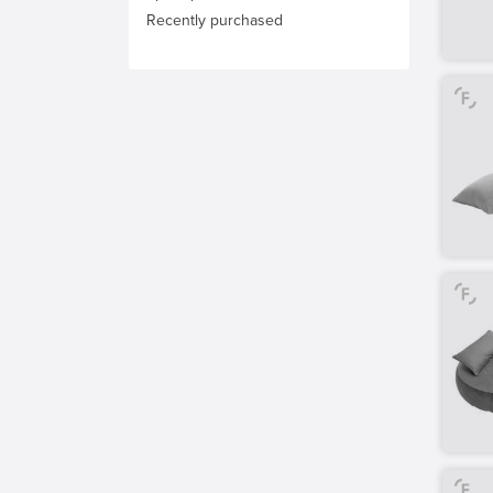
Recently purchased