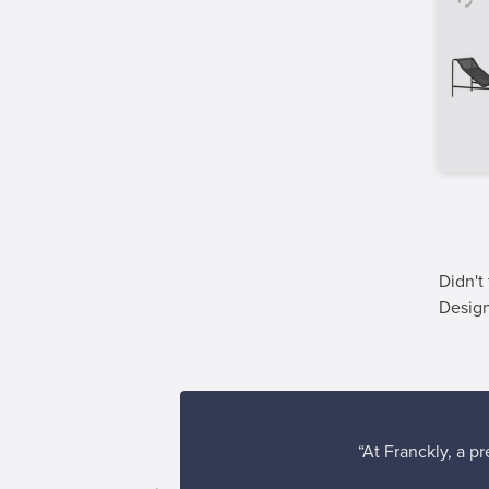
Didn't
Desig
“At Franckly, a p
erience!”