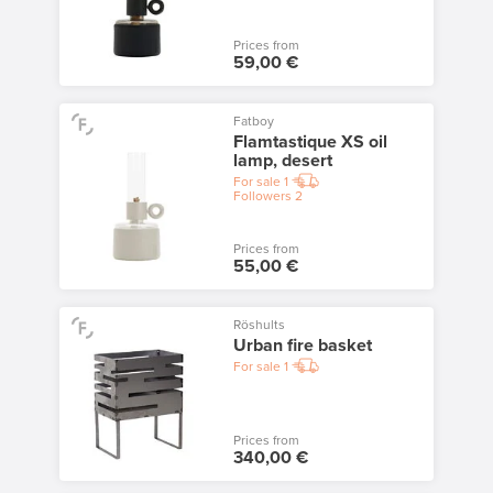
Prices from
59,00 €
Fatboy
Flamtastique XS oil
lamp, desert
For sale
1
Followers
2
Prices from
55,00 €
Röshults
Urban fire basket
For sale
1
Prices from
340,00 €