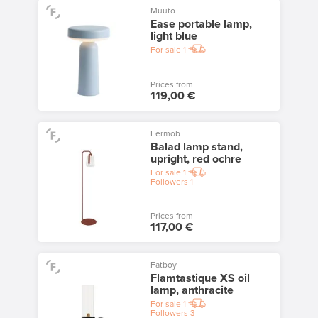
Muuto
Ease portable lamp,
light blue
For sale
1
Prices from
119,00 €
Fermob
Balad lamp stand,
upright, red ochre
For sale
1
Followers
1
Prices from
117,00 €
Fatboy
Flamtastique XS oil
lamp, anthracite
For sale
1
Followers
3