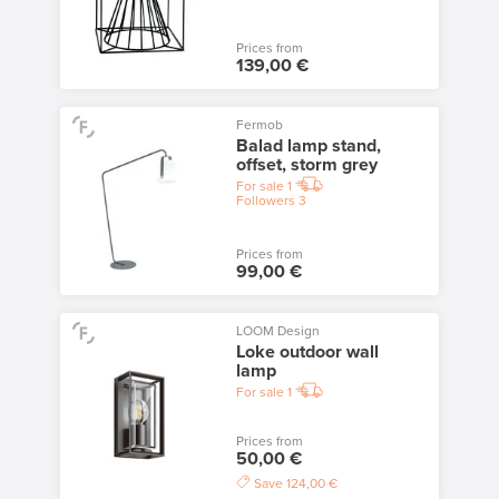
Prices from
139,00 €
Fermob
Balad lamp stand,
offset, storm grey
For sale
1
Followers
3
Prices from
99,00 €
LOOM Design
Loke outdoor wall
lamp
For sale
1
Prices from
50,00 €
Save
124,00 €