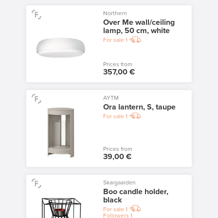
Northern
Over Me wall/ceiling
lamp, 50 cm, white
For sale
1
Prices from
357,00 €
AYTM
Ora lantern, S, taupe
For sale
1
Prices from
39,00 €
Skargaarden
Boo candle holder,
black
For sale
1
Followers
1