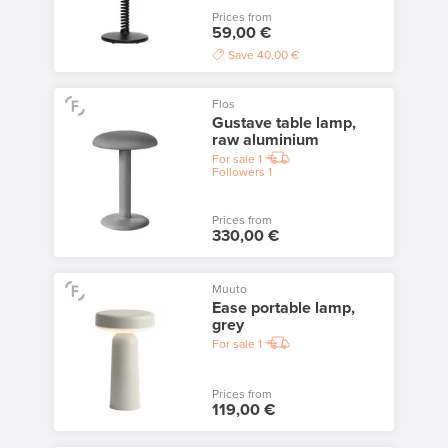
Prices from
59,00 €
Save
40,00 €
Flos
Gustave table lamp,
raw aluminium
For sale
1
Followers
1
Prices from
330,00 €
Muuto
Ease portable lamp,
grey
For sale
1
Prices from
119,00 €