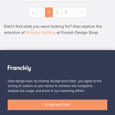
«
‹
1
2
3
›
»
Didn't find what you were looking for? Also explore the
selection of
Outdoor lighting
at Finnish Design Shop.
SELLER
“I am very happy to have found this website! I discovered
Franckly just a couple of weeks ago. I like changing furniture in
my house quite often, so this is perfect!”
”
Massimiliano, Italy
Dear design lover, by clicking “Accept and Close”, you agree to the
storing of cookies on your device to enhance site navigation,
✓
Verified seller
analyze site usage, and assist in our marketing efforts.
Accept and Close