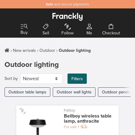
Safe
and secure payments
Buy
Sell
Follow
Me
Checkout
New arrivals
Outdoor
Outdoor lighting
Outdoor lighting
Sort by
Filters
Outdoor table lamps
Outdoor wall lights
Outdoor pendant 
Fatboy
Bellboy wireless table
lamp, anthracite
For sale
1