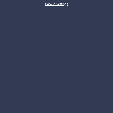
Cookie Settings
Looking for some design inspiration?
Subscribe to our newsletter to keep up-to-date!
Subscribe
Authentic design
Secure payments
Buyer protection
Expertise & support