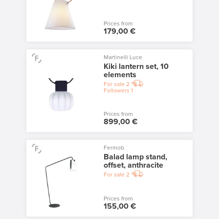
Prices from
179,00 €
Martinelli Luce
Kiki lantern set, 10
elements
For sale
2
Followers
1
Prices from
899,00 €
Fermob
Balad lamp stand,
offset, anthracite
For sale
2
Prices from
155,00 €