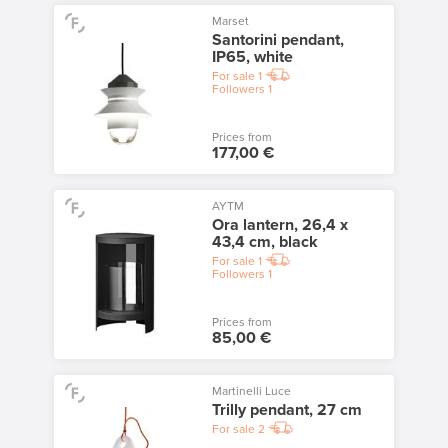
Marset
Santorini pendant,
IP65, white
For sale
1
Followers
1
Prices from
177,00 €
AYTM
Ora lantern, 26,4 x
43,4 cm, black
For sale
1
Followers
1
Prices from
85,00 €
Martinelli Luce
Trilly pendant, 27 cm
For sale
2