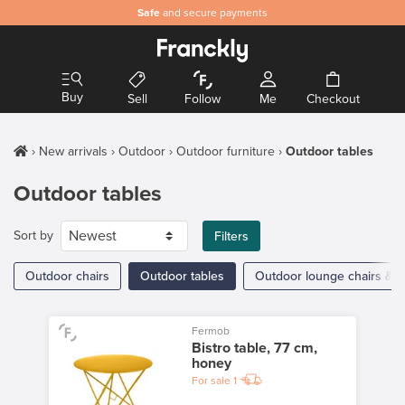
Safe
and secure payments
Buy
Sell
Follow
Me
Checkout
New arrivals
Outdoor
Outdoor furniture
Outdoor tables
Outdoor tables
Sort by
Filters
Outdoor chairs
Outdoor tables
Outdoor lounge chairs & a
Fermob
Bistro table, 77 cm,
honey
For sale
1