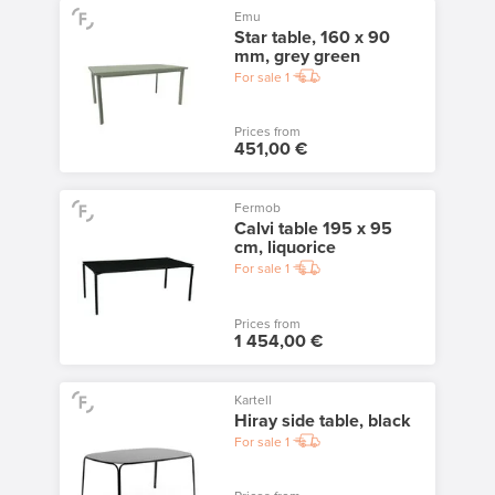
Emu
Star table, 160 x 90
mm, grey green
For sale
1
Prices from
451,00 €
Fermob
Calvi table 195 x 95
cm, liquorice
For sale
1
Prices from
1 454,00 €
Kartell
Hiray side table, black
For sale
1