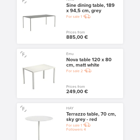
Sine dining table, 189
x 94,5 cm, grey
For sale
1
Prices from
885,00 €
Emu
Nova table 120 x 80
cm, matt white
For sale
2
Prices from
249,00 €
HAY
Terrazzo table, 70 cm,
sky grey - red
For sale
1
Followers
4