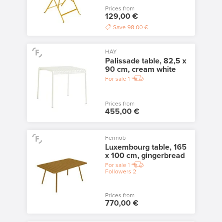
Prices from
129,00 €
Save
98,00 €
HAY
Palissade table, 82,5 x
90 cm, cream white
For sale
1
Prices from
455,00 €
Fermob
Luxembourg table, 165
x 100 cm, gingerbread
For sale
1
Followers
2
Prices from
770,00 €