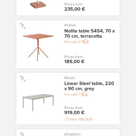
Prices from
235,00 €
Pedrali
Nolita table 5454, 70 x
70 cm, terracotta
For sale
2
Prices from
185,00 €
Muuto
Linear Steel table, 220
x 90 cm, grey
For sale
1
Prices from
919,00 €
Save
756,00 €
&Tradition