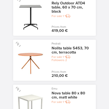
Rely Outdoor ATD4
table, 60 x 70 cm,
black
For sale
1
Prices from
419,00 €
Pedrali
Nolita table 5453, 70
cm, terracotta
For sale
1
Followers
2
Prices from
210,00 €
Emu
Nova table 80 x 80
cm, matt white
For sale
1