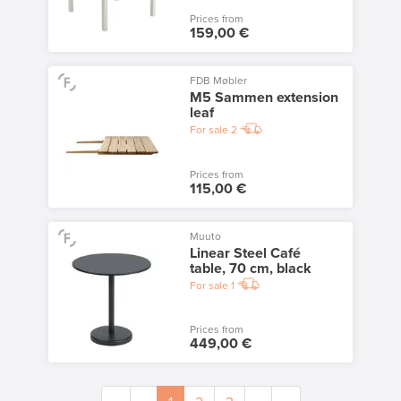
Prices from
159,00 €
FDB Møbler
M5 Sammen extension
leaf
For sale
2
Prices from
115,00 €
Muuto
Linear Steel Café
table, 70 cm, black
For sale
1
Prices from
449,00 €