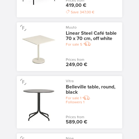
Prices from
419,00 €
Save
347,00 €
Muuto
Linear Steel Café table
70 x 70 cm, off white
For sale
5
Prices from
249,00 €
Vitra
Belleville table, round,
black
For sale
1
Followers
1
Prices from
589,00 €
Nine