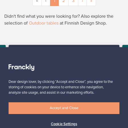
«
‹
1
2
3
›
»
Didn't find what you were looking for? Also explore the
selection of
Outdoor tables
at Finnish Design Shop.
SELLER
“I am very happy with the service and with the platform, it is user
friendly and would definitely recommend it.”
y
Arlette, United Kingdom
✓
Verified seller
Dear design lover, by clicking “Accept and Close”, you agree to the
storing of cookies on your device to enhance site navigation,
analyze site usage, and assist in our marketing efforts.
Accept and Close
Cookie Settings