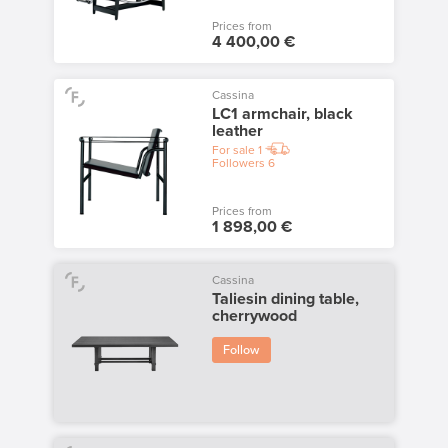
Prices from
4 400,00 €
Cassina
LC1 armchair, black
leather
For sale
1
Followers
6
Prices from
1 898,00 €
Cassina
Taliesin dining table,
cherrywood
Follow