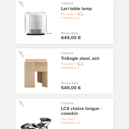
Cassina
Lari table lamp
For sale
1
Followers
2
Prices from
649,00 €
Cassina
TriAngle stool, ash
For sale
1
Followers
3
Prices from
549,00 €
Cassina
LC4 chaise longue -
cowskin
For sale
1
Followers
21