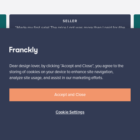
SELLER
“Made my first sale! The price I got was more than I paid for (the
products I sold are no longer in production), go Franckly!”
e
Reetta, Finland
✓
Verified seller
Dear design lover, by clicking “Accept and Close”, you agree to the
storing of cookies on your device to enhance site navigation,
analyze site usage, and assist in our marketing efforts.
Accept and Close
Looking for some design inspiration?
Cookie Settings
Subscribe to our newsletter to keep up-to-date!