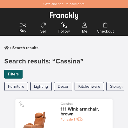
Safe
and secure payments
Buy
Sell
Follow
Me
Checkout
Search results
Search results: “Cassina”
Filters
Furniture
Lighting
Decor
Kitchenware
Storage
Cassina
111 Wink armchair,
brown
For sale
1