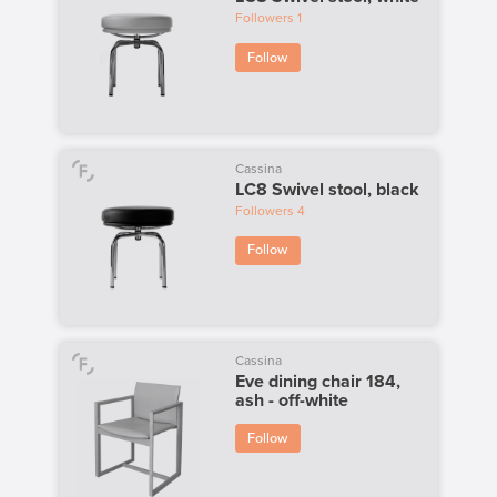
Followers
1
Follow
Cassina
LC8 Swivel stool, black
Followers
4
Follow
Cassina
Eve dining chair 184,
ash - off-white
Follow