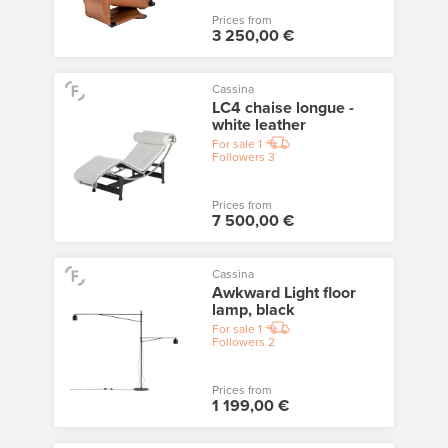
Prices from
3 250,00 €
Cassina
LC4 chaise longue -
white leather
For sale
1
Followers
3
Prices from
7 500,00 €
Cassina
Awkward Light floor
lamp, black
For sale
1
Followers
2
Prices from
1 199,00 €