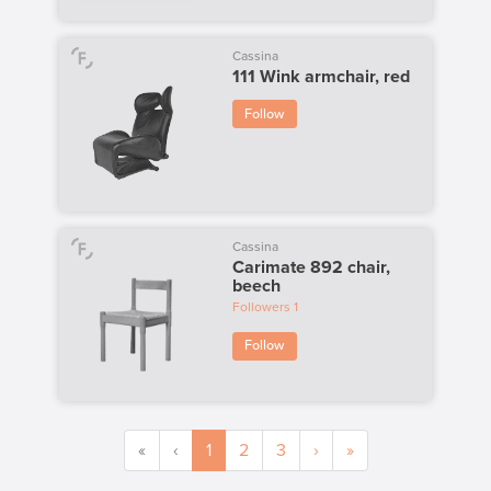
Cassina
111 Wink armchair, red
Follow
Cassina
Carimate 892 chair,
beech
Followers
1
Follow
«
‹
1
2
3
›
»