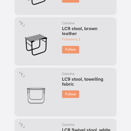
Cassina
LC9 stool, brown
leather
Followers
2
Follow
Cassina
LC9 stool, towelling
fabric
Follow
Cassina
LC8 Swivel stool, white