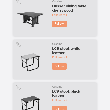
Cassina
Husser dining table,
cherrywood
Followers
1
Follow
Cassina
LC9 stool, white
leather
Followers
1
Follow
Cassina
LC9 stool, black
leather
Followers
2
Follow