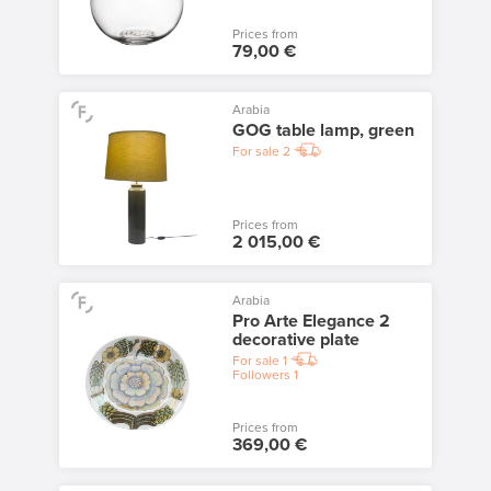
Prices from
79,00 €
Arabia
GOG table lamp, green
For sale
2
Prices from
2 015,00 €
Arabia
Pro Arte Elegance 2
decorative plate
For sale
1
Followers
1
Prices from
369,00 €