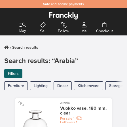
Safe
and secure payments
Buy
Sell
Follow
Me
Checkout
Search results
Search results: “Arabia”
Filters
Furniture
Lighting
Decor
Kitchenware
Storage
Arabia
Vuokko vase, 180 mm,
clear
For sale
1
Followers
1