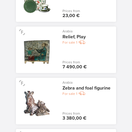
Prices from
23,00 €
Arabia
Relief, Play
For sale
1
Prices from
7 490,00 €
Arabia
Zebra and foal figurine
For sale
1
Prices from
3 380,00 €