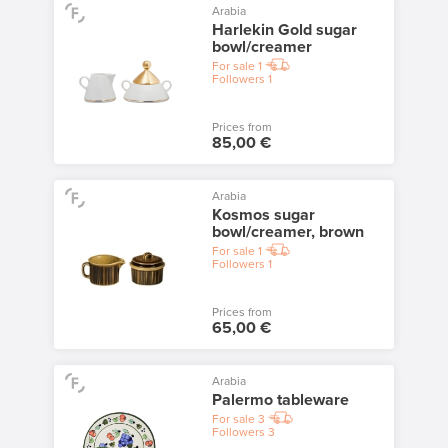
Arabia
Harlekin Gold sugar
bowl/creamer
For sale
1
Followers
1
Prices from
85,00 €
Arabia
Kosmos sugar
bowl/creamer, brown
For sale
1
Followers
1
Prices from
65,00 €
Arabia
Palermo tableware
For sale
3
Followers
3