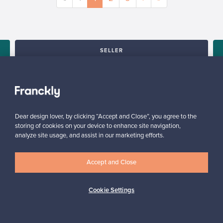
SELLER
“Made my first sale! The price I got was more than I paid for (the
products I sold are no longer in production), go Franckly!”
e
Reetta, Finland
✓
Verified seller
Dear design lover, by clicking “Accept and Close”, you agree to the
storing of cookies on your device to enhance site navigation,
analyze site usage, and assist in our marketing efforts.
Accept and Close
Cookie Settings
Looking for some design inspiration?
Subscribe to our newsletter to keep up-to-date!