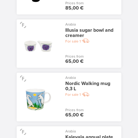
Prices from
85,00 €
Arabia
Illusia sugar bowl and
creamer
For sale
1
Prices from
65,00 €
Arabia
Nordic Walking mug
0,3 L
For sale
1
Prices from
65,00 €
Arabia
Kalevala annual plate