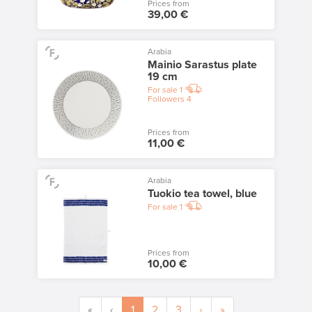
Prices from
39,00 €
Arabia
Mainio Sarastus plate
19 cm
For sale
1
Followers
4
Prices from
11,00 €
Arabia
Tuokio tea towel, blue
For sale
1
Prices from
10,00 €
«
‹
1
2
3
›
»