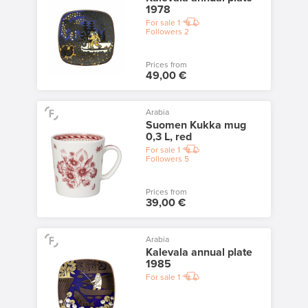
1978
For sale
1
Followers
2
Prices from
49,00 €
Arabia
Suomen Kukka mug
0,3 L, red
For sale
1
Followers
5
Prices from
39,00 €
Arabia
Kalevala annual plate
1985
For sale
1