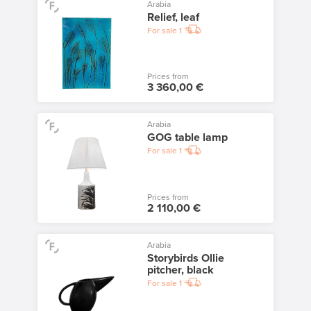
Arabia
Relief, leaf
For sale
1
Prices from
3 360,00 €
Arabia
GOG table lamp
For sale
1
Prices from
2 110,00 €
Arabia
Storybirds Ollie
pitcher, black
For sale
1