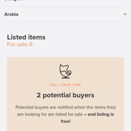
Arabia
Listed items
For sale
0
SELL YOUR ITEM
2 potential buyers
Potential buyers are notified when the items they
are looking for are listed for sale
– and listing is
free!