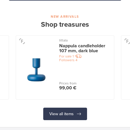
NEW ARRIVALS
Shop treasures
Iittala
Nappula candleholder
107 mm, dark blue
For sale
1
Followers
4
Prices from
99,00 €
View all items