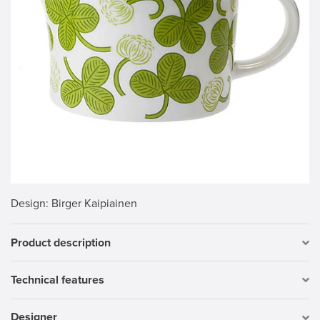
Design
: Birger Kaipiainen
Product description
Technical features
Designer