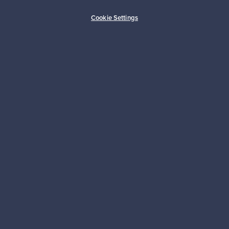
Buyer protection
Expertise & support
Cookie Settings
Sustainable home
Connect with us
About us
Need help?