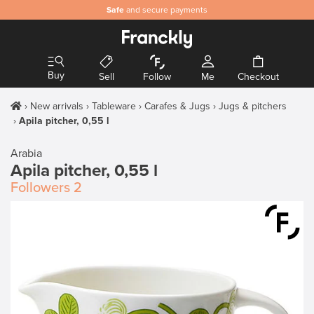
Safe
and secure payments
Buy
Sell
Follow
Me
Checkout
New arrivals
Tableware
Carafes & Jugs
Jugs & pitchers
Apila pitcher, 0,55 l
Arabia
Apila pitcher, 0,55 l
Followers
2