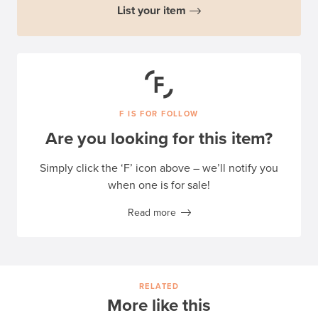
List your item
F IS FOR FOLLOW
Are you looking for this item?
Simply click the ‘F’ icon above – we’ll notify you
when one is for sale!
Read more
RELATED
More like this