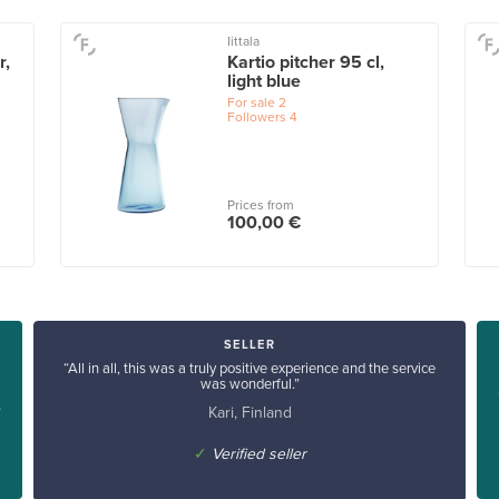
Iittala
r,
Kartio pitcher 95 cl,
light blue
For sale
2
Followers
4
Prices from
100,00 €
SELLER
“All in all, this was a truly positive experience and the service
was wonderful.”
Kari, Finland
”
✓
Verified seller