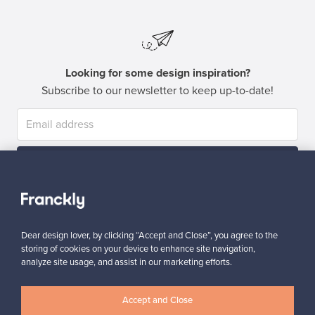
Looking for some design inspiration?
Subscribe to our newsletter to keep up-to-date!
Subscribe
Dear design lover, by clicking “Accept and Close”, you agree to the
storing of cookies on your device to enhance site navigation,
analyze site usage, and assist in our marketing efforts.
Authentic design
Secure payments
Accept and Close