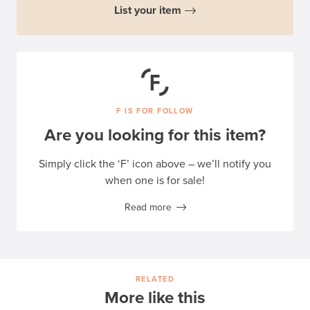
List your item
F IS FOR FOLLOW
Are you looking for this item?
Simply click the ‘F’ icon above – we’ll notify you
when one is for sale!
Read more
RELATED
More like this