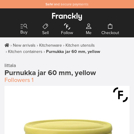
Safe
and secure payments
Buy
Sell
Follow
Me
Checkout
New arrivals
Kitchenware
Kitchen utensils
Kitchen containers
Purnukka jar 60 mm, yellow
Iittala
Purnukka jar 60 mm, yellow
Followers
1