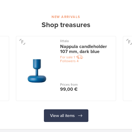
NEW ARRIVALS
Shop treasures
Iittala
Nappula candleholder
107 mm, dark blue
For sale
1
Followers
4
Prices from
99,00 €
View all items