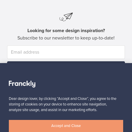
Looking for some design inspiration?
Subscribe to our newsletter to keep up-to-date!
Subscribe
Dear design lover, by clicking “Accept and Close”, you agree to the
storing of cookies on your device to enhance site navigation,
analyze site usage, and assist in our marketing efforts.
Authentic design
Secure payments
Accept and Close