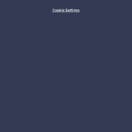
Buyer protection
Expertise & support
Cookie Settings
Sustainable home
Connect with us
About us
Need help?