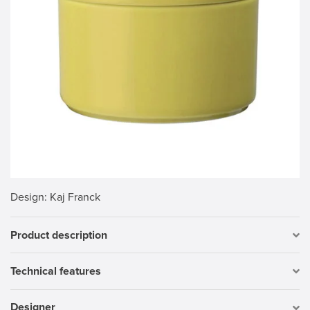
Design
: Kaj Franck
Product description
Technical features
Designer