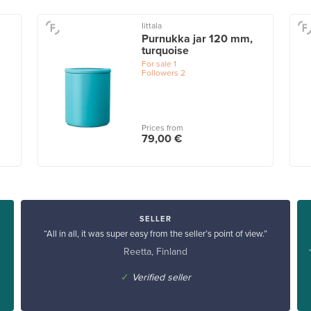
Iittala
Purnukka jar 120 mm,
turquoise
For sale
1
Followers
2
Prices from
79,00 €
SELLER
“All in all, it was super easy from the seller’s point of view.”
Reetta, Finland
✓
Verified seller