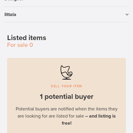
Iittala
Listed items
For sale
0
SELL YOUR ITEM
1 potential buyer
Potential buyers are notified when the items they
are looking for are listed for sale
– and listing is
free!