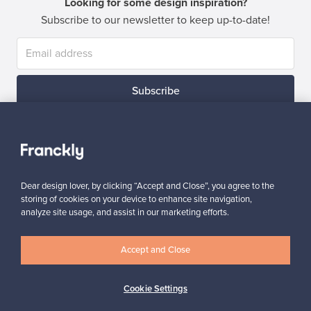
Looking for some design inspiration?
Subscribe to our newsletter to keep up-to-date!
Subscribe
Dear design lover, by clicking “Accept and Close”, you agree to the
storing of cookies on your device to enhance site navigation,
Authentic design
Secure payments
analyze site usage, and assist in our marketing efforts.
Accept and Close
Buyer protection
Expertise & support
Cookie Settings