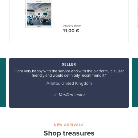
Prices from
11,00 €
SELLER
“I am very happy with the service and with the platform, it is user
friendly and would definitely recommend it.”
Arlette, United Kingdom
✓
Verified seller
NEW ARRIVALS
Shop treasures