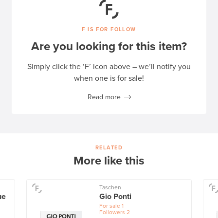
F IS FOR FOLLOW
Are you looking for this item?
Simply click the ‘F’ icon above – we’ll notify you
when one is for sale!
Read more
RELATED
More like this
Taschen
ue
Gio Ponti
For sale
1
Followers
2