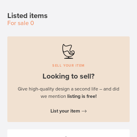
Listed items
For sale
0
SELL YOUR ITEM
Looking to sell?
Give high-quality design a second life – and did
we mention
listing is free!
List your item