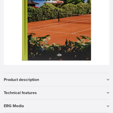
Product description
Technical features
ERG Media