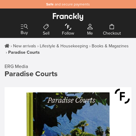
Safe
and secure payments
Buy
Sell
Follow
Me
Checkout
New arrivals
Lifestyle & Housekeeping
Books & Magazines
Paradise Courts
ERG Media
Paradise Courts