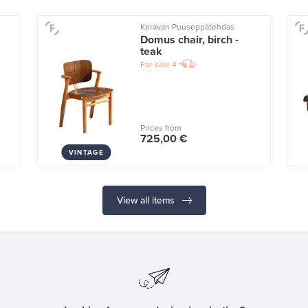
Keravan Puuseppätehdas
Domus chair, birch -
teak
For sale
4
Prices from
725,00 €
VINTAGE
View all items