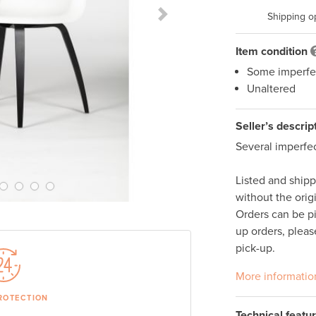
Shipping o
Next Slide
Item condition
Some imperfe
Unaltered
Seller’s descrip
Several imperfec
Listed and ship
without the orig
Orders can be p
up orders, pleas
pick-up. 
More informatio
ROTECTION
Technical featu