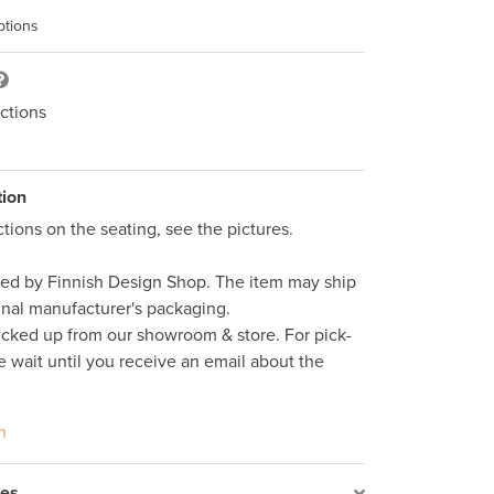
ptions
ctions
tion
tions on the seating, see the pictures. 

ped by Finnish Design Shop. The item may ship 
inal manufacturer's packaging. 

icked up from our showroom & store. For pick-
e wait until you receive an email about the 
n
res