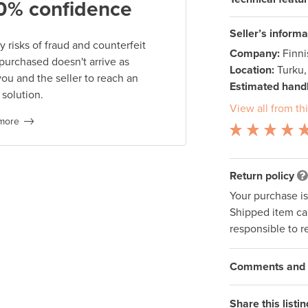
0% confidence
Seller’s informa
 risks of fraud and counterfeit
Company:
Finn
 purchased doesn't arrive as
Location:
Turku,
you and the seller to reach an
Estimated handl
 solution.
View all from thi
more
Return policy
Your purchase i
Shipped item can
responsible to r
Comments and q
Share this listin