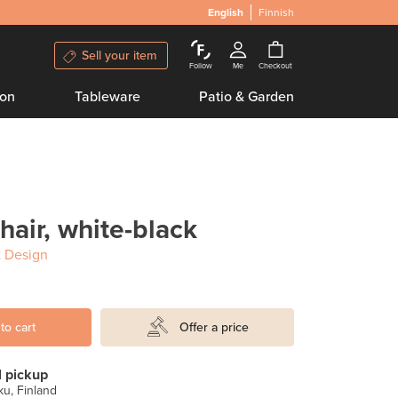
English
Finnish
Sell your item
Follow
Me
Checkout
ion
Tableware
Patio & Garden
hair, white-black
 Design
to cart
Offer a price
l pickup
u, Finland