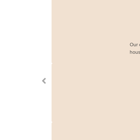
Our 
hous