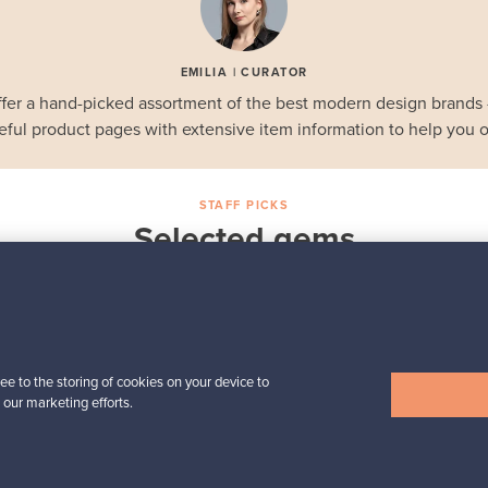
EMILIA | CURATOR
fer a hand-picked assortment of the best modern design brands
eful product pages with extensive item information to help you o
STAFF PICKS
Selected gems
Iittala
a,
Birds by Toikka
Annual Bird 2018
For sale
1
Followers
6
ee to the storing of cookies on your device to
 our marketing efforts.
Prices from
699,00 €