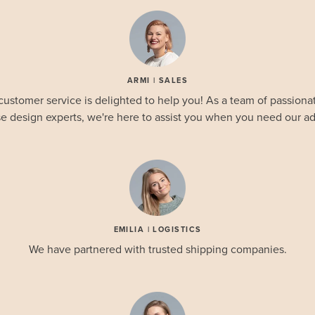
ARMI | SALES
customer service is delighted to help you! As a team of passionat
e design experts, we're here to assist you when you need our ad
EMILIA | LOGISTICS
We have partnered with trusted shipping companies.