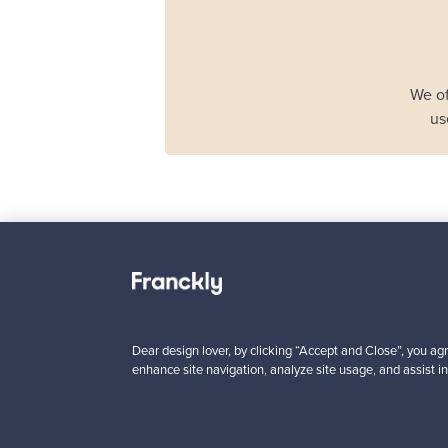
We of
us
Haimi
Remmi 2-seater sof
black leather - red
For sale
1
Dear design lover, by clicking “Accept and Close”, you agr
enhance site navigation, analyze site usage, and assist in
Prices from
3 450,00 €