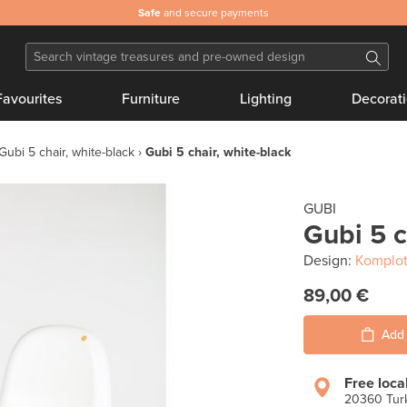
Safe
and secure payments
Favourites
Furniture
Lighting
Decorat
Gubi 5 chair, white-black
Gubi 5 chair, white-black
GUBI
Gubi 5 c
Design:
Komplot
89,00 €
Add 
Free loca
20360 Turk