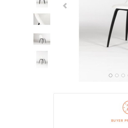
Previous Slide
BUYER P