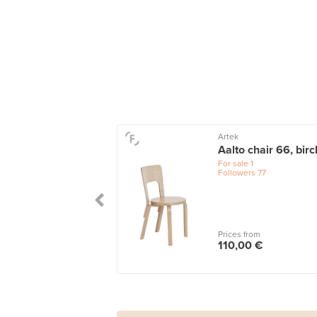
Artek
Aalto chair 66, birc
For sale
1
Followers
77
Prices from
110,00 €