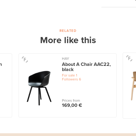
RELATED
More like this
HAY
h
About A Chair AAC22,
black
For sale
1
Followers
6
Prices from
169,00 €