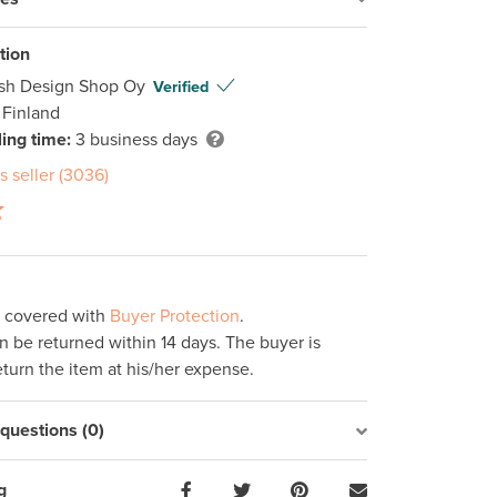
tion
ish Design Shop Oy
Verified
 Finland
ing time:
3 business days
s seller (3036)
s covered with
Buyer Protection
.
 be returned within 14 days. The buyer is
eturn the item at his/her expense.
uestions (0)
g