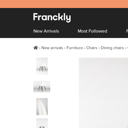
New Arrivals
Most Followed
New arrivals
Furniture
Chairs
Dining chairs