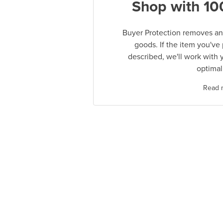
Shop with 10
Buyer Protection removes any
goods. If the item you've
described, we'll work with 
optimal
Read 