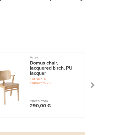
Artek
Domus chair,
lacquered birch, PU
lacquer
For sale
4
Followers
76
Prices from
290,00 €