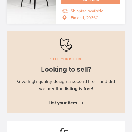
Shipping available
Finland, 20360
SELL YOUR ITEM
Looking to sell?
Give high-quality design a second life – and did
we mention
listing is free!
List your item