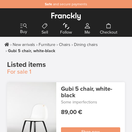
Safe
and secure payments
Buy
Sell
Follow
Me
Checkout
New arrivals
Furniture
Chairs
Dining chairs
Gubi 5 chair, white-black
Listed items
For sale
1
Gubi 5 chair, white-
black
Some imperfections
89,00 €
Shop now