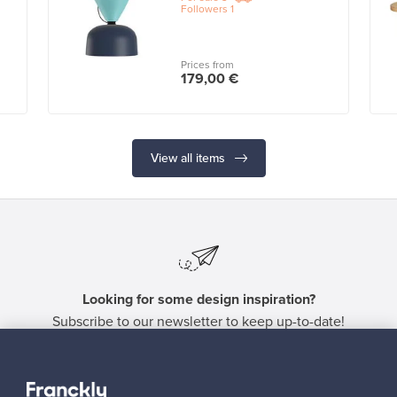
Followers
1
Prices from
179,00 €
View all items
Looking for some design inspiration?
Subscribe to our newsletter to keep up-to-date!