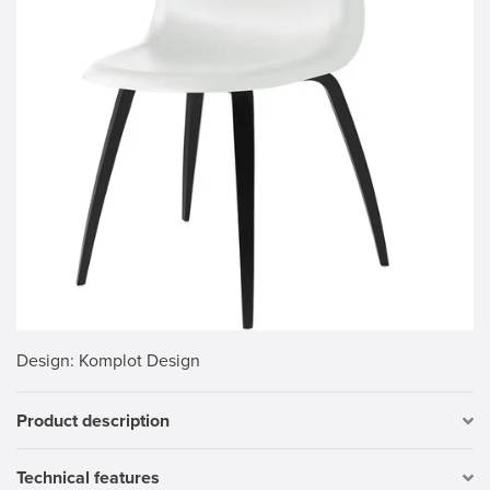
Design
: Komplot Design
Product description
Technical features