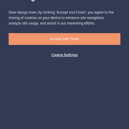
Subscribe
Dear design lover, by clicking “Accept and Close”, you agree to the
storing of cookies on your device to enhance site navigation,
analyze site usage, and assist in our marketing efforts.
Accept and Close
Authentic design
Secure payments
Cookie Settings
Buyer protection
Expertise & support
Sustainable home
Connect with us