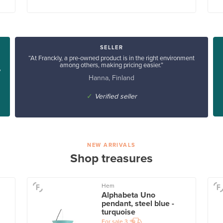
SELLER
“At Franckly, a pre-owned product is in the right environment
among others, making pricing easier.”
y
Hanna, Finland
✓
Verified seller
NEW ARRIVALS
Shop treasures
Hem
Alphabeta Uno
pendant, steel blue -
turquoise
For sale
3