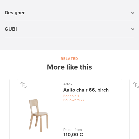
Designer
GUBI
RELATED
More like this
Artek
Aalto chair 66, birch
For sale
1
Followers
77
Prices from
110,00 €