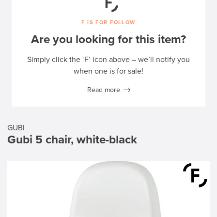
F IS FOR FOLLOW
Are you looking for this item?
Simply click the ‘F’ icon above – we’ll notify you
when one is for sale!
Read more
GUBI
Gubi 5 chair, white-black