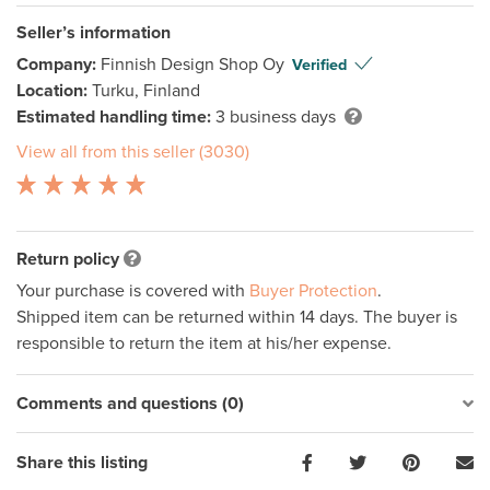
Seller’s information
Company:
Finnish Design Shop Oy
Verified
Location:
Turku, Finland
Estimated handling time:
3 business days
View all from this seller (3030)
Return policy
Your purchase is covered with
Buyer Protection
.
Shipped item can be returned within 14 days. The buyer is
responsible to return the item at his/her expense.
Comments and questions (0)
Share this listing