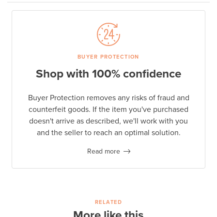
BUYER PROTECTION
Shop with 100% confidence
Buyer Protection removes any risks of fraud and
counterfeit goods. If the item you've purchased
doesn't arrive as described, we'll work with you
and the seller to reach an optimal solution.
Read more
RELATED
More like this