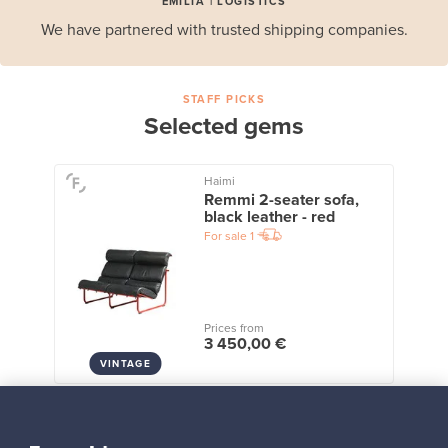
EMILIA | LOGISTICS
We have partnered with trusted shipping companies.
STAFF PICKS
Selected gems
Haimi
Remmi 2-seater sofa,
black leather - red
For sale
1
Prices from
3 450,00 €
VINTAGE
View all staff picks