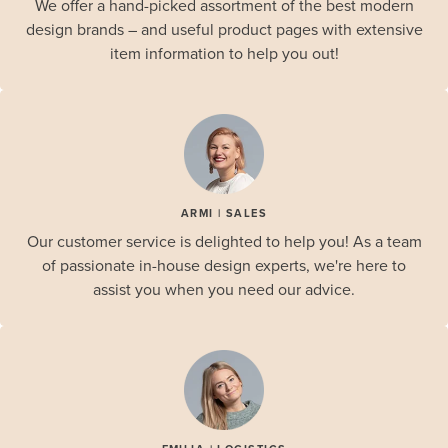
We offer a hand-picked assortment of the best modern
design brands – and useful product pages with extensive
item information to help you out!
ARMI | SALES
Our customer service is delighted to help you! As a team
of passionate in-house design experts, we're here to
assist you when you need our advice.