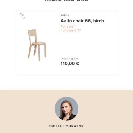
Artek
Aalto chair 66, birch
For sale
1
Followers
77
Prices from
110,00 €
EMILIA | CURATOR