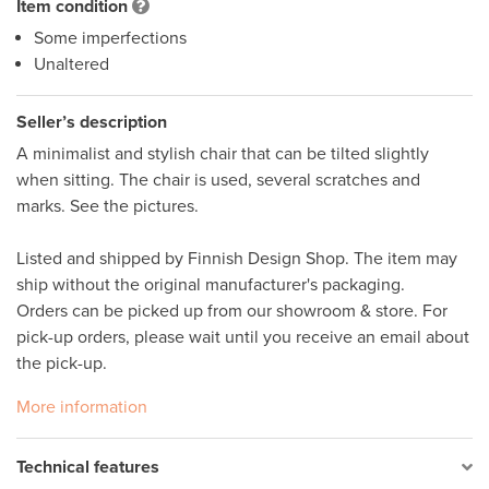
Item condition
Some imperfections
Unaltered
Seller’s description
A minimalist and stylish chair that can be tilted slightly 
when sitting. The chair is used, several scratches and 
marks. See the pictures. 

Listed and shipped by Finnish Design Shop. The item may 
ship without the original manufacturer's packaging. 

Orders can be picked up from our showroom & store. For 
pick-up orders, please wait until you receive an email about 
the pick-up. 
More information
Technical features