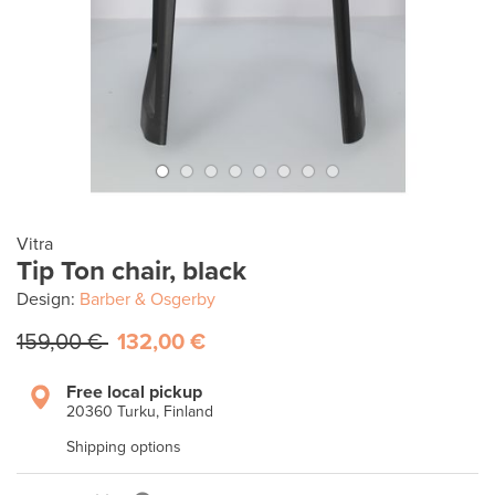
Vitra
Tip Ton chair, black
Design:
Barber & Osgerby
159,00 €
132,00 €
Free local pickup
20360 Turku, Finland
Shipping options