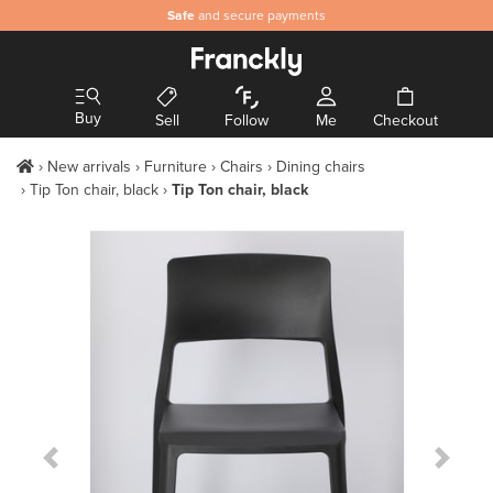
Safe
and secure payments
Buy
Sell
Follow
Me
Checkout
New arrivals
Furniture
Chairs
Dining chairs
Tip Ton chair, black
Tip Ton chair, black
Previous Slide
Next S