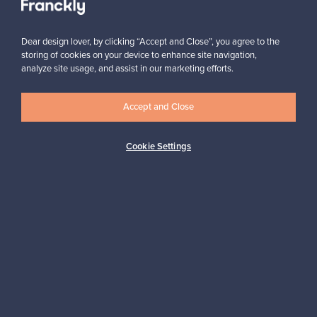
Dear design lover, by clicking “Accept and Close”, you agree to the
storing of cookies on your device to enhance site navigation,
analyze site usage, and assist in our marketing efforts.
Looking for some design inspiration?
Accept and Close
Subscribe to our newsletter to keep up-to-date!
Cookie Settings
Subscribe
Authentic design
Secure payments