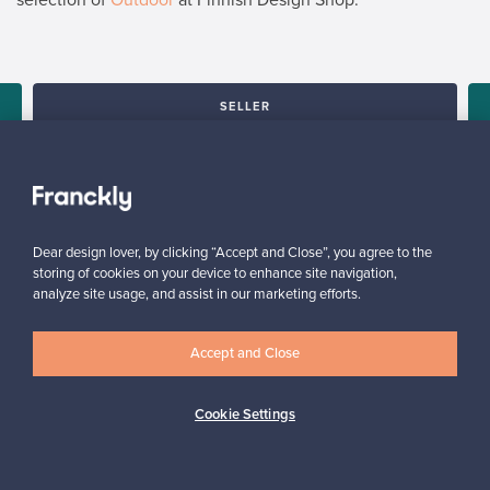
SELLER
“I am very happy with the service and with the platform, it is user
friendly and would definitely recommend it.”
u
Arlette, United Kingdom
✓
Verified seller
Dear design lover, by clicking “Accept and Close”, you agree to the
storing of cookies on your device to enhance site navigation,
analyze site usage, and assist in our marketing efforts.
Accept and Close
Cookie Settings
Looking for some design inspiration?
Subscribe to our newsletter to keep up-to-date!