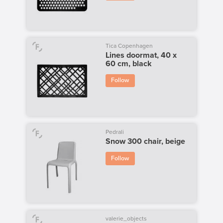
Tica Copenhagen
Lines doormat, 40 x
60 cm, black
Follow
Pedrali
Snow 300 chair, beige
Follow
valerie_objects