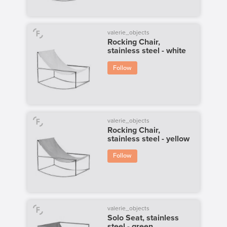
valerie_objects
Rocking Chair,
stainless steel - white
Follow
valerie_objects
Rocking Chair,
stainless steel - yellow
Follow
valerie_objects
Solo Seat, stainless
steel - green