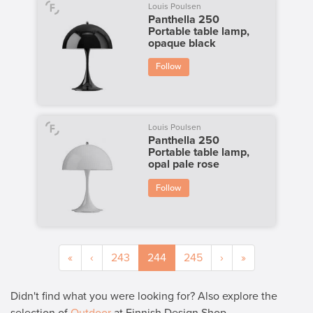
Louis Poulsen
Panthella 250
Portable table lamp,
opaque black
Follow
Louis Poulsen
Panthella 250
Portable table lamp,
opal pale rose
Follow
«
‹
243
244
245
›
»
Didn't find what you were looking for? Also explore the
selection of
Outdoor
at Finnish Design Shop.