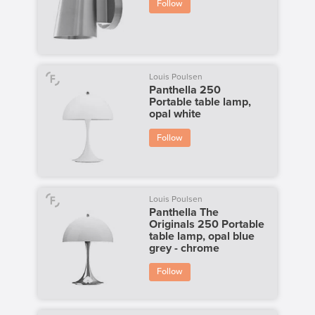
Follow
Louis Poulsen
Panthella 250
Portable table lamp,
opal white
Follow
Louis Poulsen
Panthella The
Originals 250 Portable
table lamp, opal blue
grey - chrome
Follow