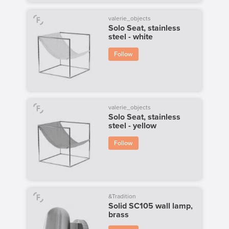
valerie_objects
Solo Seat, stainless
steel - white
Follow
valerie_objects
Solo Seat, stainless
steel - yellow
Follow
&Tradition
Solid SC105 wall lamp,
brass