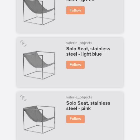
Follow
valerie_objects
Solo Seat, stainless
steel - light blue
Follow
valerie_objects
Solo Seat, stainless
steel - pink
Follow