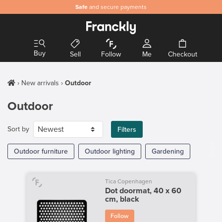
Safe
and secure payments
Buy
Sell
Follow
Me
Checkout
New arrivals
Outdoor
Outdoor
Sort by
Filters
Outdoor furniture
Outdoor lighting
Gardening
Tica Copenhagen
Dot doormat, 40 x 60
cm, black
Follow