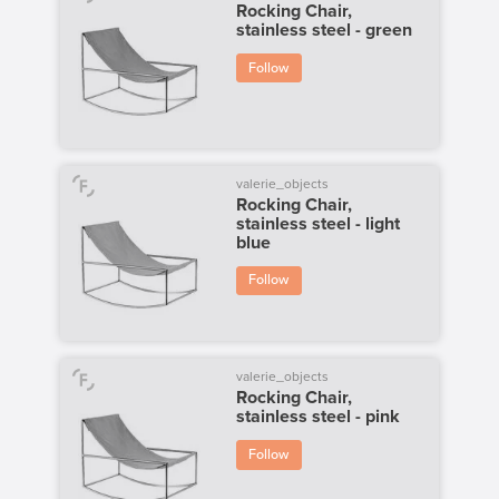
Rocking Chair,
stainless steel - green
Follow
valerie_objects
Rocking Chair,
stainless steel - light
blue
Follow
valerie_objects
Rocking Chair,
stainless steel - pink
Follow