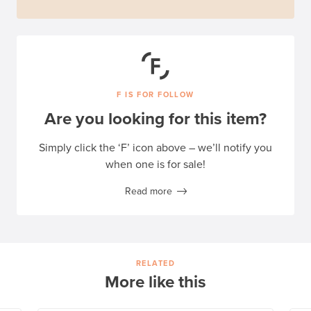
F IS FOR FOLLOW
Are you looking for this item?
Simply click the ‘F’ icon above – we’ll notify you
when one is for sale!
Read more
RELATED
More like this