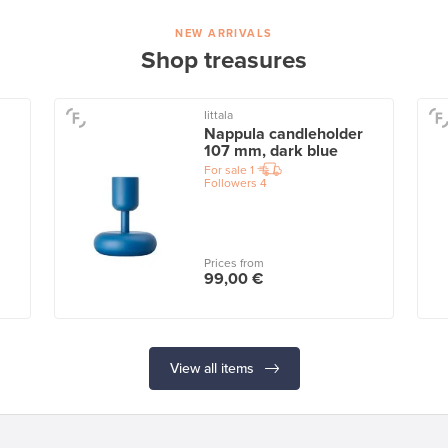
NEW ARRIVALS
Shop treasures
Iittala
Nappula candleholder
107 mm, dark blue
For sale
1
Followers
4
Prices from
99,00 €
View all items