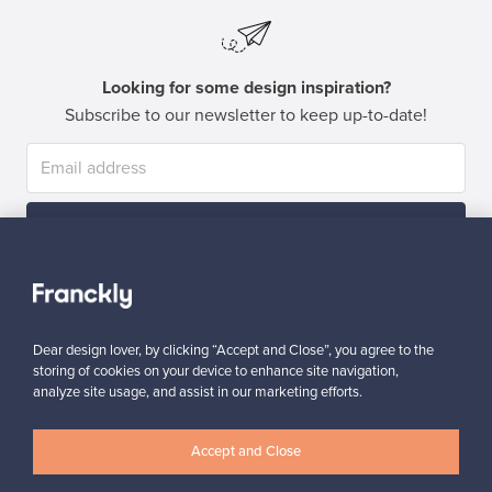
Looking for some design inspiration?
Subscribe to our newsletter to keep up-to-date!
Subscribe
Dear design lover, by clicking “Accept and Close”, you agree to the
storing of cookies on your device to enhance site navigation,
analyze site usage, and assist in our marketing efforts.
Authentic design
Secure payments
Accept and Close