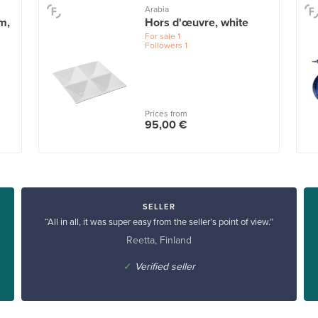
Arabia
m,
Hors d'œuvre, white
For sale
1
Followers
1
Prices from
95,00 €
SELLER
“All in all, it was super easy from the seller’s point of view.”
Reetta, Finland
✓
Verified seller