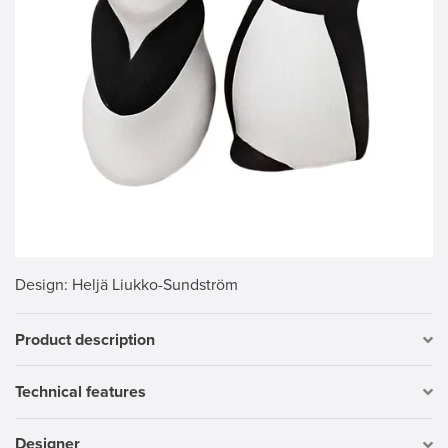
Design
: Heljä Liukko-Sundström
Product description
Technical features
Designer