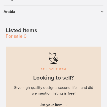
Arabia
Listed items
For sale
0
SELL YOUR ITEM
Looking to sell?
Give high-quality design a second life – and did
we mention
listing is free!
List your item