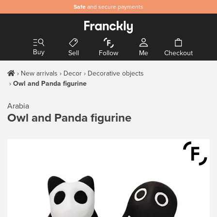
Safe
and secure payments
Buy
Sell
Follow
Me
Checkout
New arrivals
Decor
Decorative objects
Owl and Panda figurine
Arabia
Owl and Panda figurine