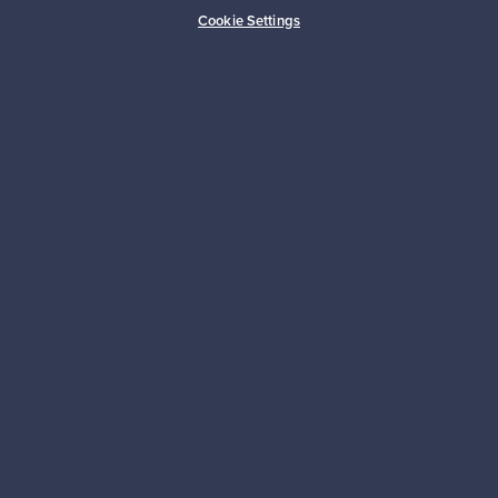
Buyer protection
Expertise & support
Cookie Settings
Sustainable home
Connect with us
About us
Need help?
For Buyers