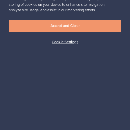
storing of cookies on your device to enhance site navigation,
analyze site usage, and assist in our marketing efforts.
Accept and Close
Authentic design
Secure payments
Cookie Settings
Buyer protection
Expertise & support
Sustainable home
Connect with us