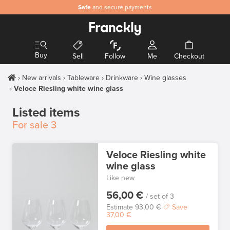
Safe
and secure payments
Buy
Sell
Follow
Me
Checkout
New arrivals
Tableware
Drinkware
Wine glasses
Veloce Riesling white wine glass
Listed items
For sale
3
Veloce Riesling white
wine glass
Like new
56,00 €
/ set of 3
Estimate
93,00 €
Save
37,00 €