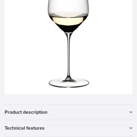
Product description
Technical features