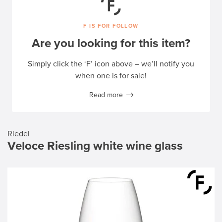
F IS FOR FOLLOW
Are you looking for this item?
Simply click the ‘F’ icon above – we’ll notify you
when one is for sale!
Read more
Riedel
Veloce Riesling white wine glass