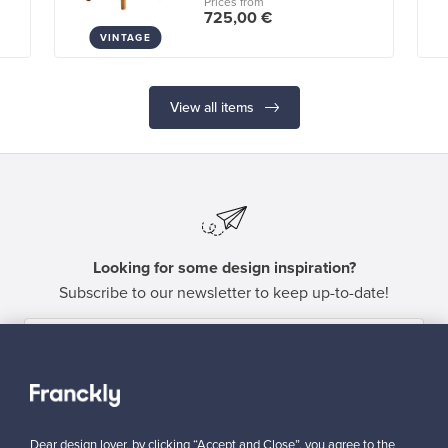
Prices from
725,00 €
VINTAGE
View all items
Looking for some design inspiration?
Subscribe to our newsletter to keep up-to-date!
Subscribe
Dear design lover, by clicking “Accept and Close”, you agree to the