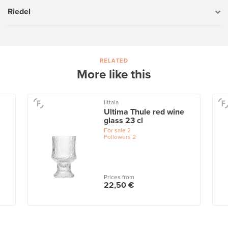
Riedel
RELATED
More like this
Iittala
Ultima Thule red wine
glass 23 cl
For sale
2
Followers
2
Prices from
22,50 €