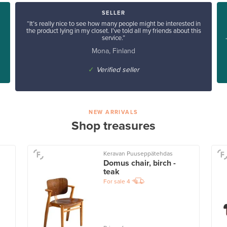
SELLER
“It’s really nice to see how many people might be interested in
the product lying in my closet. I’ve told all my friends about this
service.”
Mona, Finland
✓
Verified seller
NEW ARRIVALS
Shop treasures
Keravan Puuseppätehdas
Domus chair, birch -
teak
For sale
4