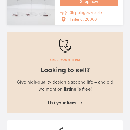
Shop now
Shipping available
Finland, 20360
SELL YOUR ITEM
Looking to sell?
Give high-quality design a second life – and did
we mention
listing is free!
List your item