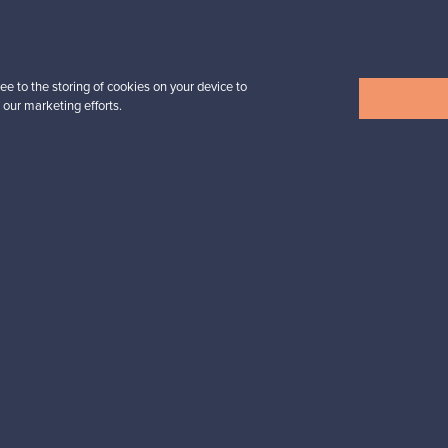
Prices from
39,00 €
ee to the storing of cookies on your device to
 our marketing efforts.
View all items
n inspiration?
tter to keep up-to-date!
cure payments
Buyer protection
Expertise & su