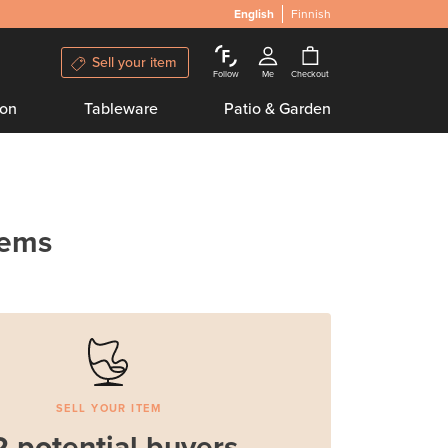
English
Finnish
Sell your item
Follow
Me
Checkout
ion
Tableware
Patio & Garden
tems
SELL YOUR ITEM
2 potential buyers