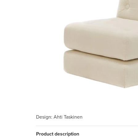
Design
: Ahti Taskinen
Product description