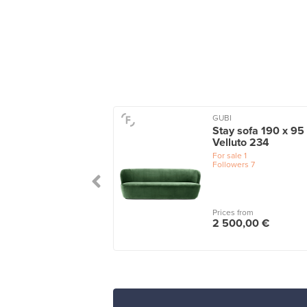
GUBI
ta 3-seater sofa,
Stay sofa 190 x 95
le green - turf dark
Velluto 234
en
For sale
1
Followers
7
le
1
 from
Prices from
25,00 €
2 500,00 €