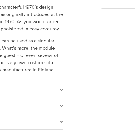
characterful 1970’s design:
s originally introduced at the
ki in 1970. As you would expect
upholstered in cosy corduroy.
 can be used as a singular
t. What’s more, the module
e guest – or even several of
our very own custom sofa-
s manufactured in Finland.