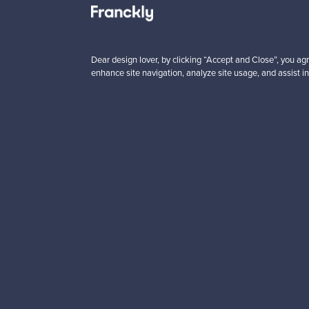
5 €
59,00 €
Save
40,00 €
Dear design lover, by clicking “Accept and Close”, you agr
enhance site navigation, analyze site usage, and assist in
Looking for some desig
Subscribe to our newsle
Authentic design
Se