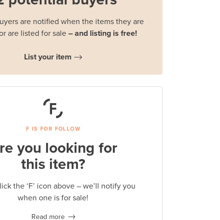
buyers are notified when the items they are
or are listed for sale
– and listing is free!
List your item
F IS FOR FOLLOW
re you looking for
this item?
lick the ‘F’ icon above – we’ll notify you
when one is for sale!
Read more