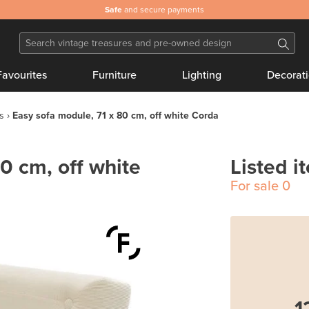
Safe
and secure payments
Favourites
Furniture
Lighting
Decorat
s
Easy sofa module, 71 x 80 cm, off white Corda
0 cm, off white
Listed i
For sale
0
1