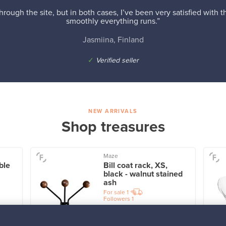
hrough the site, but in both cases, I’ve been very satisfied with
smoothly everything runs.”
Jasmiina, Finland
✓
Verified seller
NEW ARRIVALS
Shop treasures
Maze
ble
Bill coat rack, XS,
black - walnut stained
ash
For sale
1
Followers
1