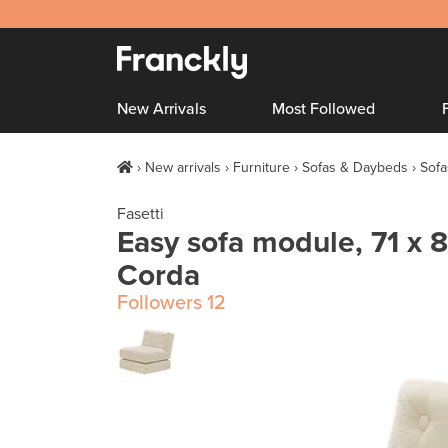
New Arrivals
Most Followed
New arrivals
Furniture
Sofas & Daybeds
Sofa
Fasetti
Easy sofa module, 71 x 8
Corda
Followers
12