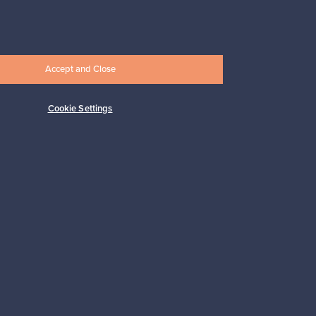
247,50 €
Accept and Close
Cookie Settings
Subscribe
pport
Sustainable home