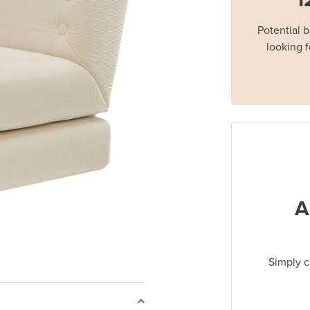
Potential 
looking f
A
Simply c