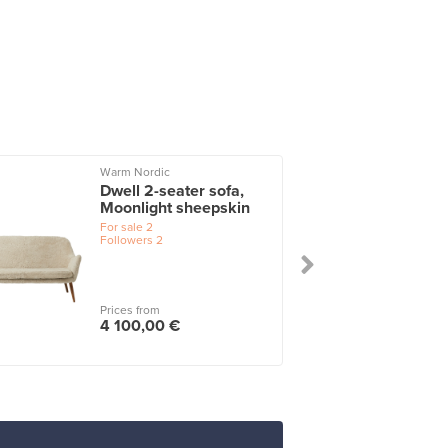
Warm Nordic
Dwell 2-seater sofa,
Moonlight sheepskin
For sale
2
Followers
2
Prices from
4 100,00 €