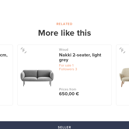
RELATED
More like this
Woud
 cm,
Nakki 2-seater, light
grey
For sale
1
Followers
3
Prices from
650,00 €
SELLER