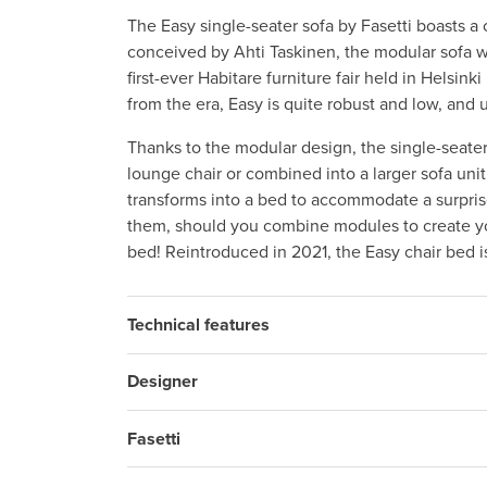
The Easy single-seater sofa by Fasetti boasts a 
conceived by Ahti Taskinen, the modular sofa wa
first-ever Habitare furniture fair held in Helsin
from the era, Easy is quite robust and low, and 
Thanks to the modular design, the single-seater
lounge chair or combined into a larger sofa uni
transforms into a bed to accommodate a surpris
them, should you combine modules to create y
bed! Reintroduced in 2021, the Easy chair bed i
Technical features
Designer
Fasetti