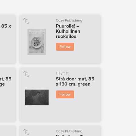
Cozy Publishing
 85 x
Puurolle! –
Kulhollinen
ruokailoa
Follow
Heymat
t, 85
Strå door mat, 85
ige
x 130 cm, green
Follow
Cozy Publishing