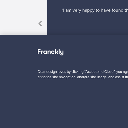
“I am very happy to have found th
 response to my
Dear design lover, by clicking “Accept and Close”, you agr
enhance site navigation, analyze site usage, and assist in
Looking for some desig
Subscribe to our newsle