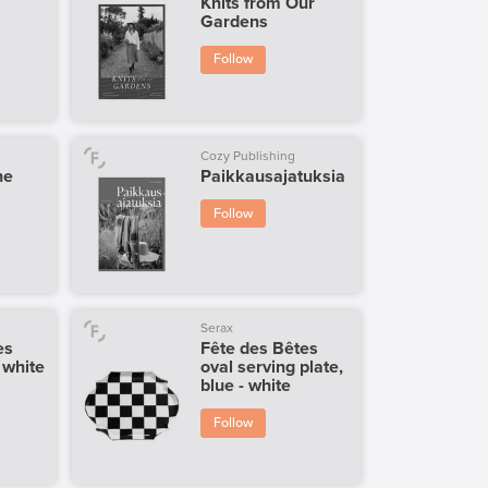
Knits from Our
Gardens
Follow
Cozy Publishing
he
Paikkausajatuksia
Follow
Serax
es
Fête des Bêtes
- white
oval serving plate,
blue - white
Follow