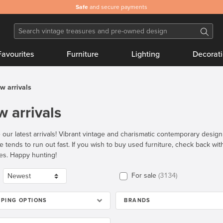
Safe
and secure payments
Favourites
Furniture
Lighting
Decorat
w arrivals
 arrivals
 our latest arrivals! Vibrant vintage and charismatic contemporary desig
re tends to run out fast. If you wish to buy used furniture, check back wi
es. Happy hunting!
For sale
3134
PPING OPTIONS
BRANDS