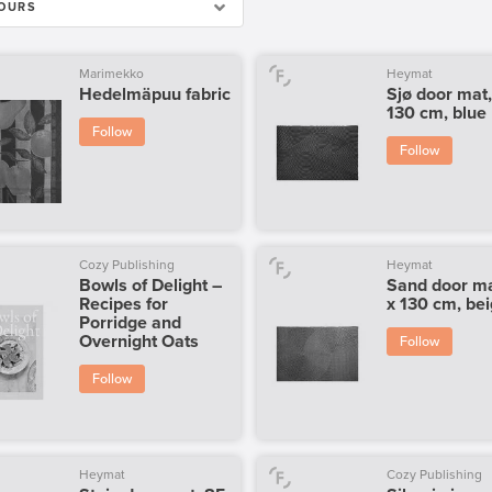
OURS
Marimekko
Heymat
Hedelmäpuu fabric
Sjø door mat,
130 cm, blue
Follow
Follow
Cozy Publishing
Heymat
Bowls of Delight –
Sand door ma
Recipes for
x 130 cm, be
Porridge and
Overnight Oats
Follow
Follow
Heymat
Cozy Publishing