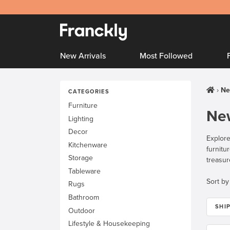
New Arrivals
Most Followed
Ne
CATEGORIES
Furniture
New
Lighting
Decor
Explore
Kitchenware
furnitu
Storage
treasur
Tableware
Sort by
Rugs
Bathroom
SHI
Outdoor
Lifestyle & Housekeeping