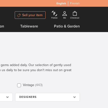
English
Finnish
Sell your item
Follow
Me
Checkout
ion
Tableware
Patio & Garden
n gems added daily. Our selection of gently used
th us daily to be sure you don't miss out on great
Vintage
443
DESIGNERS