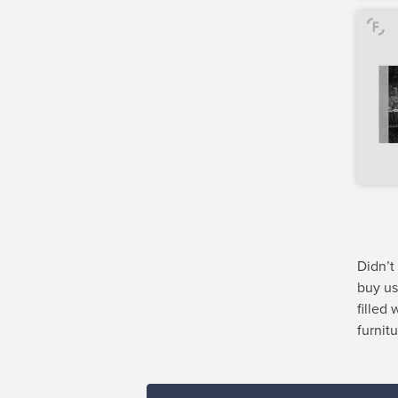
Didn’t
buy us
filled
furnitu