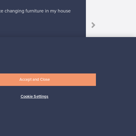
ike changing furniture in my house
“I'm willing to 
Accept and Close
Subscribe
Cookie Settings