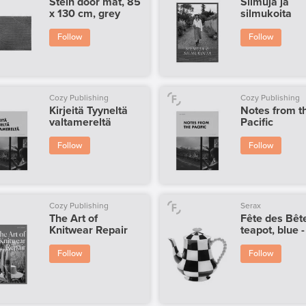
Stein door mat, 85
Silmuja ja
x 130 cm, grey
silmukoita
Follow
Follow
Cozy Publishing
Cozy Publishing
Kirjeitä Tyyneltä
Notes from t
valtamereltä
Pacific
Follow
Follow
Cozy Publishing
Serax
The Art of
Fête des Bêt
Knitwear Repair
teapot, blue 
Follow
Follow