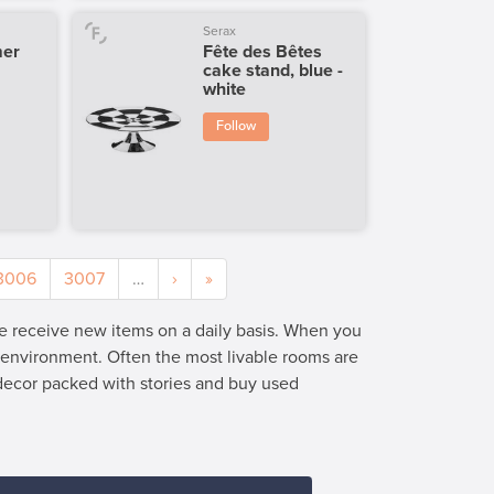
Serax
mer
Fête des Bêtes
cake stand, blue -
white
Follow
3006
3007
…
›
»
we receive new items on a daily basis. When you
e environment. Often the most livable rooms are
 decor packed with stories and buy used