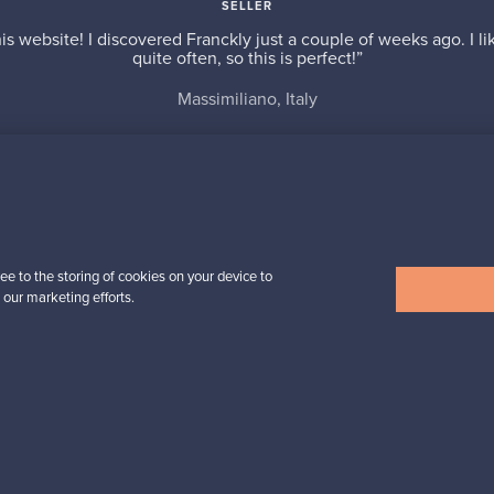
SELLER
is website! I discovered Franckly just a couple of weeks ago. I l
quite often, so this is perfect!”
Massimiliano, Italy
✓
Verified seller
ee to the storing of cookies on your device to
 our marketing efforts.
n inspiration?
tter to keep up-to-date!