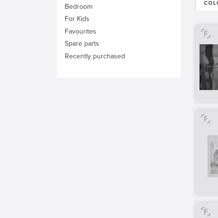
COL
Bedroom
For Kids
Favourites
Spare parts
Recently purchased