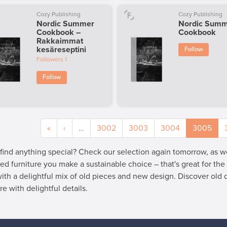
Cozy Publishing
Cozy Publishing
Nordic Summer
Nordic Sum
Cookbook –
Cookbook
Rakkaimmat
kesäreseptini
Follow
Followers
1
Follow
«
‹
…
3002
3003
3004
3005
 find anything special? Check our selection again tomorrow, as 
ed furniture you make a sustainable choice – that's great for th
 with a delightful mix of old pieces and new design. Discover old
re with delightful details.