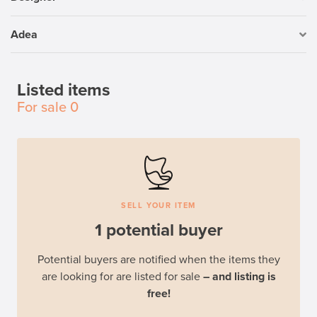
Adea
Listed items
For sale
0
SELL YOUR ITEM
1 potential buyer
Potential buyers are notified when the items they
are looking for are listed for sale
– and listing is
free!