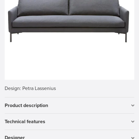
Design
: Petra Lassenius
Product description
Technical features
Designer