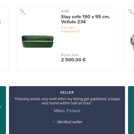
GUBI
,
Stay sofa 190 x 95 cm,
k
Velluto 234
For sale
1
Followers
7
Prices from
2 500,00 €
SELLER
“Franckly works very well! After my listing got published, a buyer
was found within half an hour.”
s
Mikko, Finland
✓
Verified seller