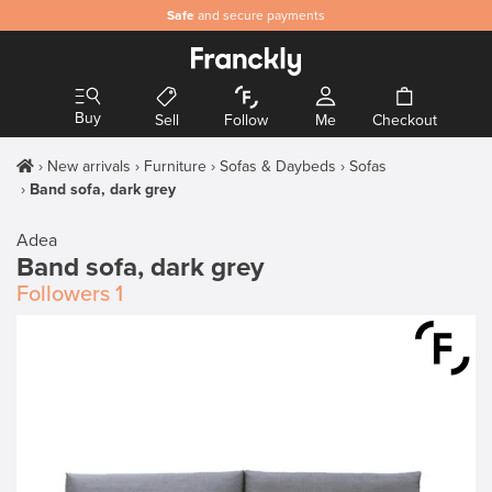
Safe
and secure payments
Buy
Sell
Follow
Me
Checkout
New arrivals
Furniture
Sofas & Daybeds
Sofas
Band sofa, dark grey
Adea
Band sofa, dark grey
Followers
1