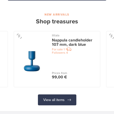
NEW ARRIVALS
Shop treasures
Iittala
Nappula candleholder
107 mm, dark blue
For sale
1
Followers
4
Prices from
99,00 €
View all items