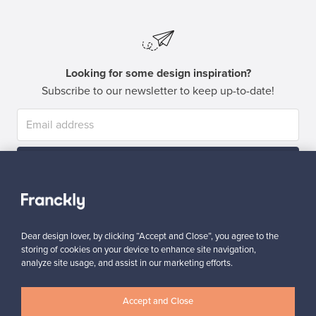
Looking for some design inspiration?
Subscribe to our newsletter to keep up-to-date!
Subscribe
Dear design lover, by clicking “Accept and Close”, you agree to the
storing of cookies on your device to enhance site navigation,
analyze site usage, and assist in our marketing efforts.
Authentic design
Secure payments
Accept and Close