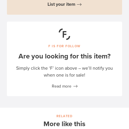
List your item
F IS FOR FOLLOW
Are you looking for this item?
Simply click the ‘F’ icon above – we’ll notify you
when one is for sale!
Read more
RELATED
More like this