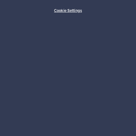
Buyer protection
Expertise & support
Cookie Settings
Sustainable home
Connect with us
About us
Need help?