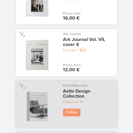
Prices from
16,00 €
Ark Journal
Ark Journal Vol. VII,
cover 4
For sale
1
Prices from
12,00 €
Pertti Männistö
Aalto Design
Collection
Followers
14
Follow