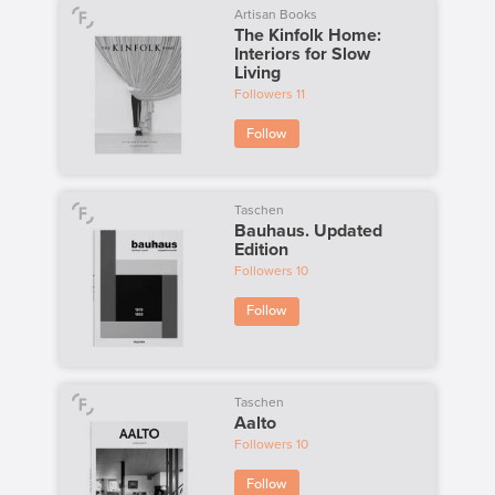
Artisan Books
The Kinfolk Home:
Interiors for Slow
Living
Followers
11
Follow
Taschen
Bauhaus. Updated
Edition
Followers
10
Follow
Taschen
Aalto
Followers
10
Follow