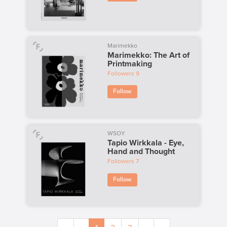
Marimekko
Marimekko: The Art of
Printmaking
Followers
9
Follow
WSOY
Tapio Wirkkala - Eye,
Hand and Thought
Followers
7
Follow