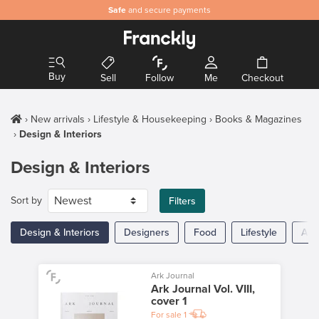
Safe
and secure payments
Buy
Sell
Follow
Me
Checkout
New arrivals
Lifestyle & Housekeeping
Books & Magazines
Design & Interiors
Design & Interiors
Sort by
Filters
Design & Interiors
Designers
Food
Lifestyle
Arc
Ark Journal
Ark Journal Vol. VIII,
cover 1
For sale
1