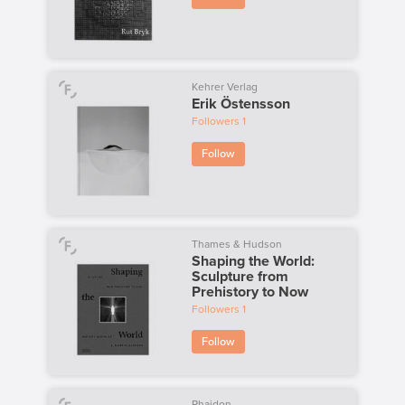
Kehrer Verlag
Erik Östensson
Followers
1
Follow
Thames & Hudson
Shaping the World:
Sculpture from
Prehistory to Now
Followers
1
Follow
Phaidon