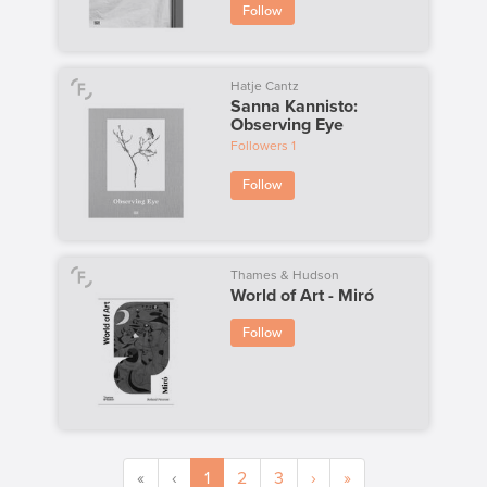
Follow
Hatje Cantz
Sanna Kannisto:
Observing Eye
Followers
1
Follow
Thames & Hudson
World of Art - Miró
Follow
«
‹
1
2
3
›
»