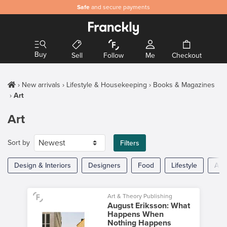
Safe
and secure payments
Buy
Sell
Follow
Me
Checkout
New arrivals
Lifestyle & Housekeeping
Books & Magazines
Art
Art
Sort by
Filters
Design & Interiors
Designers
Food
Lifestyle
Arc
Art & Theory Publishing
August Eriksson: What
Happens When
Nothing Happens