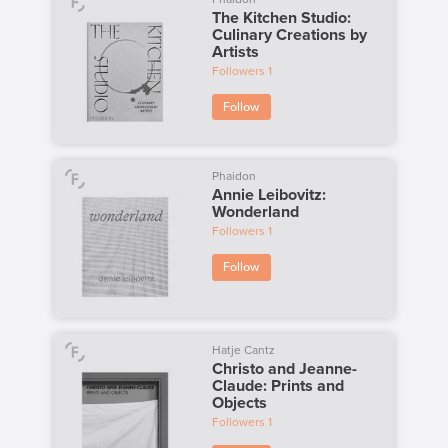
The Kitchen Studio:
Culinary Creations by
Artists
Followers
1
Follow
Phaidon
Annie Leibovitz:
Wonderland
Followers
1
Follow
Hatje Cantz
Christo and Jeanne-
Claude: Prints and
Objects
Followers
1