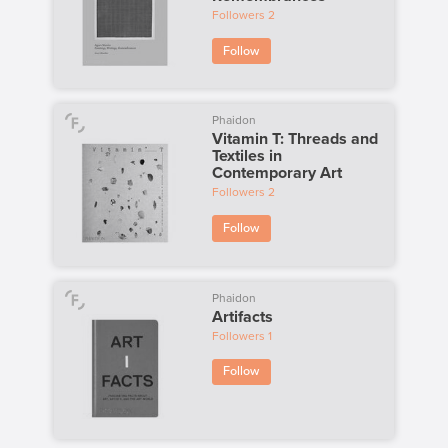
Followers
2
Follow
Phaidon
Vitamin T: Threads and
Textiles in
Contemporary Art
Followers
2
Follow
Phaidon
Artifacts
Followers
1
Follow