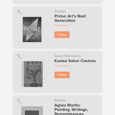
Phaidon
Prime: Art’s Next
Generation
Followers
2
Follow
Garret Publications
Kustaa Saksi: Cosmos
Followers
2
Follow
Phaidon
Agnes Martin:
Painting, Writings,
Remembrances