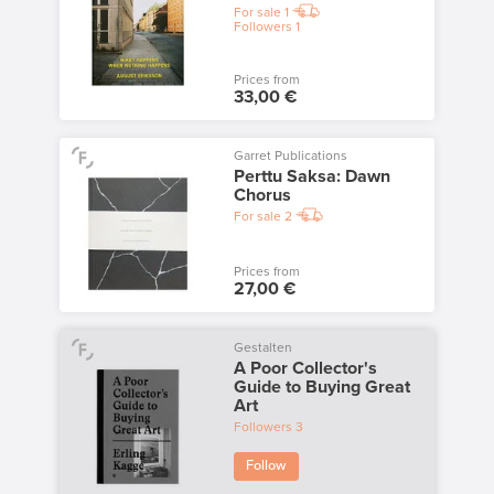
For sale
1
Followers
1
Prices from
33,00 €
Garret Publications
Perttu Saksa: Dawn
Chorus
For sale
2
Prices from
27,00 €
Gestalten
A Poor Collector's
Guide to Buying Great
Art
Followers
3
Follow