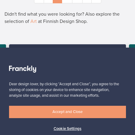
Didn't find what you were looking for? Also explore the
selection of
Art
at Finnish Design Shop.
SELLER
“At Franckly, a pre-owned product is in the right environment
among others, making pricing easier.”
Hanna, Finland
✓
Verified seller
Dear design lover, by clicking “Accept and Close”, you agree to the
storing of cookies on your device to enhance site navigation,
analyze site usage, and assist in our marketing efforts.
Accept and Close
Cookie Settings