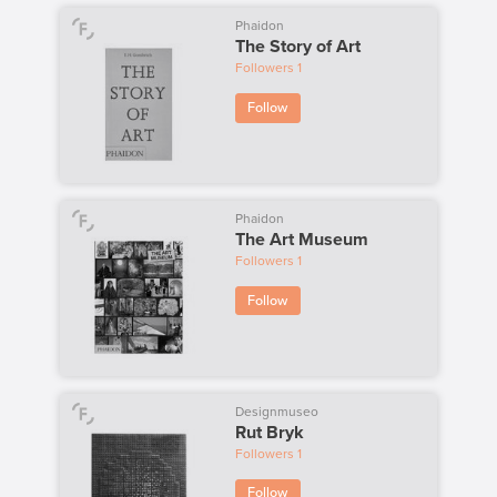
Phaidon
The Story of Art
Followers
1
Follow
Phaidon
The Art Museum
Followers
1
Follow
Designmuseo
Rut Bryk
Followers
1
Follow