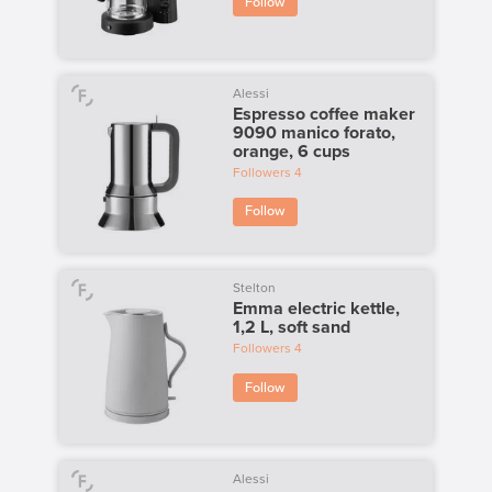
Follow
Alessi
Espresso coffee maker
9090 manico forato,
orange, 6 cups
Followers
4
Follow
Stelton
Emma electric kettle,
1,2 L, soft sand
Followers
4
Follow
Alessi