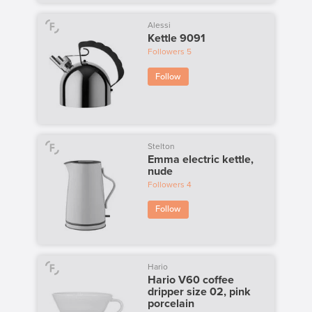
Alessi
Kettle 9091
Followers
5
Follow
Stelton
Emma electric kettle,
nude
Followers
4
Follow
Hario
Hario V60 coffee
dripper size 02, pink
porcelain