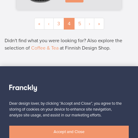
«
‹
3
4
5
›
»
Didn't find what you were looking for? Also explore the
selection of
Coffee & Tea
at Finnish Design Shop.
SELLER
“I can recommend Franckly to all design lovers – everything
worked smoothly.”
Mikko, Finland
Dear design lover, by clicking “Accept and Close”, you agree to the
✓
Verified seller
storing of cookies on your device to enhance site navigation,
analyze site usage, and assist in our marketing efforts.
Accept and Close