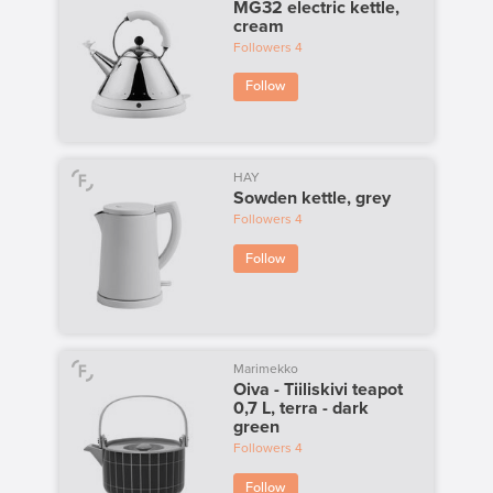
MG32 electric kettle,
cream
Followers
4
Follow
HAY
Sowden kettle, grey
Followers
4
Follow
Marimekko
Oiva - Tiiliskivi teapot
0,7 L, terra - dark
green
Followers
4
Follow