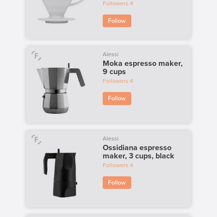
Followers
4
Follow
Alessi
Moka espresso maker,
9 cups
Followers
4
Follow
Alessi
Ossidiana espresso
maker, 3 cups, black
Followers
4
Follow