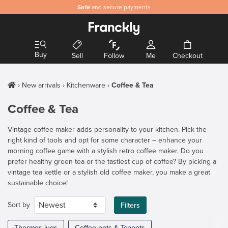
Safe
and secure payments
Buy
Sell
Follow
Me
Checkout
New arrivals
Kitchenware
Coffee & Tea
Coffee & Tea
Vintage coffee maker adds personality to your kitchen. Pick the
right kind of tools and opt for some character – enhance your
morning coffee game with a stylish retro coffee maker. Do you
prefer healthy green tea or the tastiest cup of coffee? By picking a
vintage tea kettle or a stylish old coffee maker, you make a great
sustainable choice!
Sort by
Filters
Thermos jugs
Coffee pots & Teapots