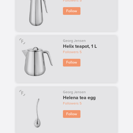
Followers
5
Follow
Georg Jensen
Helix teapot, 1 L
Followers
5
Follow
Georg Jensen
Helena tea egg
Followers
5
Follow