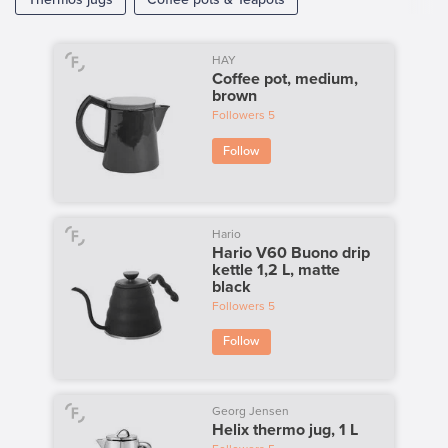
HAY
Coffee pot, medium,
brown
Followers
5
Follow
Hario
Hario V60 Buono drip
kettle 1,2 L, matte
black
Followers
5
Follow
Georg Jensen
Helix thermo jug, 1 L