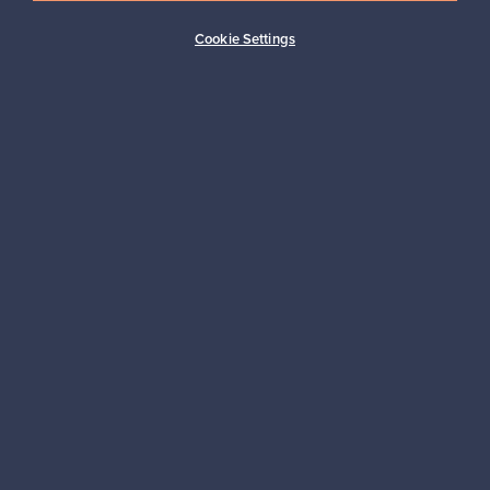
Cookie Settings
Looking for some design inspiration?
Subscribe to our newsletter to keep up-to-date!
Subscribe
Authentic design
Secure payments