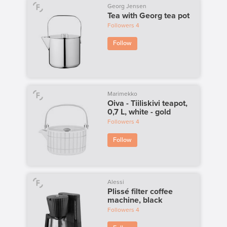
Georg Jensen
Tea with Georg tea pot
Followers
4
Follow
Marimekko
Oiva - Tiiliskivi teapot,
0,7 L, white - gold
Followers
4
Follow
Alessi
Plissé filter coffee
machine, black
Followers
4