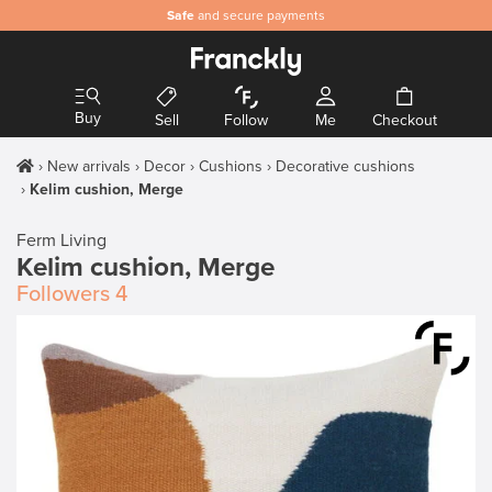
Safe
and secure payments
Buy
Sell
Follow
Me
Checkout
New arrivals
Decor
Cushions
Decorative cushions
Kelim cushion, Merge
Ferm Living
Kelim cushion, Merge
Followers
4