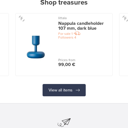
Shop treasures
Iittala
Nappula candleholder
107 mm, dark blue
For sale
1
Followers
4
Prices from
99,00 €
View all items