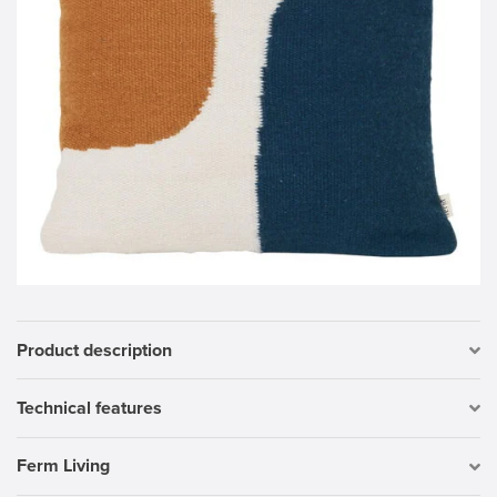
Product description
Technical features
Ferm Living