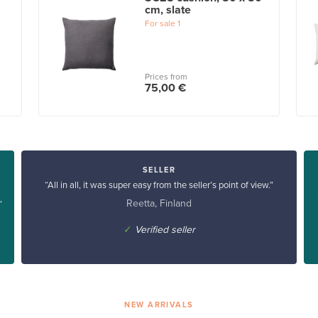
cm, slate
For sale
1
Prices from
75,00 €
SELLER
“All in all, it was super easy from the seller’s point of view.”
Reetta, Finland
”
✓
Verified seller
NEW ARRIVALS