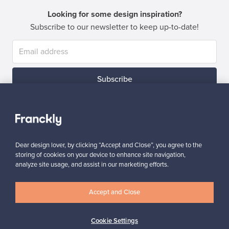
Looking for some design inspiration?
Subscribe to our newsletter to keep up-to-date!
Subscribe
Dear design lover, by clicking “Accept and Close”, you agree to the
storing of cookies on your device to enhance site navigation,
Authentic design
Secure payments
analyze site usage, and assist in our marketing efforts.
Accept and Close
Buyer protection
Expertise & support
Cookie Settings