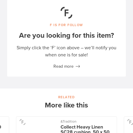
F IS FOR FOLLOW
Are you looking for this item?
Simply click the ‘F’ icon above – we’ll notify you
when one is for sale!
Read more
RELATED
More like this
&Tradition
0
Collect Heavy Linen
SC28 cushion, 50 x 50