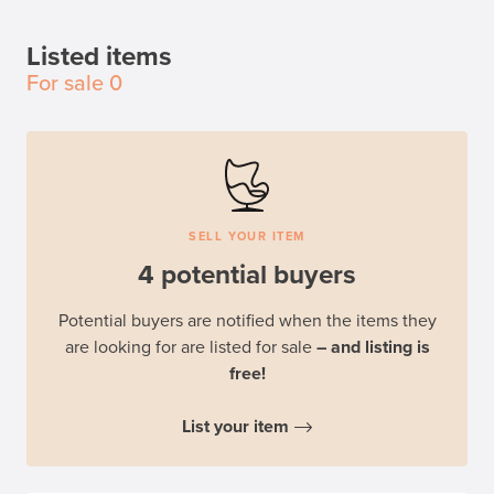
Listed items
For sale
0
SELL YOUR ITEM
4 potential buyers
Potential buyers are notified when the items they
are looking for are listed for sale
– and listing is
free!
List your item