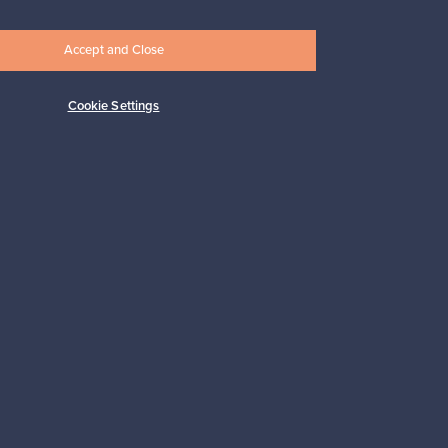
niture
at Finnish Design Shop.
Accept and Close
Cookie Settings
en done in under an hour!”
Subscribe