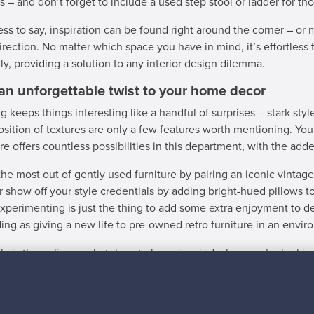
s – and don’t forget to include a used step stool or ladder for tho
ss to say, inspiration can be found right around the corner – or mo
direction. No matter which space you have in mind, it’s effortless t
ly, providing a solution to any interior design dilemma.
an unforgettable twist to your home decor
g keeps things interesting like a handful of surprises – stark styl
osition of textures are only a few features worth mentioning. You
ure offers countless possibilities in this department, with the ad
he most out of gently used furniture by pairing an iconic vintag
or show off your style credentials by adding bright-hued pillows t
Experimenting is just the thing to add some extra enjoyment to d
ing as giving a new life to pre-owned retro furniture in an enviro
ly is the online marketplace to keep in mind when you’re looking
 case you’ve got used furniture for sale, we’re here to help you 
ing to sending out your first order. There’s no better time than n
nckly.