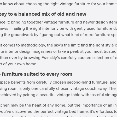
o know about choosing the right vintage furniture for your home
key to a balanced mix of old and new
face it: bringing together vintage furniture and newer design item
ews – nailing the right interior vibe with gently used furniture d
ng the groundwork by figuring out what kind of retro furniture spa
t comes to methodology, the sky’s the limit: find the right style o
ite interior design magazines or take a peek at your most truste
 than ever by browsing Franckly’s carefully curated selection of el
t of your own home.
 furniture suited to every room
space benefits from carefully chosen second-hand furniture, and
iving room is only one carefully chosen vintage couch away. The d
 achieved by pairing a beautiful vintage table with tasteful vinta
tchen may be the heart of any home, but the importance of an i
ou’ve discovered the perfect vintage bed frame, it’s effortless t