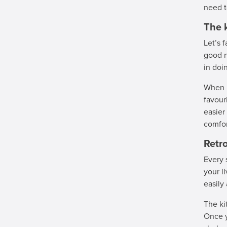
need t
The 
Let’s 
good n
in doi
When i
favour
easier
comfor
Retro
Every 
your l
easily
The ki
Once y