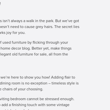
!
s isn’t always a walk in the park. But we’ve got
oesn’t need to cause grey hairs. The secret lies
rks joy for you.
f used furniture by flicking through your
d home decor blog. Better yet, make things
egant old furniture for sale, all from the
 we’re here to show you how! Adding flair to
ining room is no exception – timeless style is
ge chairs of your choosing.
nviting bedroom cannot be stressed enough.
o add a finishing touch with some vintage