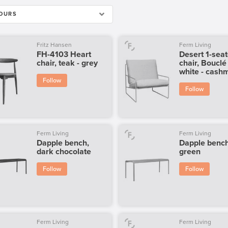
OURS
Fritz Hansen
Ferm Living
FH-4103 Heart
Desert 1-seat
chair, teak - grey
chair, Bouclé 
white - cash
Follow
Follow
Ferm Living
Ferm Living
Dapple bench,
Dapple bench
dark chocolate
green
Follow
Follow
Ferm Living
Ferm Living