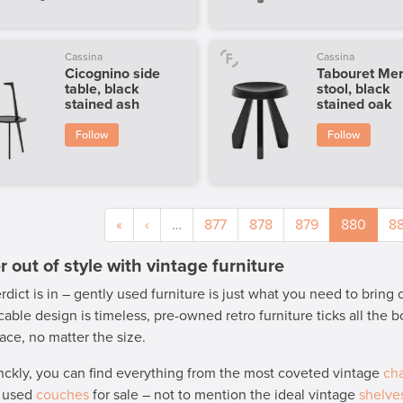
Cassina
Cassina
Cicognino side
Tabouret Mer
table, black
stool, black
stained ash
stained oak
Follow
Follow
«
‹
…
877
878
879
880
88
 out of style with vintage furniture
rdict is in – gently used furniture is just what you need to bring
able design is timeless, pre-owned retro furniture ticks all the
ace, no matter the size.
nckly, you can find everything from the most coveted vintage
cha
y used
couches
for sale – not to mention the ideal vintage
shelve