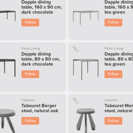
Dapple dining
Dapple dinin
table, 160 x 90 cm,
table, 160 x 
dark chocolate
tea green
Follow
Follow
Ferm Living
Ferm Living
Dapple dining
Dapple dinin
table, 80 x 80 cm,
table, 80 x 8
dark chocolate
tea green
Follow
Follow
Cassina
Cassina
Tabouret Berger
Tabouret Mer
stool, natural oak
stool, natura
Follow
Follow