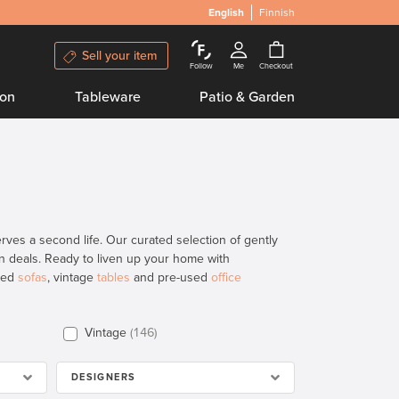
English
Finnish
Sell your item
Follow
Me
Checkout
ion
Tableware
Patio & Garden
ves a second life. Our curated selection of gently
ign deals. Ready to liven up your home with
used
sofas
, vintage
tables
and pre-used
office
Vintage
146
DESIGNERS