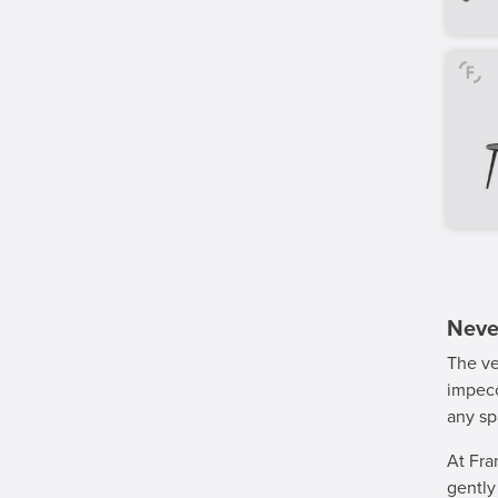
Never
The ve
impecc
any sp
At Fra
gentl