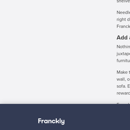
shelve
Needle
right 
Franck
Add 
Nothin
juxtap
furnit
Make t
wall, 
sofa. 
reward
Franck
And in
a list
at Fra