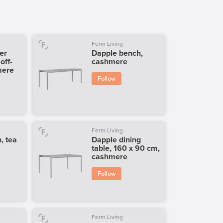
Ferm Living
er
Dapple bench,
off-
cashmere
mere
Follow
Ferm Living
, tea
Dapple dining
table, 160 x 90 cm,
cashmere
Follow
Ferm Living