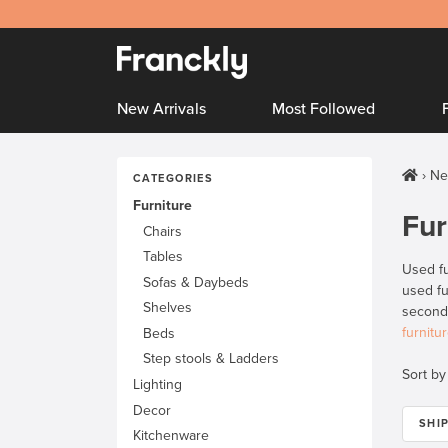
New Arrivals
Most Followed
Ne
CATEGORIES
Furniture
Fur
Chairs
Tables
Used fu
Sofas & Daybeds
used fu
Shelves
secondh
furnitu
Beds
Step stools & Ladders
Sort by
Lighting
Decor
SHI
Kitchenware