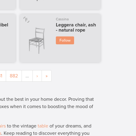
Cassina
ibel
Leggera chair, ash
- natural rope
Follow
1
882
…
›
»
 out the best in your home decor. Proving that
 boxes when it comes to boosting the mood of
irs
to the vintage
table
of your dreams, and
s
. Keep reading to discover everything you