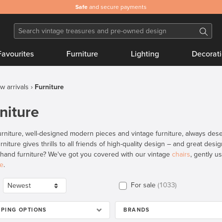
Safe
and secure payments
Favourites
Furniture
Lighting
Decorat
w arrivals
Furniture
niture
rniture, well-designed modern pieces and vintage furniture, always deser
rniture gives thrills to all friends of high-quality design – and great des
and furniture? We've got you covered with our vintage
chairs
, gently 
re
.
For sale
1033
PPING OPTIONS
BRANDS