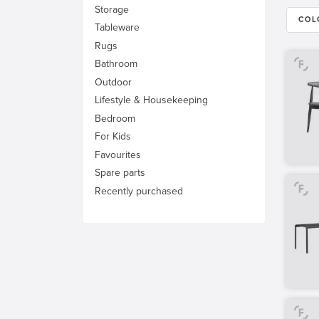
Storage
COL
Tableware
Rugs
Bathroom
Outdoor
Lifestyle & Housekeeping
Bedroom
For Kids
Favourites
Spare parts
Recently purchased