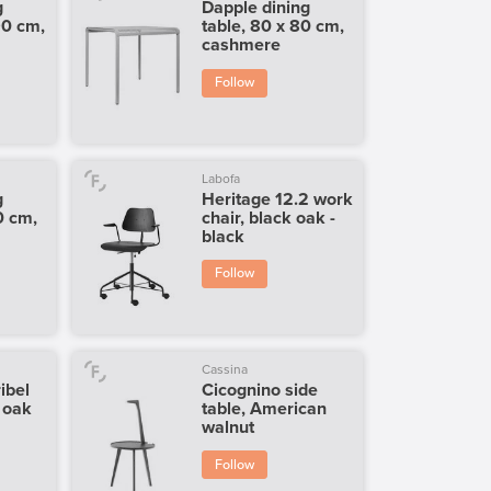
g
Dapple dining
90 cm,
table, 80 x 80 cm,
cashmere
Follow
Labofa
g
Heritage 12.2 work
0 cm,
chair, black oak -
black
Follow
Cassina
ibel
Cicognino side
l oak
table, American
walnut
Follow