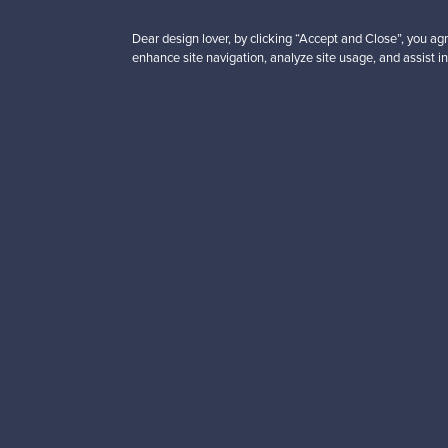
Didn't
Dear design lover, by clicking “Accept and Close”, you agr
enhance site navigation, analyze site usage, and assist in
“Franckly is the place to
erience!”
Looking for some desig
Subscribe to our newsle