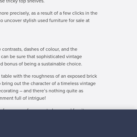
se tricky top shelves.
re precisely, as a result of a few clicks in the
o uncover stylish used furniture for sale at
e contrasts, dashes of colour, and the
 can be sure that sophisticated vintage
ded bonus of being a sustainable choice.
e table with the roughness of an exposed brick
o bring out the character of a timeless vintage
ecorating – and there’s nothing quite as
nment full of intrigue!
 for a worry-free way to buy used furniture.
every step of the way – all the way from making
ow to discover the best of second-hand furniture