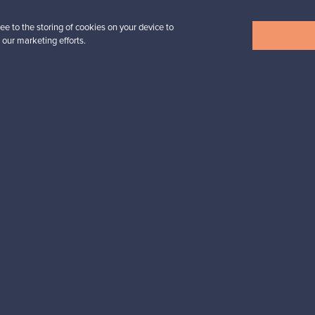
 find what you were looking for? Also explore the selection of
Fur
ee to the storing of cookies on your device to
 our marketing efforts.
SELLER
 sell your pre-owned Marimekko products. In fact, it has easily be
Outi, Finland
✓
Verified seller
n inspiration?
tter to keep up-to-date!