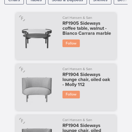
Carl Hansen & Søn
RF1905 Sideways
coffee table, walnut -
Bianco Carrara marble
Follow
Carl Hansen & Søn
RF1904 Sideways
lounge chair, oiled oak
- Molly 112
Follow
Carl Hansen & Søn
RF1904 Sideways
lounge chair, oiled