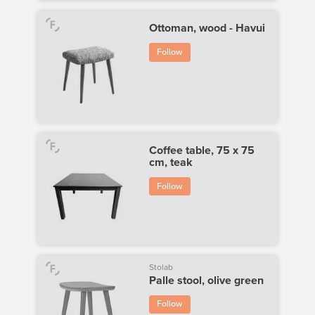
Ottoman, wood - Havui
Follow
Coffee table, 75 x 75
cm, teak
Follow
Stolab
Palle stool, olive green
Follow