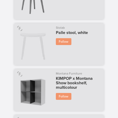
Stolab
Palle stool, white
Follow
Montana Furniture
KIMPOP x Montana
Show bookshelf,
multicolour
Follow