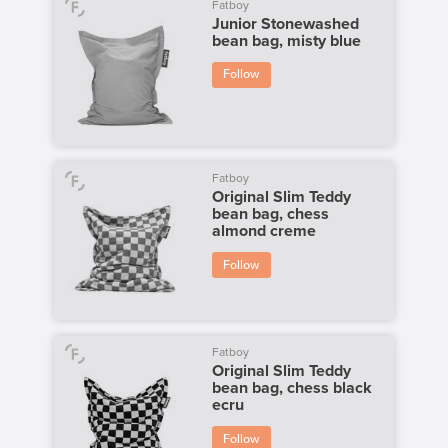
Fatboy
Junior Stonewashed
bean bag, misty blue
Follow
Fatboy
Original Slim Teddy
bean bag, chess
almond creme
Follow
Fatboy
Original Slim Teddy
bean bag, chess black
ecru
Follow