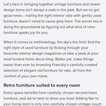
Let’s face it: bringing together vintage furniture and newer
design items isn’t always a walk in the park. But we’ve got
good news – nailing the right interior vibe with gently used
furniture doesn’t need to cause grey hairs. The secret lies in
doing the groundwork by figuring out what kind of retro
furniture sparks joy for you.
When it comes to methodology, the sky’s the limit: find the
right style of used furniture by flicking through your
favourite interior design magazines or take a peek at your
most trusted home decor blog. Better yet, make things
easier than ever by browsing Franckly’s carefully curated
selection of elegant old furniture for sale, all from the
comfort of your own home.
Retro furniture suited to every room
Every space benefits from carefully chosen second-hand
furniture, and we’re here to show you how! Adding flair to
your living room is only one carefully chosen vintage couch