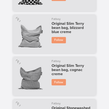
Fatboy
Original Slim Terry
bean bag, blizzard
blue creme
Follow
Fatboy
Original Slim Terry
bean bag, cognac
creme
Follow
Fatboy
Original Stonewashed