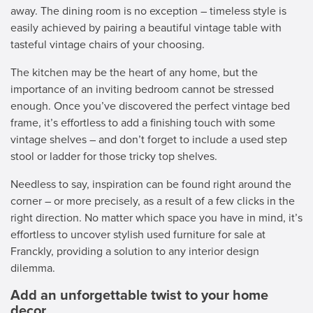
away. The dining room is no exception – timeless style is
easily achieved by pairing a beautiful vintage table with
tasteful vintage chairs of your choosing.
The kitchen may be the heart of any home, but the
importance of an inviting bedroom cannot be stressed
enough. Once you’ve discovered the perfect vintage bed
frame, it’s effortless to add a finishing touch with some
vintage shelves – and don’t forget to include a used step
stool or ladder for those tricky top shelves.
Needless to say, inspiration can be found right around the
corner – or more precisely, as a result of a few clicks in the
right direction. No matter which space you have in mind, it’s
effortless to uncover stylish used furniture for sale at
Franckly, providing a solution to any interior design
dilemma.
Add an unforgettable twist to your home
decor