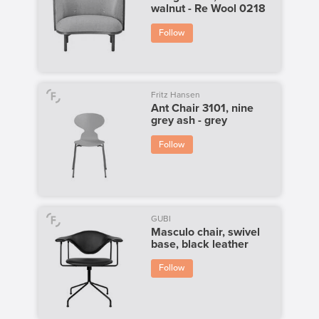
walnut - Re Wool 0218
Follow
Fritz Hansen
Ant Chair 3101, nine
grey ash - grey
Follow
GUBI
Masculo chair, swivel
base, black leather
Follow