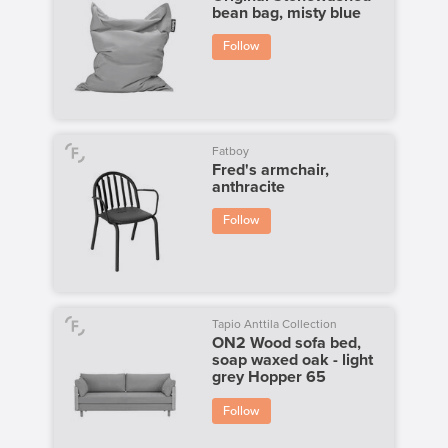
bean bag, misty blue
Follow
Fatboy
Fred's armchair,
anthracite
Follow
Tapio Anttila Collection
ON2 Wood sofa bed,
soap waxed oak - light
grey Hopper 65
Follow