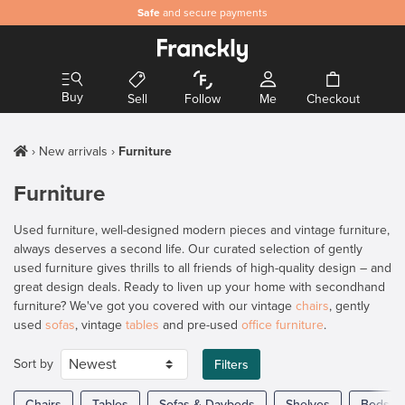
Safe
and secure payments
Buy
Sell
Follow
Me
Checkout
New arrivals
Furniture
Furniture
Used furniture, well-designed modern pieces and vintage furniture,
always deserves a second life. Our curated selection of gently
used furniture gives thrills to all friends of high-quality design – and
great design deals. Ready to liven up your home with secondhand
furniture? We've got you covered with our vintage
chairs
, gently
used
sofas
, vintage
tables
and pre-used
office furniture
.
Sort by
Filters
Chairs
Tables
Sofas & Daybeds
Shelves
Beds