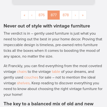
«
‹
876
877
878
›
»
Never out of style with vintage furniture
The verdict is in – gently used furniture is just what you
need to bring out the best in your home decor. Proving that
impeccable design is timeless, pre-owned retro furniture
ticks all the boxes when it comes to boosting the mood of
any space, no matter the size.
At Franckly, you can find everything from the most coveted
vintage
chairs
to the vintage
table
of your dreams, and
gently used
couches
for sale – not to mention the ideal
vintage
shelves
. Keep reading to discover everything you
need to know about choosing the right vintage furniture for
your home!
The key to a balanced mix of old and new