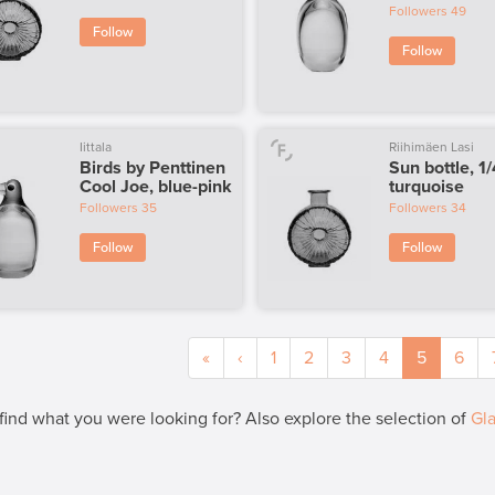
Followers
49
Follow
Follow
Iittala
Riihimäen Lasi
Birds by Penttinen
Sun bottle, 1/
Cool Joe, blue-pink
turquoise
Followers
35
Followers
34
Follow
Follow
«
‹
1
2
3
4
5
6
 find what you were looking for? Also explore the selection of
Gla