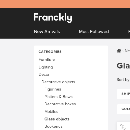
New Arrivals
Most Followed
Ne
CATEGORIES
Furniture
Gla
Lighting
Decor
Sort by
Decorative objects
Figurines
SHI
Platters & Bowls
Decorative boxes
COL
Mobiles
Glass objects
Bookends