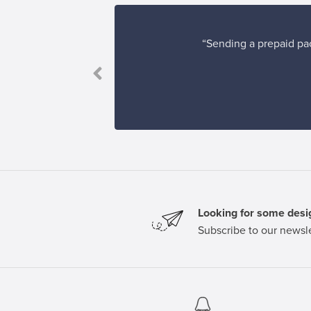
“Sending a prepaid pac
to others.”
Looking for some desig
Subscribe to our newsle