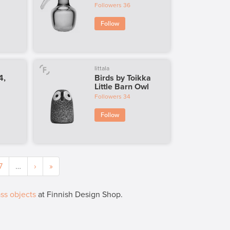
Followers
36
Follow
Iittala
4,
Birds by Toikka
Little Barn Owl
Followers
34
Follow
7
…
›
»
ss objects
at Finnish Design Shop.