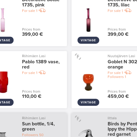
1735, pink
1735, lilac
For sale
1
For sale
1
Prices from
Prices from
399,00 €
399,00 €
NTAGE
VINTAGE
Riihimäen Lasi
Nuutajärven Lasi
Pablo 1389 vase,
Goblet N 302
red
orange
For sale
1
For sale
1
Followers
1
Prices from
Prices from
110,00 €
459,00 €
NTAGE
VINTAGE
Riihimäen Lasi
Iittala
Sun bottle, 1/4,
Birds by Pent
green
Ippy the Hipp
red garnet
Followers
50