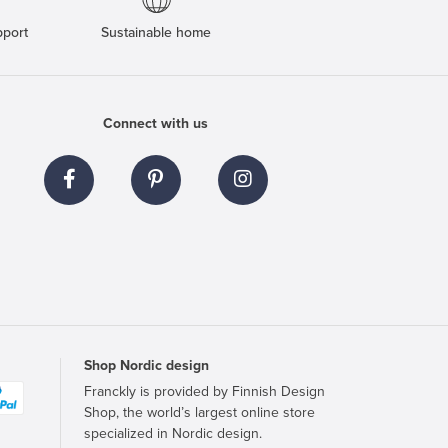
pport
Sustainable home
Connect with us
Shop Nordic design
Franckly is provided by Finnish Design
Shop, the world’s largest online store
specialized in Nordic design.