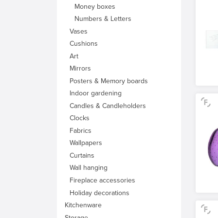
Money boxes
Numbers & Letters
Vases
Cushions
Art
Mirrors
Posters & Memory boards
Indoor gardening
Candles & Candleholders
Clocks
Fabrics
Wallpapers
Curtains
Wall hanging
Fireplace accessories
Holiday decorations
Kitchenware
Storage