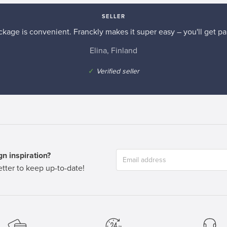
SELLER
kage is convenient. Franckly makes it super easy – you'll get pai
Elina, Finland
✓
Verified seller
n inspiration?
tter to keep up-to-date!