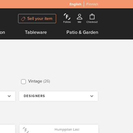
English
Finnish
Sell your item
Follow
Me
Checkout
ion
Tableware
Patio & Garden
Vintage
26
DESIGNERS
Humppilan Lasi