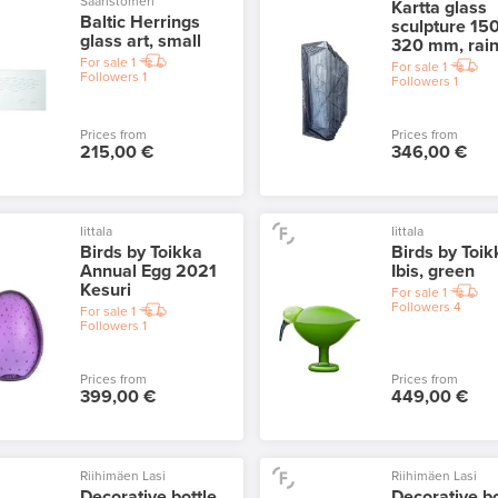
Saaristomeri
Kartta glass
Baltic Herrings
sculpture 150
glass art, small
320 mm, rai
For sale
1
For sale
1
Followers
1
Followers
1
Prices from
Prices from
215,00 €
346,00 €
Iittala
Iittala
Birds by Toikka
Birds by Toik
Annual Egg 2021
Ibis, green
Kesuri
For sale
1
Followers
4
For sale
1
Followers
1
Prices from
Prices from
399,00 €
449,00 €
Riihimäen Lasi
Riihimäen Lasi
Decorative bottle
Decorative bo