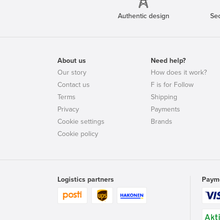
Authentic design
Se
About us
Need help?
Our story
How does it work?
Contact us
F is for Follow
Terms
Shipping
Privacy
Payments
Cookie settings
Brands
Cookie policy
Logistics partners
Paym