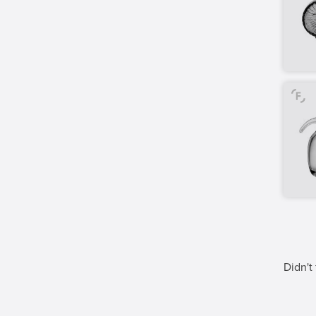
Didn't