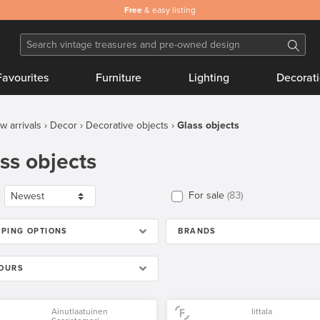
Safe
Free
and secure payments
& easy listing
Favourites
Furniture
Lighting
Decorat
w arrivals
Decor
Decorative objects
Glass objects
ss objects
For sale
83
PPING OPTIONS
BRANDS
OURS
Ainutlaatuinen
Iittala