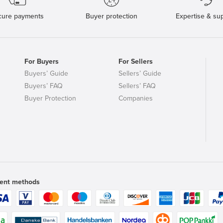
cure payments
Buyer protection
Expertise & su
For Buyers
For Sellers
Buyers’ Guide
Sellers’ Guide
Buyers’ FAQ
Sellers’ FAQ
Buyer Protection
Companies
ent methods