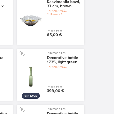
Kasvimaalla bowl,
 x
37 cm, brown
n
For sale
1
Followers
1
Prices from
65,00 €
Riihimäen Lasi
ka
Decorative bottle
1735, light green
For sale
1
Prices from
399,00 €
VINTAGE
Riihimäen Lasi
ttle
Decorative bottle