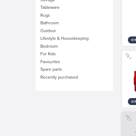
Tableware
Rugs
Bathroom
Outdoor
Lifestyle & Housekeeping
VI
Bedroom
For Kids
Favourites
Spare parts
Recently purchased
VI