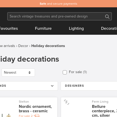
Safe
and secure payments
Favourites
Furniture
Lighting
Decorat
w arrivals
Decor
Holiday decorations
iday decorations
For sale
9
NDS
DESIGNERS
Stelton
Ferm Living
Nordic ornament,
Bellure
brass - ceramic
centerpiece,
cm, silver
For sale
2