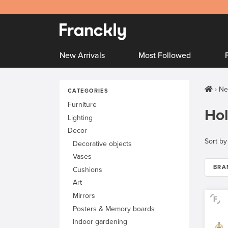
New Arrivals
Most Followed
Ne
CATEGORIES
Furniture
Hol
Lighting
Decor
Sort by
Decorative objects
Vases
BRA
Cushions
Art
Mirrors
Posters & Memory boards
Indoor gardening