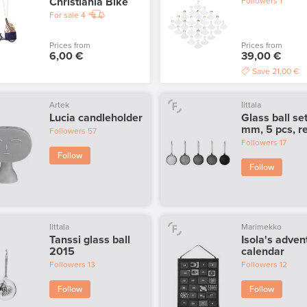
Christiania Bike
Followers
1
For sale
4
Prices from
Prices from
6,00 €
39,00 €
Save
21,00 €
Artek
Iittala
Lucia candleholder
Glass ball se
mm, 5 pcs, r
Followers
57
Followers
17
Follow
Follow
Iittala
Marimekko
Tanssi glass ball
Isola's adven
2015
calendar
Followers
13
Followers
12
Follow
Follow