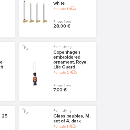
white
For sale
1
Prices from
28,00 €
Ferm Living
Copenhagen
embroidered
he
ornament, Royal
ch
Life Guard
For sale
2
Prices from
7,00 €
Ferm Living
s 25
Glass baubles, M,
set of 4, dark
For sale
1