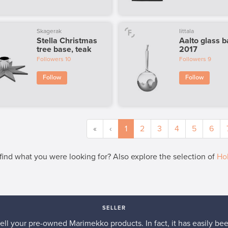
Skagerak
Iittala
Stella Christmas
Aalto glass b
tree base, teak
2017
Followers
10
Followers
9
Follow
Follow
«
‹
1
2
3
4
5
6
 find what you were looking for? Also explore the selection of
Hol
SELLER
 sell your pre-owned Marimekko products. In fact, it has easily be