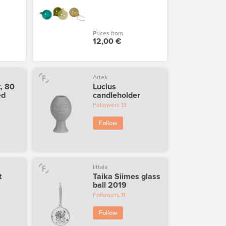
Prices from
12,00 €
Artek
t, 80
Lucius
ed
candleholder
Followers
13
Follow
Iittala
t
Taika Siimes glass
ball 2019
Followers
11
Follow