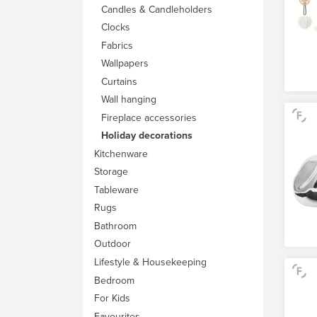
Candles & Candleholders
Clocks
Fabrics
Wallpapers
Curtains
Wall hanging
Fireplace accessories
Holiday decorations
Kitchenware
Storage
Tableware
Rugs
Bathroom
Outdoor
Lifestyle & Housekeeping
Bedroom
For Kids
Favourites