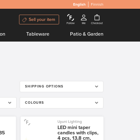
English
Finnish
Sell your item
Follow
Me
Checkout
ion
Tableware
Patio & Garden
SHIPPING OPTIONS
COLOURS
Uyuni Lighting
LED mini taper
 35
candles with clips,
4 pcs, 13,8 cm,