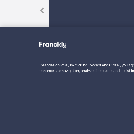
Dear design lover, by clicking “Accept and Close”, you agr
Looking for some desig
enhance site navigation, analyze site usage, and assist in
Subscribe to our newsle
Authentic design
Se