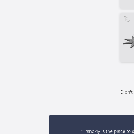
Didn't
“Franckly is the place to