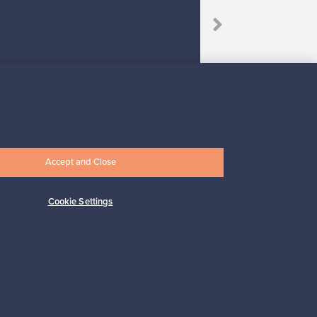
Accept and Close
Subscribe
Cookie Settings
pport
Sustainable home