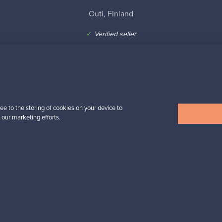
Outi, Finland
✓
Verified seller
ee to the storing of cookies on your device to
n inspiration?
 our marketing efforts.
tter to keep up-to-date!
cure payments
Buyer protection
Expertise & su