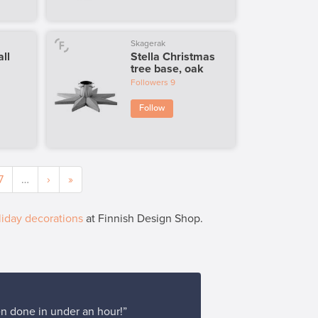
Skagerak
all
Stella Christmas
tree base, oak
Followers
9
Follow
7
…
›
»
iday decorations
at Finnish Design Shop.
en done in under an hour!”