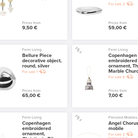
For sale
2
Prices from
Prices from
9,50 €
59,00 €
Ferm Living
Ferm Living
Bellure Piece
Copenhagen
decorative object,
embroidered
round, silver
ornament, T
Marble Chur
For sale
1
For sale
6
Prices from
Prices from
65,00 €
7,00 €
Ferm Living
Flensted Mobiles
Copenhagen
Angel Choru
embroidered
mobile
ornament,
For sale
2