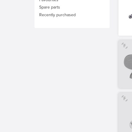
Spare parts
Recently purchased