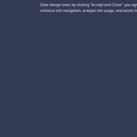
Dear design lover, by clicking “Accept and Close”, you agr
enhance site navigation, analyze site usage, and assist in
Looking for some desig
Subscribe to our newsle
Authentic design
Se
About us
Need help?
Our story
How does it work?