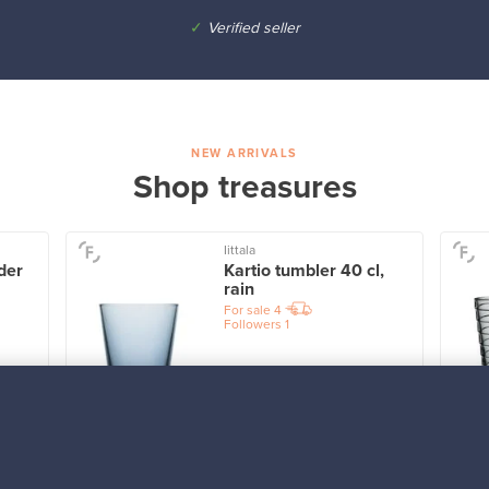
✓
Verified seller
NEW ARRIVALS
Shop treasures
Iittala
der
Kartio tumbler 40 cl,
rain
For sale
4
Followers
1
Prices from
32,25 €