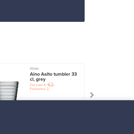
Iittala
I
Aino Aalto tumbler 33
cl, grey
For sale
4
Followers
2
Prices from
17,25 €