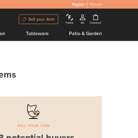
English
Finnish
Sell your item
Follow
Me
Checkout
ion
Tableware
Patio & Garden
tems
SELL YOUR ITEM
8 potential buyers