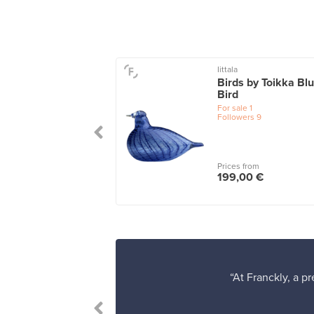
Iittala
iini box 108 x 108
Birds by Toikka Bl
clear/cork
Bird
le
1
For sale
1
wers
14
Followers
9
 from
Prices from
00 €
199,00 €
“At Franckly, a p
's easy to find