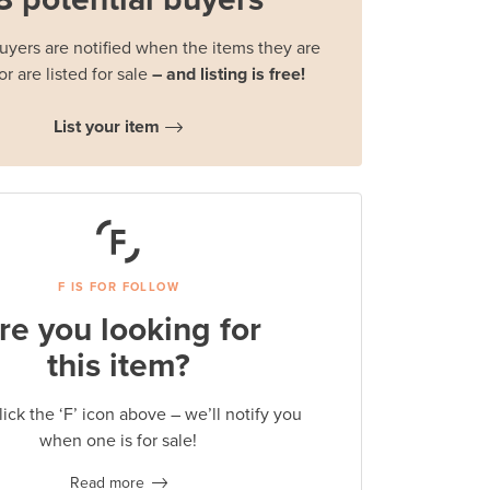
buyers are notified when the items they are
or are listed for sale
– and listing is free!
List your item
F IS FOR FOLLOW
re you looking for
this item?
lick the ‘F’ icon above – we’ll notify you
when one is for sale!
Read more