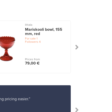
Iittala
I
Mariskooli bowl, 155
mm, red
For sale
1
Followers
4
Prices from
79,00 €
g pricing easier.”