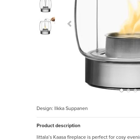
Previous Slide
Design
: Ilkka Suppanen
Product description
Iittala’s Kaasa fireplace is perfect for cosy ev