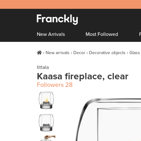
New Arrivals
Most Followed
New arrivals
Decor
Decorative objects
Glass
Iittala
Kaasa fireplace, clear
Followers
28