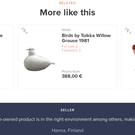
RELATED
More like this
Iittala
ue
Birds by Toikka Willow
Grouse 1981
For sale
2
Followers
3
Prices from
388,00 €
SELLER
re-owned product is in the right environment among others, makin
Hanna, Finland