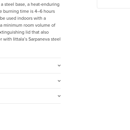
 a steel base, a heat-enduring
e burning time is 4–6 hours
o be used indoors with a
d a minimum room volume of
tinguishing lid that also
r with Iittala’s Sarpaneva steel