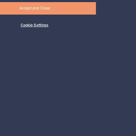
Accept and Close
Cookie Settings
Subscribe
pport
Sustainable home
Connect with us