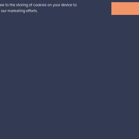
ee to the storing of cookies on your device to
View all items
 our marketing efforts.
n inspiration?
tter to keep up-to-date!
cure payments
Buyer protection
Expertise & su
For Buyers
For Sellers
Buyers’ Guide
Sellers’ Guide