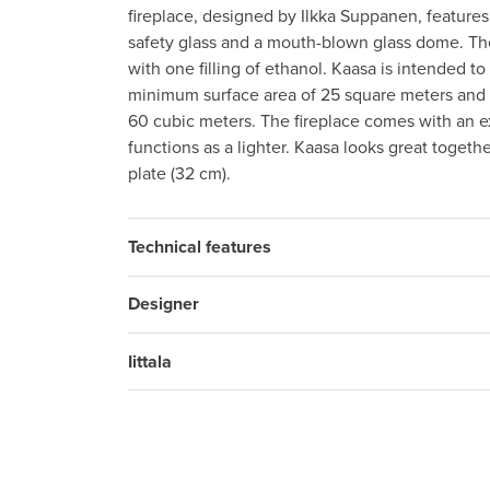
fireplace, designed by Ilkka Suppanen, features
safety glass and a mouth-blown glass dome. Th
with one filling of ethanol. Kaasa is intended t
minimum surface area of 25 square meters an
60 cubic meters. The fireplace comes with an ex
functions as a lighter. Kaasa looks great togethe
plate (32 cm).
Technical features
Designer
Iittala