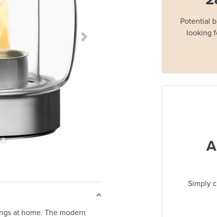
Potential 
looking f
Next Slide
A
Simply c
enings at home. The modern