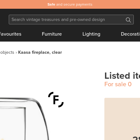
Safe
and secure payments
Favourites
Furniture
Lighting
Decorat
 objects
Kaasa fireplace, clear
Listed i
For sale
0
2