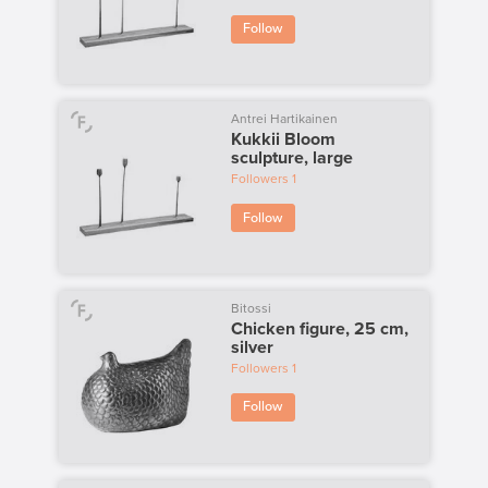
Follow
Antrei Hartikainen
Kukkii Bloom
sculpture, large
Followers
1
Follow
Bitossi
Chicken figure, 25 cm,
silver
Followers
1
Follow