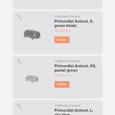
Craftworks Finland
Primordial Animal, S,
green khaki
Followers
2
Follow
Craftworks Finland
Primordial Animal, XS,
pastel green
Followers
2
Follow
Craftworks Finland
Primordial Animal, L,
sky blue