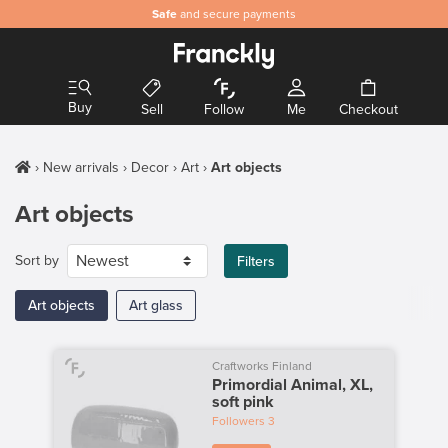
Safe
and secure payments
Buy
Sell
Follow
Me
Checkout
New arrivals
Decor
Art
Art objects
Art objects
Sort by
Filters
Art objects
Art glass
Craftworks Finland
Primordial Animal, XL,
soft pink
Followers
3