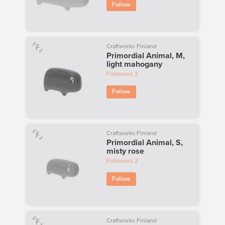
Follow
Craftworks Finland
Primordial Animal, M,
light mahogany
Followers
3
Follow
Craftworks Finland
Primordial Animal, S,
misty rose
Followers
2
Follow
Craftworks Finland