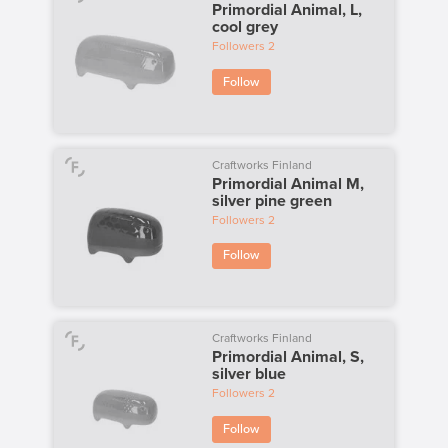
Primordial Animal, L,
cool grey
Followers
2
Follow
Craftworks Finland
Primordial Animal M,
silver pine green
Followers
2
Follow
Craftworks Finland
Primordial Animal, S,
silver blue
Followers
2
Follow