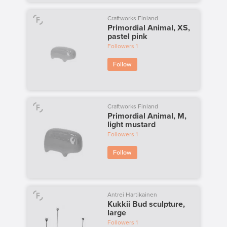
Craftworks Finland
Primordial Animal, XS,
pastel pink
Followers
1
Follow
Craftworks Finland
Primordial Animal, M,
light mustard
Followers
1
Follow
Antrei Hartikainen
Kukkii Bud sculpture,
large
Followers
1