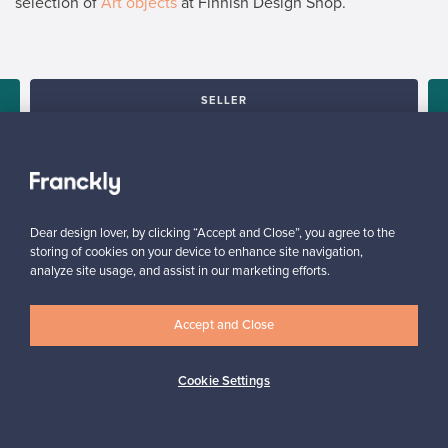
selection of
Art objects
at Finnish Design Shop.
SELLER
“Sending a prepaid package is convenient. Franckly makes it
super easy – you'll get paid, without the hassle.”
Elina, Finland
✓
Verified seller
Dear design lover, by clicking “Accept and Close”, you agree to the
storing of cookies on your device to enhance site navigation,
analyze site usage, and assist in our marketing efforts.
Accept and Close
Cookie Settings
Looking for some design inspiration?
Subscribe to our newsletter to keep up-to-date!