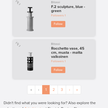
Bitossi
F.2 sculpture, blue -
green
Followers
1
Follow
Bitossi
Rocchetto vase, 45
cm, musta - matta
valkoinen
Followers
1
Follow
«
‹
1
2
3
›
»
Didn't find what you were looking for? Also explore the