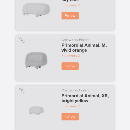
Followers
2
Follow
Craftworks Finland
Primordial Animal, M,
vivid orange
Followers
2
Follow
Craftworks Finland
Primordial Animal, XS,
bright yellow
Followers
2
Follow