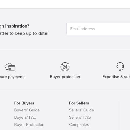
n inspiration?
tter to keep up-to-date!
cure payments
Buyer protection
Expertise & su
For Buyers
For Sellers
Buyers’ Guide
Sellers’ Guide
Buyers’ FAQ
Sellers’ FAQ
Buyer Protection
Companies