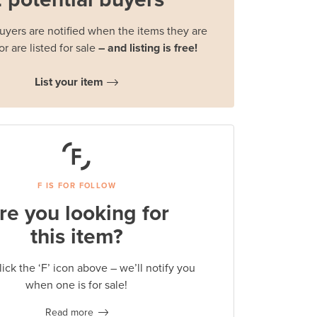
buyers are notified when the items they are
or are listed for sale
– and listing is free!
List your item
F IS FOR FOLLOW
re you looking for
this item?
lick the ‘F’ icon above – we’ll notify you
when one is for sale!
Read more