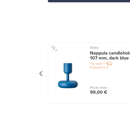
Iittala
u ceramic vase,
Nappula candlehol
 mm, beige
107 mm, dark blue
le
1
For sale
1
wers
6
Followers
4
 from
Prices from
00 €
99,00 €