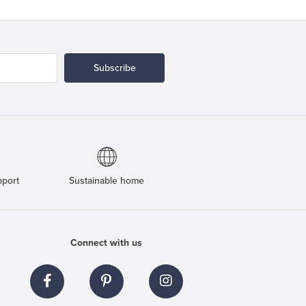
Subscribe
pport
Sustainable home
Connect with us