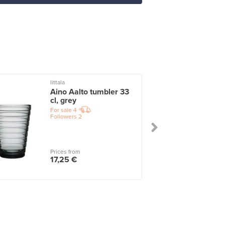
Iittala
I
Aino Aalto tumbler 33
cl, grey
For sale
4
Followers
2
Prices from
17,25 €