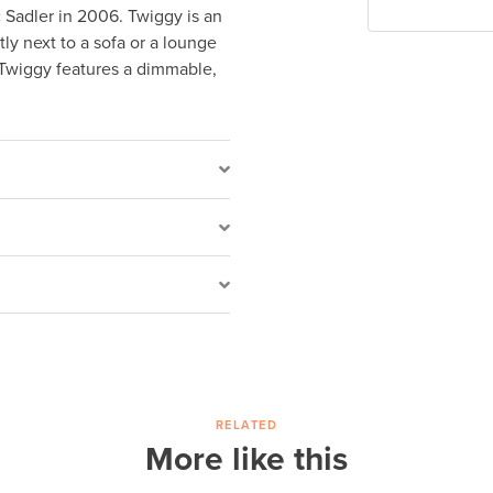
c Sadler in 2006. Twiggy is an
tly next to a sofa or a lounge
 Twiggy features a dimmable,
RELATED
More like this