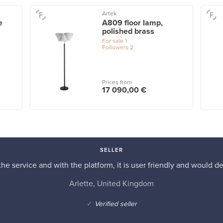
Artek
e
A809 floor lamp,
polished brass
For sale
1
Followers
2
Prices from
17 090,00 €
SELLER
he service and with the platform, it is user friendly and would d
Arlette, United Kingdom
✓
Verified seller