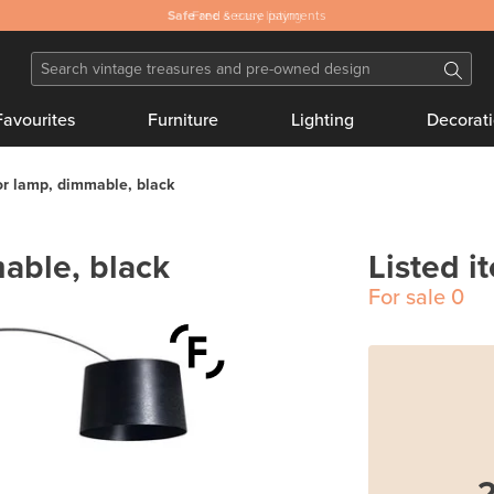
Safe
and secure payments
Favourites
Furniture
Lighting
Decorat
or lamp, dimmable, black
able, black
Listed i
For sale
0
2