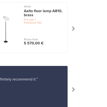
Artek
Aalto floor lamp A810,
brass
For sale
1
Followers
152
Prices from
5 570,00 €
efinitely recommend it.”
“I bough