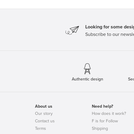
Looking for some desig
Subscribe to our newsle
Authentic design
Se
About us
Need help?
Our story
How does it work?
Contact us
F is for Follow
Terms
Shipping