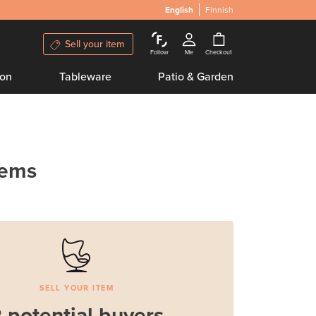
English
Finnish
Sell your item
Follow
Me
Checkout
ion
Tableware
Patio & Garden
tems
SELL YOUR ITEM
 potential buyers