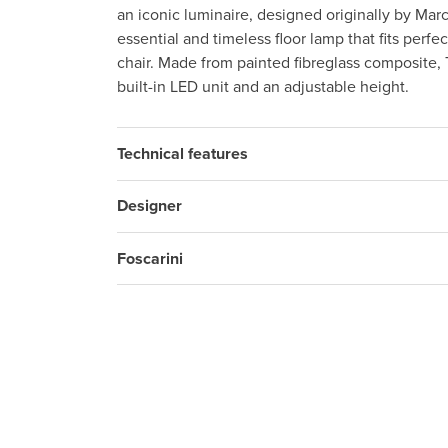
an iconic luminaire, designed originally by Mar
essential and timeless floor lamp that fits perfec
chair. Made from painted fibreglass composite,
built-in LED unit and an adjustable height.
Technical features
Designer
Foscarini