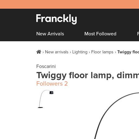
New Arrivals
Most Followed
New arrivals
Lighting
Floor lamps
Twiggy flo
Foscarini
Twiggy floor lamp, dimm
Followers
2