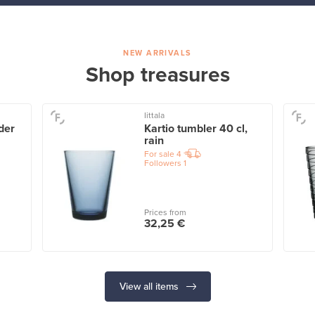
NEW ARRIVALS
Shop treasures
Iittala
der
Kartio tumbler 40 cl,
rain
For sale
4
Followers
1
Prices from
32,25 €
View all items