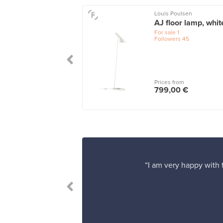
Louis Poulsen
o floor lamp A805,
AJ floor lamp, whit
shed brass
For sale
1
Followers
45
le
2
wers
101
 from
Prices from
0,00 €
799,00 €
“I am very happy with t