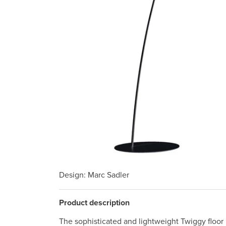
Design
: Marc Sadler
Product description
The sophisticated and lightweight Twiggy floor l