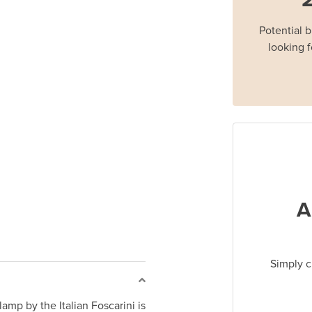
Potential 
looking f
A
Simply c
amp by the Italian Foscarini is