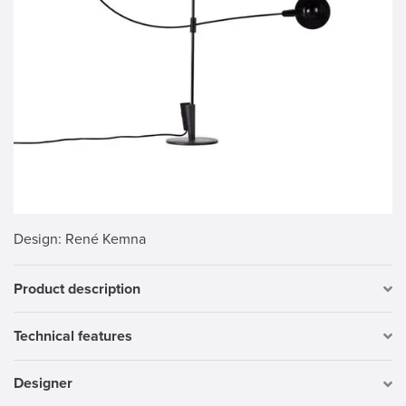
Design
: René Kemna
Product description
Technical features
Designer