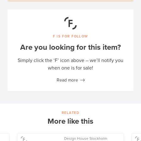
F IS FOR FOLLOW
Are you looking for this item?
Simply click the ‘F’ icon above – we’ll notify you
when one is for sale!
Read more
RELATED
More like this
Design House Stockholm