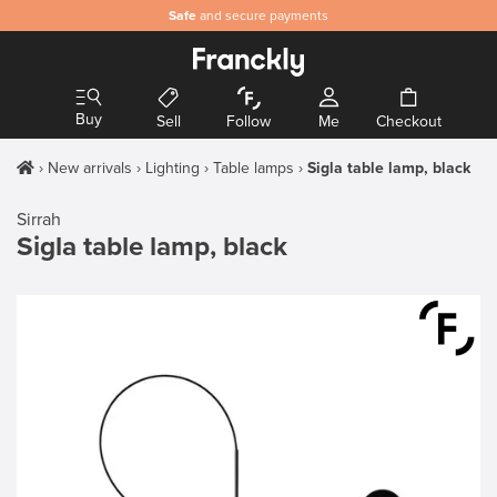
Safe
and secure payments
Buy
Sell
Follow
Me
Checkout
New arrivals
Lighting
Table lamps
Sigla table lamp, black
Sirrah
Sigla table lamp, black