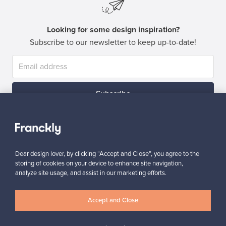
Looking for some design inspiration?
Subscribe to our newsletter to keep up-to-date!
Subscribe
Dear design lover, by clicking “Accept and Close”, you agree to the
storing of cookies on your device to enhance site navigation,
analyze site usage, and assist in our marketing efforts.
Authentic design
Secure payments
Accept and Close
Buyer protection
Expertise & support