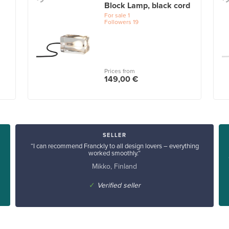
Block Lamp, black cord
For sale
1
Followers
19
Prices from
149,00 €
SELLER
“I can recommend Franckly to all design lovers – everything
worked smoothly.”
Mikko, Finland
✓
Verified seller