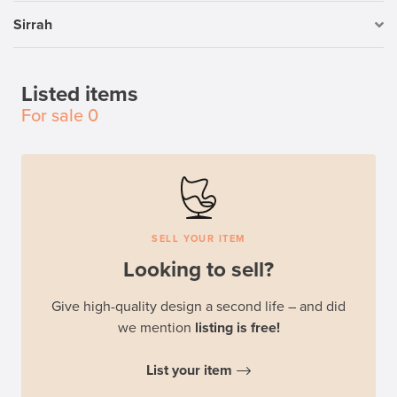
Sirrah
Listed items
For sale
0
SELL YOUR ITEM
Looking to sell?
Give high-quality design a second life – and did
we mention
listing is free!
List your item