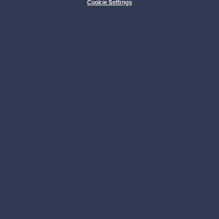
Cookie Settings
Sustainable home
Connect with us
About us
Need help?
For Buyers