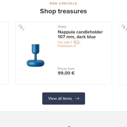
NEW ARRIVALS
Shop treasures
Iittala
Nappula candleholder
107 mm, dark blue
For sale
1
Followers
4
Prices from
99,00 €
View all items