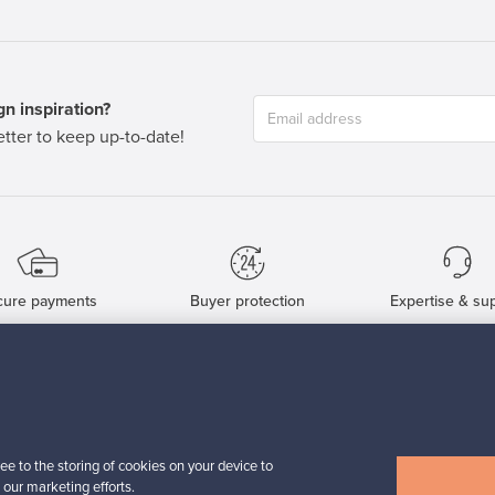
n inspiration?
tter to keep up-to-date!
cure payments
Buyer protection
Expertise & su
For Buyers
For Sellers
Buyers’ Guide
Sellers’ Guide
Buyers’ FAQ
Sellers’ FAQ
ee to the storing of cookies on your device to
Buyer Protection
Companies
 our marketing efforts.