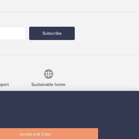
Subscribe
pport
Sustainable home
Connect with us
Accept and Close