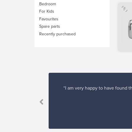
Bedroom
For Kids
Favourites
Spare parts
Recently purchased
“I am very happy to have found th
's easy to find