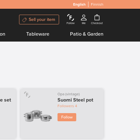
English
Finnish
Sell your item
Follow
Me
Checkout
ion
Tableware
Patio & Garden
Opa (vintage)
e set
Suomi Steel pot
Followers
4
Follow