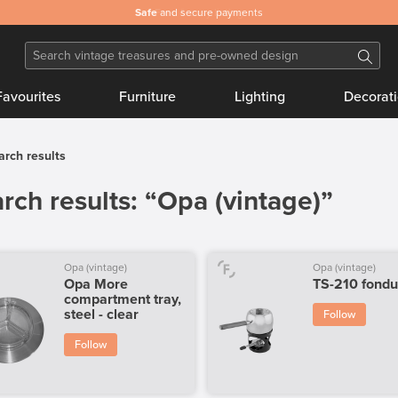
Safe
and secure payments
Favourites
Furniture
Lighting
Decorat
arch results
rch results: “Opa (vintage)”
Opa (vintage)
Opa (vintage)
Opa More
TS-210 fondu
compartment tray,
steel - clear
Follow
Follow