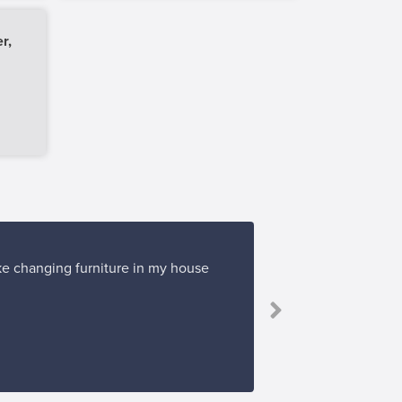
r,
ike changing furniture in my house
“I bough