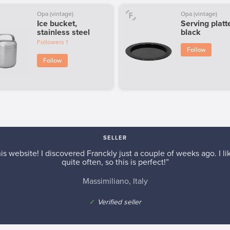
Opa (vintage)
Opa (vintage)
Ice bucket,
Serving platte
stainless steel
black
Followers
1
Follow
Follow
SELLER
is website! I discovered Franckly just a couple of weeks ago. I l
quite often, so this is perfect!”
Massimiliano, Italy
✓
Verified seller