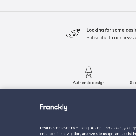
Looking for some desig
Subscribe to our newsle
Authentic design
Se
About us
Need help?
Our story
How does it work?
Contact us
F is for Follow
Dear design lover, by clicking “Accept and Close”, you agr
Terms
Shipping
enhance site navigation, analyze site usage, and assist in