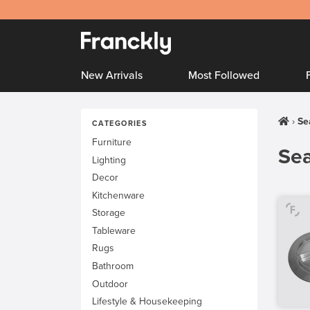
New Arrivals
Most Followed
Se
CATEGORIES
Furniture
Sea
Lighting
Decor
Kitchenware
Storage
Tableware
Rugs
Bathroom
Outdoor
Lifestyle & Housekeeping