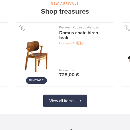
NEW ARRIVALS
Shop treasures
Keravan Puuseppätehdas
Domus chair, birch -
teak
For sale
4
Prices from
725,00 €
VINTAGE
View all items