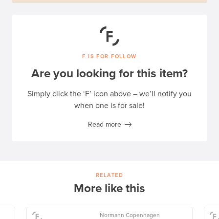
F IS FOR FOLLOW
Are you looking for this item?
Simply click the ‘F’ icon above – we’ll notify you
when one is for sale!
Read more
RELATED
More like this
Normann Copenhagen