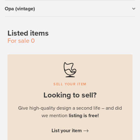
Opa (vintage)
Listed items
For sale
0
SELL YOUR ITEM
Looking to sell?
Give high-quality design a second life – and did
we mention
listing is free!
List your item