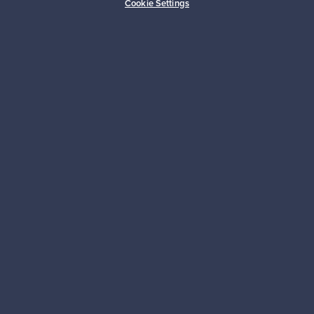
Cookie Settings
Sustainable home
Connect with us
About us
Need help?
For Buyers