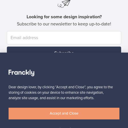
Looking for some design inspiration?
Subscribe to our newsletter to keep up-to-date!
Subscribe
Dear design lover, by clicking “Accept and Close”, you agree to the
storing of cookies on your device to enhance site navigation,
analyze site usage, and assist in our marketing efforts.
Authentic design
Secure payments
Accept and Close
Buyer protection
Expertise & support