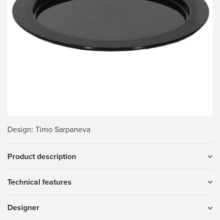
Design
: Timo Sarpaneva
Product description
Technical features
Designer