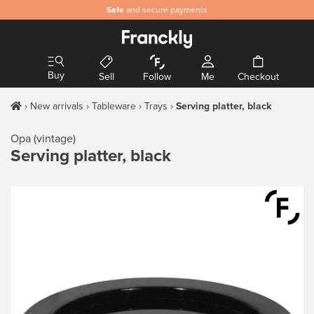
Safe
and secure payments
Buy
Sell
Follow
Me
Checkout
New arrivals
Tableware
Trays
Serving platter, black
Opa (vintage)
Serving platter, black