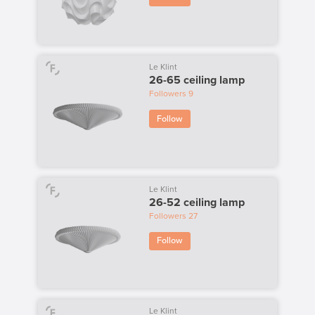
Le Klint
26-65 ceiling lamp
Followers
9
Follow
Le Klint
26-52 ceiling lamp
Followers
27
Follow
Le Klint