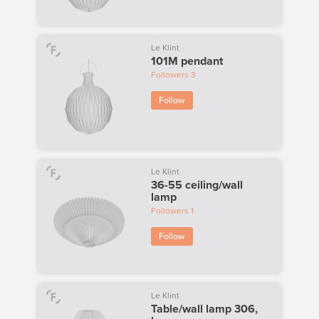
Le Klint
101M pendant
Followers
3
Follow
Le Klint
36-55 ceiling/wall
lamp
Followers
1
Follow
Le Klint
Table/wall lamp 306,