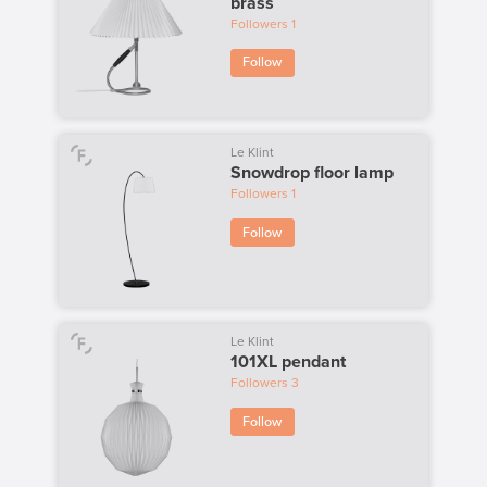
brass
Followers
1
Follow
Le Klint
Snowdrop floor lamp
Followers
1
Follow
Le Klint
101XL pendant
Followers
3
Follow