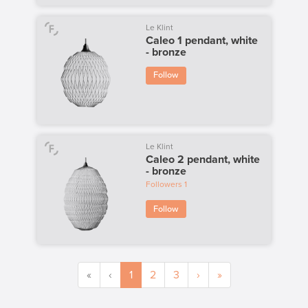
Le Klint
Caleo 1 pendant, white
- bronze
Follow
Le Klint
Caleo 2 pendant, white
- bronze
Followers
1
Follow
«
‹
1
2
3
›
»