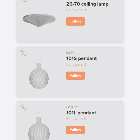
26-70 ceiling lamp
Followers
8
Follow
Le Klint
101S pendant
Followers
3
Follow
Le Klint
101L pendant
Followers
5
Follow