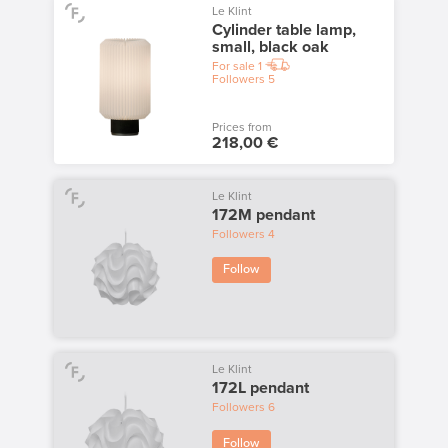
Le Klint
Cylinder table lamp,
small, black oak
For sale
1
Followers
5
Prices from
218,00 €
Le Klint
172M pendant
Followers
4
Follow
Le Klint
172L pendant
Followers
6
Follow