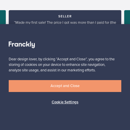
SELLER
“Made my first sale! The price I got was more than I paid for (the
products I sold are no longer in production), go Franckly!”
Reetta, Finland
✓
Verified seller
Dear design lover, by clicking “Accept and Close”, you agree to the
storing of cookies on your device to enhance site navigation,
analyze site usage, and assist in our marketing efforts.
Accept and Close
Looking for some design inspiration?
Cookie Settings
Subscribe to our newsletter to keep up-to-date!