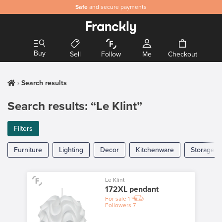
Safe
and secure payments
Buy
Sell
Follow
Me
Checkout
Search results
Search results: “Le Klint”
Filters
Furniture
Lighting
Decor
Kitchenware
Storage
Le Klint
172XL pendant
For sale
1
Followers
7