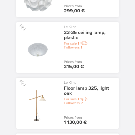
Prices from
299,00 €
Le Klint
23-35 ceiling lamp,
plastic
For sale
1
Followers
1
Prices from
215,00 €
Le Klint
Floor lamp 325, light
oak
For sale
1
Followers
2
Prices from
1 130,00 €