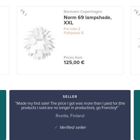
Normann Copenhagen
Norm 69 lampshade,
XXL
For sale
2
Followers
5
Prices from
125,00 €
SELLER
“Made my first sale! The price I got was more than I paid for (the
products I sold are no longer in production), go Franckly!”
Reetta, Finland
✓
Verified seller