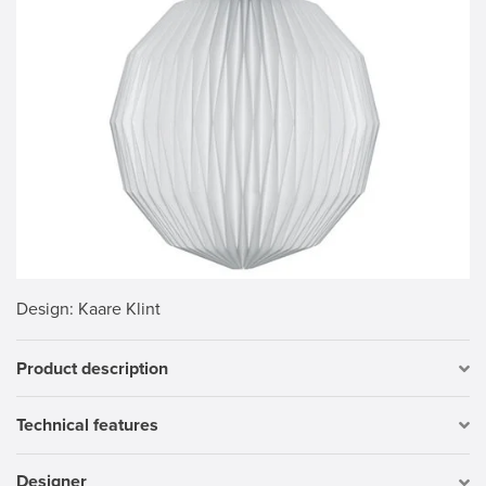
Design
: Kaare Klint
Product description
Technical features
Designer