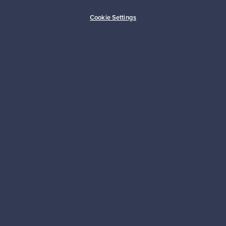
Buyer protection
Expertise & support
Cookie Settings
Sustainable home
Connect with us
About us
Need help?