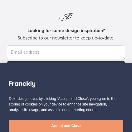
Looking for some design inspiration?
Subscribe to our newsletter to keep up-to-date!
Subscribe
Dear design lover, by clicking “Accept and Close”, you agree to the
storing of cookies on your device to enhance site navigation,
analyze site usage, and assist in our marketing efforts.
Authentic design
Secure payments
Accept and Close