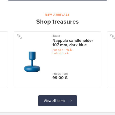
NEW ARRIVALS
Shop treasures
Iittala
Nappula candleholder
107 mm, dark blue
For sale
1
Followers
4
Prices from
99,00 €
View all items