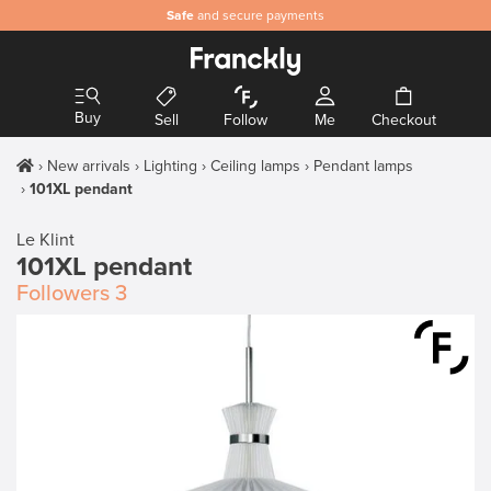
Safe
and secure payments
Buy
Sell
Follow
Me
Checkout
New arrivals
Lighting
Ceiling lamps
Pendant lamps
101XL pendant
Le Klint
101XL pendant
Followers
3