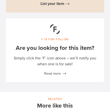
List your item
F IS FOR FOLLOW
Are you looking for this item?
Simply click the ‘F’ icon above – we’ll notify you
when one is for sale!
Read more
RELATED
More like this