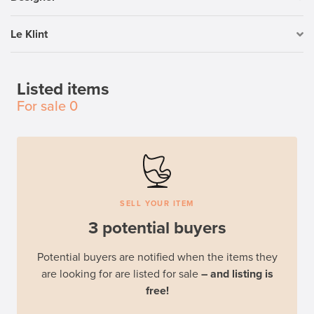
Le Klint
Listed items
For sale
0
SELL YOUR ITEM
3 potential buyers
Potential buyers are notified when the items they
are looking for are listed for sale
– and listing is
free!