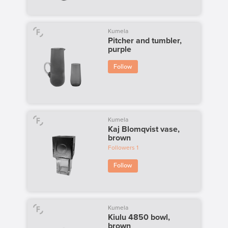
Kumela
Pitcher and tumbler,
purple
Follow
Kumela
Kaj Blomqvist vase,
brown
Followers
1
Follow
Kumela
Kiulu 4850 bowl,
brown