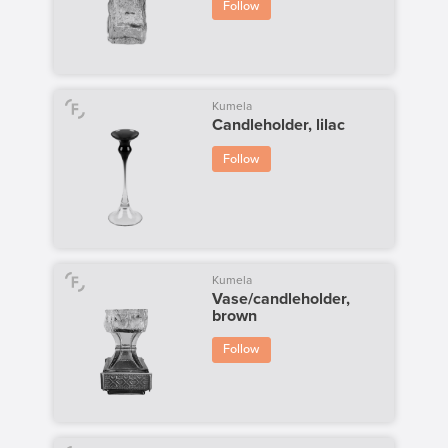
Follow
Kumela
Candleholder, lilac
Follow
Kumela
Vase/candleholder,
brown
Follow