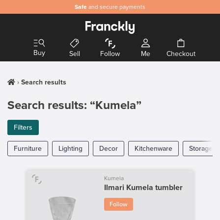
Safe
and secure payments
Buy
Sell
Follow
Me
Checkout
Search results
Search results: “Kumela”
Filters
Furniture
Lighting
Decor
Kitchenware
Storage
Kumela
Ilmari Kumela tumbler
Follow