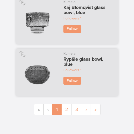
Kumela
Kaj Blomqvist glass
bowl, blue
Followers
1
Follow
Kumela
Rypäle glass bowl,
blue
Followers
1
Follow
«
‹
1
2
3
›
»