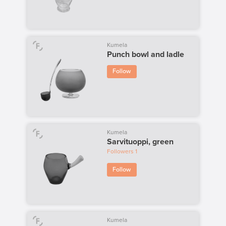
Kumela
Punch bowl and ladle
Follow
Kumela
Sarvituoppi, green
Followers
1
Follow
Kumela