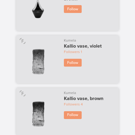
Follow
Kumela
Kallio vase, violet
Followers
1
Follow
Kumela
Kallio vase, brown
Followers
4
Follow