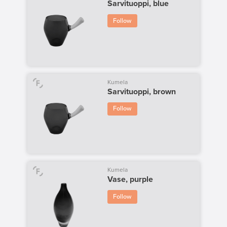
Sarvituoppi, blue
Follow
Kumela
Sarvituoppi, brown
Follow
Kumela
Vase, purple
Follow