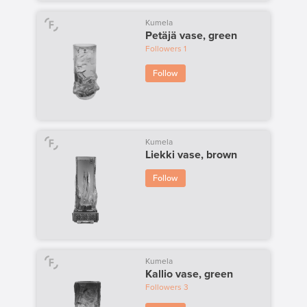
Kumela
Petäjä vase, green
Followers
1
Follow
Kumela
Liekki vase, brown
Follow
Kumela
Kallio vase, green
Followers
3