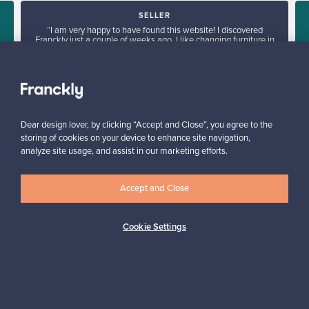
SELLER
“I am very happy to have found this website! I discovered
Franckly just a couple of weeks ago. I like changing furniture in
my house quite often, so this is perfect!”
Massimiliano, Italy
✓
Verified seller
Dear design lover, by clicking “Accept and Close”, you agree to the
storing of cookies on your device to enhance site navigation,
analyze site usage, and assist in our marketing efforts.
Accept and Close
Looking for some design inspiration?
Cookie Settings
Subscribe to our newsletter to keep up-to-date!
Subscribe