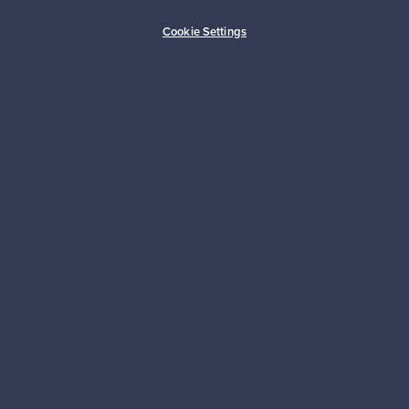
Buyer protection
Expertise & support
Cookie Settings
Sustainable home
Connect with us
About us
Need help?