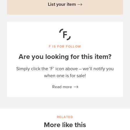
List your item
F IS FOR FOLLOW
Are you looking for this item?
Simply click the ‘F’ icon above – we’ll notify you
when one is for sale!
Read more
RELATED
More like this