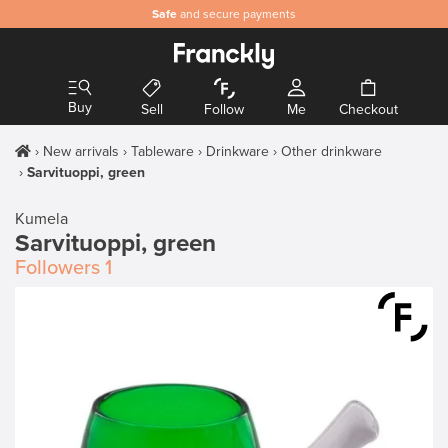
Safe
and secure payments
Buy
Sell
Follow
Me
Checkout
New arrivals
Tableware
Drinkware
Other drinkware
Sarvituoppi, green
Kumela
Sarvituoppi, green
Followers
1