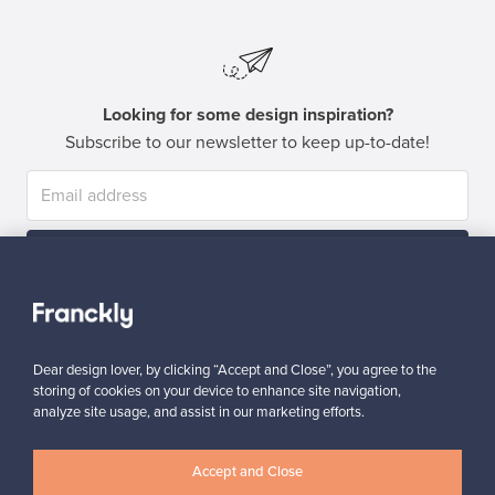
Looking for some design inspiration?
Subscribe to our newsletter to keep up-to-date!
Subscribe
Dear design lover, by clicking “Accept and Close”, you agree to the
storing of cookies on your device to enhance site navigation,
analyze site usage, and assist in our marketing efforts.
Authentic design
Secure payments
Accept and Close