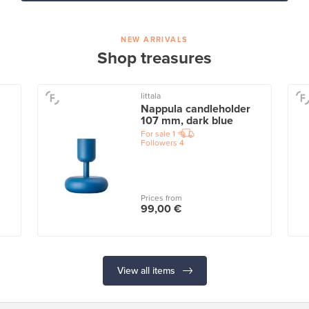
NEW ARRIVALS
Shop treasures
Iittala
Nappula candleholder
107 mm, dark blue
For sale
1
Followers
4
Prices from
99,00 €
View all items