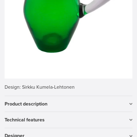
Design
: Sirkku Kumela-Lehtonen
Product description
Technical features
Designer