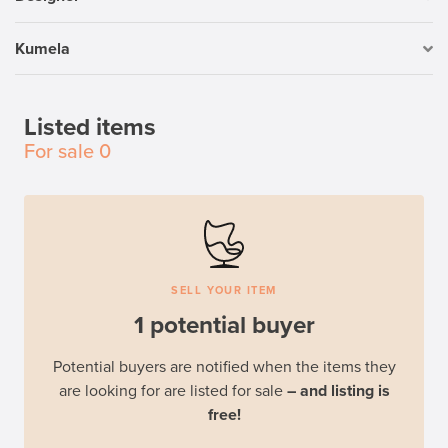
Kumela
Listed items
For sale
0
SELL YOUR ITEM
1 potential buyer
Potential buyers are notified when the items they
are looking for are listed for sale
– and listing is
free!