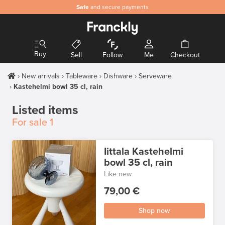
Safe
and secure payments
Buy
Sell
Follow
Me
Checkout
New arrivals
Tableware
Dishware
Serveware
Kastehelmi bowl 35 cl, rain
Listed items
For sale
1
Iittala Kastehelmi
bowl 35 cl, rain
Like new
79,00 €
Shop now