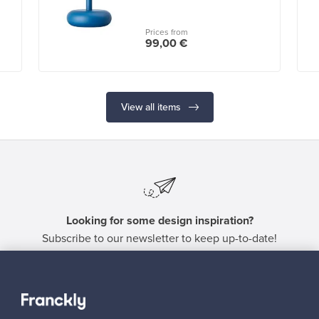
Prices from
99,00 €
View all items
Looking for some design inspiration?
Subscribe to our newsletter to keep up-to-date!
Subscribe