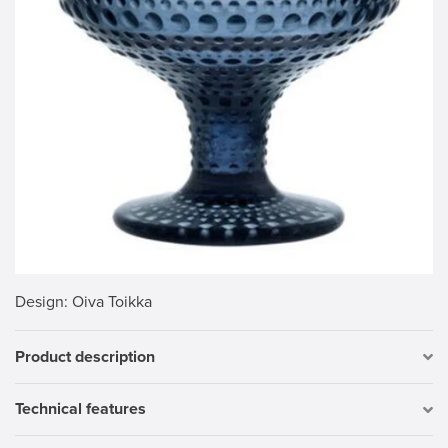
Design
: Oiva Toikka
Product description
Technical features