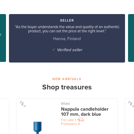
SELLER
“As the buyer understands the value and quality of an authentic
product, you can set the price at the right level.”
s
Hanna, Finland
✓
Verified seller
NEW ARRIVALS
Shop treasures
Iittala
Nappula candleholder
107 mm, dark blue
For sale
1
Followers
4