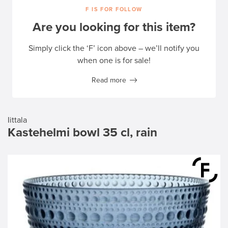
F IS FOR FOLLOW
Are you looking for this item?
Simply click the ‘F’ icon above – we’ll notify you
when one is for sale!
Read more
Iittala
Kastehelmi bowl 35 cl, rain