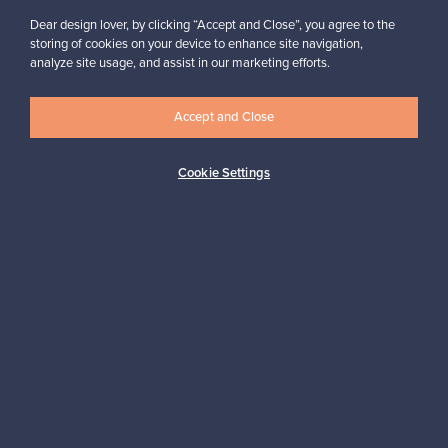
Dear design lover, by clicking “Accept and Close”, you agree to the
storing of cookies on your device to enhance site navigation,
analyze site usage, and assist in our marketing efforts.
Accept and Close
Authentic design
Secure payments
Cookie Settings
Buyer protection
Expertise & support
Sustainable home
Connect with us