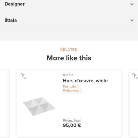
Designer
Iittala
RELATED
More like this
Arabia
Hors d'œuvre, white
For sale
1
Followers
1
Prices from
95,00 €