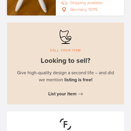
Shipping available
Germany, 10115
SELL YOUR ITEM
Looking to sell?
Give high-quality design a second life – and did
we mention
listing is free!
List your item